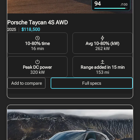
94
/100
Porsche Taycan
4S AWD
$118,500
2025
10-80% time
Avg 10-80% (kW)
16 min
262 kW
Peak DC power
Range added in 15 min
320 kW
153 mi
Add to compare
Full specs