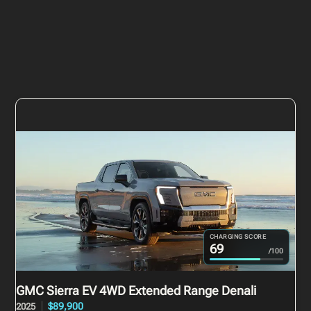
CHARGING SCORE
69
/100
GMC Sierra EV
4WD Extended Range Denali
$89,900
2025