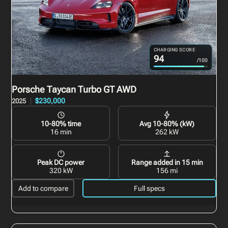
CHARGING SCORE
94
/100
Porsche Taycan Turbo GT
AWD
$230,000
2025
10-80% time
Avg 10-80% (kW)
16 min
262 kW
Peak DC power
Range added in 15 min
320 kW
156 mi
Add to compare
Full specs