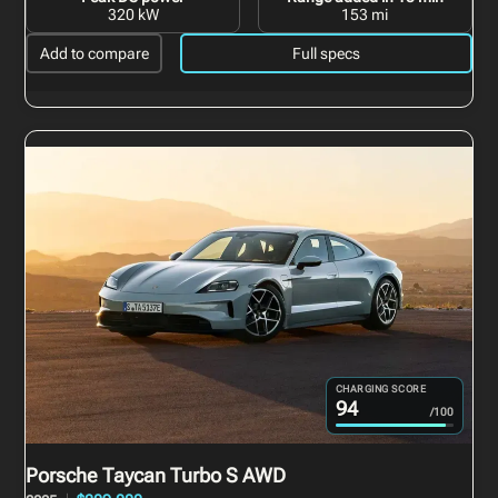
320 kW
153 mi
Add to compare
Full specs
CHARGING SCORE
94
/100
Porsche Taycan
Turbo S AWD