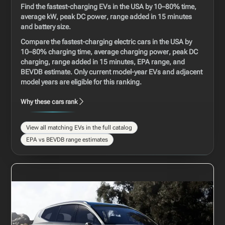
Find the fastest-charging EVs in the USA by 10–80% time,
average kW, peak DC power, range added in 15 minutes
and battery size.
Compare the fastest-charging electric cars in the USA by
10–80% charging time, average charging power, peak DC
charging, range added in 15 minutes, EPA range, and
BEVDB estimate. Only current model-year EVs and adjacent
model years are eligible for this ranking.
Why these cars rank
View all matching EVs in the full catalog
EPA vs BEVDB range estimates