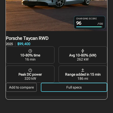
CHARGING SCORE
96
/100
Porsche Taycan
RWD
$99,400
2025
10-80% time
Avg 10-80% (kW)
16 min
262 kW
Peak DC power
Range added in 15 min
320 kW
186 mi
Add to compare
Full specs