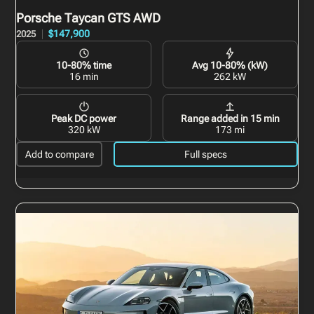
Porsche Taycan GTS
AWD
$147,900
2025
10-80% time
Avg 10-80% (kW)
16 min
262 kW
Peak DC power
Range added in 15 min
320 kW
173 mi
Add to compare
Full specs