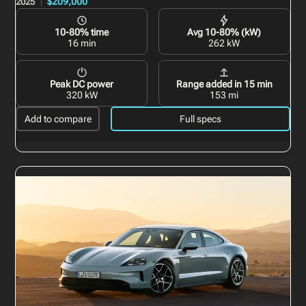
$209,000
2025
10-80% time
Avg 10-80% (kW)
16 min
262 kW
Peak DC power
Range added in 15 min
320 kW
153 mi
Add to compare
Full specs