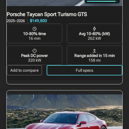
Porsche Taycan Sport Turismo
GTS
$149,800
2025–2026
10-80% time
Avg 10-80% (kW)
16 min
262 kW
Peak DC power
Range added in 15 min
320 kW
158 mi
Add to compare
Full specs