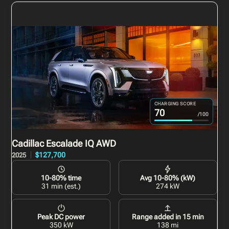
CHARGING SCORE
70
/100
Cadillac Escalade IQ
AWD
$127,700
2025
10-80% time
Avg 10-80% (kW)
31 min (est.)
274 kW
Peak DC power
Range added in 15 min
350 kW
138 mi