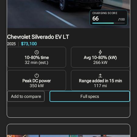
CHARGING SCORE
66
/100
Chevrolet Silverado EV
LT
$73,100
2025
10-80% time
Avg 10-80% (kW)
32 min (est.)
266 kW
Peak DC power
Range added in 15 min
350 kW
117 mi
Add to compare
Full specs