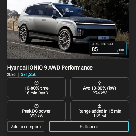
CHARGING SCORE
85
/100
Hyundai IONIQ 9
AWD Performance
$71,250
2026
10-80% time
Avg 10-80% (kW)
16 min (est.)
274 kW
Peak DC power
Range added in 15 min
350 kW
165 mi
Add to compare
Full specs