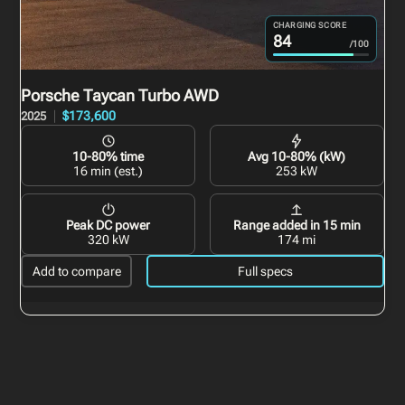
CHARGING SCORE
84
/100
Porsche Taycan
Turbo AWD
$173,600
2025
10-80% time
Avg 10-80% (kW)
16 min (est.)
253 kW
Peak DC power
Range added in 15 min
320 kW
174 mi
Add to compare
Full specs