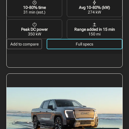
10-80% time
Avg 10-80% (kW)
31 min (est.)
274 kW
Peak DC power
Range added in 15 min
350 kW
150 mi
Add to compare
Full specs