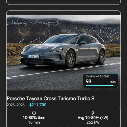
CHARGING SCORE
93
/100
Porsche Taycan Cross Turismo
Turbo S
$211,700
2025–2026
10-80% time
Avg 10-80% (kW)
16 min
262 kW