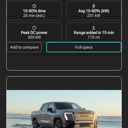
10-80% time
Avg 10-80% (kW)
28 min (est.)
251 kW
Peak DC power
Range added in 15 min
350 kW
115 mi
Add to compare
Full specs