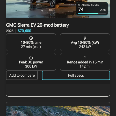
CHARGING SCORE
74
/100
GMC Sierra EV
20-mod battery
$70,600
2026
10-80% time
Avg 10-80% (kW)
27 min (est.)
242 kW
Peak DC power
Range added in 15 min
300 kW
142 mi
Add to compare
Full specs