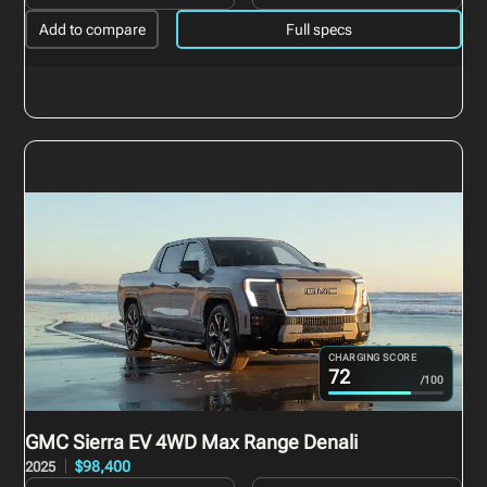
Add to compare
Full specs
CHARGING SCORE
72
/100
GMC Sierra EV
4WD Max Range Denali
$98,400
2025