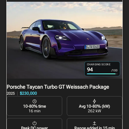
CHARGING SCORE
94
/100
Porsche Taycan Turbo GT Weissach Package
$230,000
2025
10-80% time
Avg 10-80% (kW)
16 min
262 kW
Peak DC power
Range added in 15 min