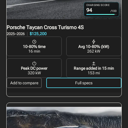
CHARGING SCORE
94
/100
Porsche Taycan Cross Turismo
4S
$125,200
2025–2026
10-80% time
Avg 10-80% (kW)
16 min
262 kW
Peak DC power
Range added in 15 min
320 kW
153 mi
Add to compare
Full specs