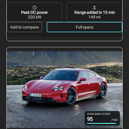
Peak DC power
Range added in 15 min
320 kW
149 mi
Add to compare
Full specs
CHARGING SCORE
95
/100