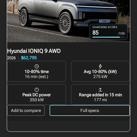
CHARGING SCORE
85
/100
Hyundai IONIQ 9
AWD
$62,795
2026
10-80% time
Avg 10-80% (kW)
16 min (est.)
275 kW
Peak DC power
Range added in 15 min
350 kW
177 mi
Add to compare
Full specs