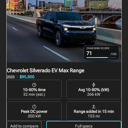
CHARGING SCORE
71
/100
Chevrolet Silverado EV
Max Range
$95,800
2025
10-80% time
Avg 10-80% (kW)
32 min (est.)
266 kW
Peak DC power
Range added in 15 min
350 kW
153 mi
Add to compare
Full specs