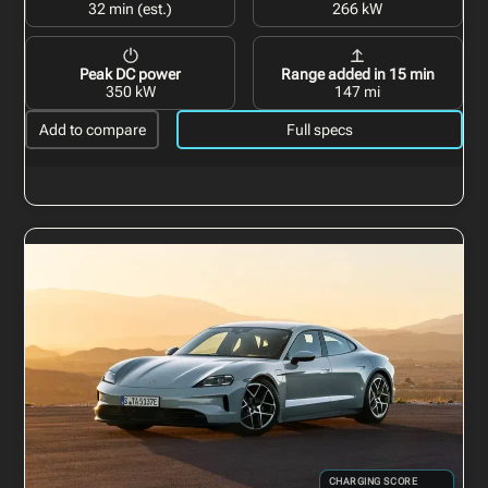
32 min (est.)
266 kW
Peak DC power
Range added in 15 min
350 kW
147 mi
Add to compare
Full specs
CHARGING SCORE