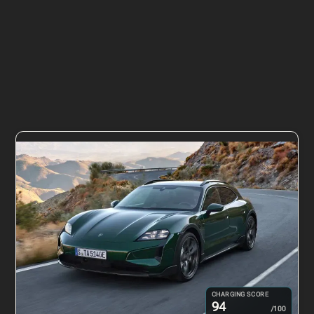
CHARGING SCORE
94
/100