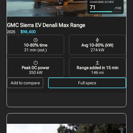
CHARGING SCORE
71
/100
GMC Sierra EV
Denali Max Range
$98,400
2025
10-80% time
Avg 10-80% (kW)
31 min (est.)
274 kW
Peak DC power
Range added in 15 min
350 kW
146 mi
Add to compare
Full specs