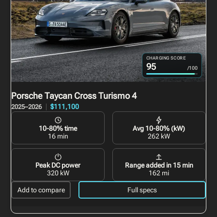
CHARGING SCORE
95
/100
Porsche Taycan Cross Turismo
4
$111,100
2025–2026
10-80% time
Avg 10-80% (kW)
16 min
262 kW
Peak DC power
Range added in 15 min
320 kW
162 mi
Add to compare
Full specs