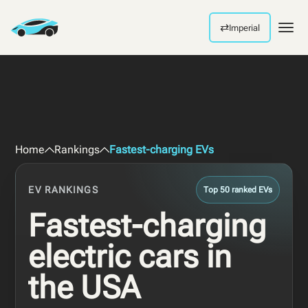
⇄
Imperial
Men
Home
Rankings
Fastest-charging EVs
EV RANKINGS
Top 50 ranked EVs
Fastest-charging
electric cars in
the USA