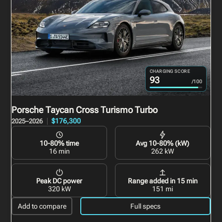
CHARGING SCORE
93
/100
Porsche Taycan Cross Turismo
Turbo
$176,300
2025–2026
10-80% time
Avg 10-80% (kW)
16 min
262 kW
Peak DC power
Range added in 15 min
320 kW
151 mi
Add to compare
Full specs