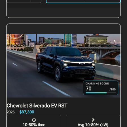
CHARGING SCORE
70
/100
Chevrolet Silverado EV
RST
$87,300
2025
10-80% time
Avg 10-80% (kW)