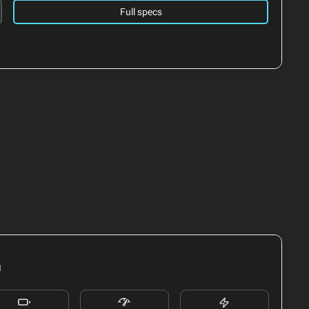
Full specs
h