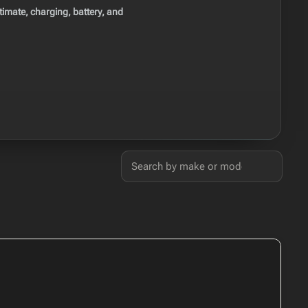
imate, charging, battery, and
Search
50 cars found
USA electric cars