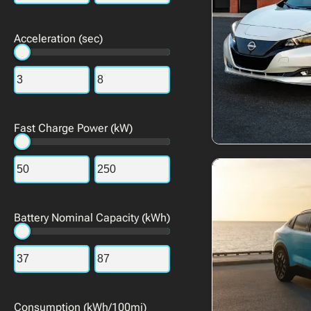
Acceleration (sec)
Fast Charge Power (kW)
Battery Nominal Capacity (kWh)
Consumption (kWh/100mi)