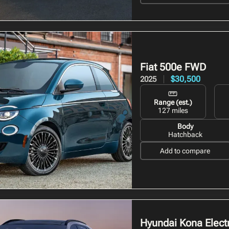
Fiat 500e
FWD
$30,500
2025
Range (est.)
127 miles
Body
Hatchback
Add to compare
Hyundai Kona Electr