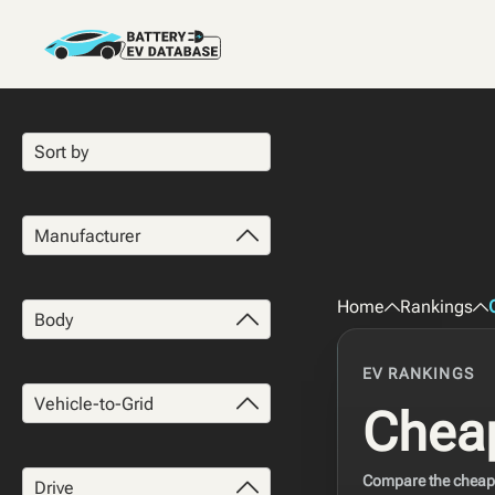
Manufacturer
Home
Rankings
Body
EV RANKINGS
Vehicle-to-Grid
Cheap
Compare the cheapes
Drive