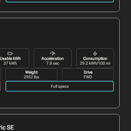
Usable kWh
Acceleration
Consumption
37 kWh
7.8 sec
29.2 kWh/100 mi
Weight
Drive
2952 lbs
FWD
Full specs
ic
SE