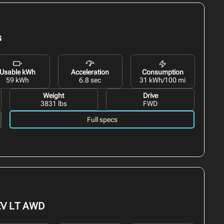
s
Usable kWh
Acceleration
Consumption
59 kWh
6.8 sec
31 kWh/100 mi
Weight
Drive
3831 lbs
FWD
Full specs
EV
LT AWD