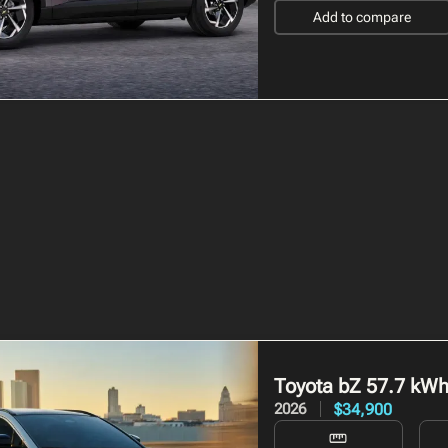
Add to compare
Toyota bZ
57.7 kW
$34,900
2026