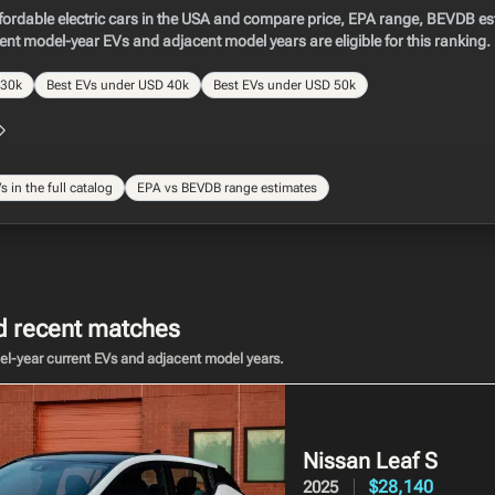
ordable electric cars in the USA and compare price, EPA range, BEVDB est
rent model-year EVs and adjacent model years are eligible for this ranking.
 30k
Best EVs under USD 40k
Best EVs under USD 50k
 in the full catalog
EPA vs BEVDB range estimates
recent matches
del-year current EVs and adjacent model years.
Nissan Leaf
S
$28,140
2025