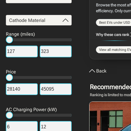
Browse the most aff
efficiency. Only cur
Cathode Material
Best EVs under USD
Range (miles)
Why these cars rank
View all matching EVs
Back
Price
Recommended 
Ranking is limited to mo
AC Charging Power (kW)