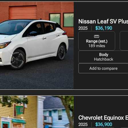
Nissan Leaf
SV Plu
$36,190
2025
Range (est.)
189 miles
Body
Hatchback
Add to compare
Chevrolet Equinox 
$36,900
2025