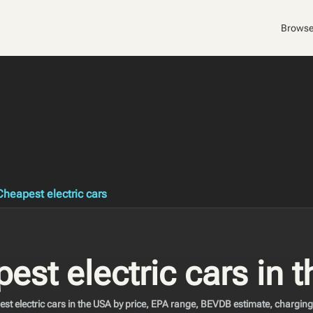
Browse
Cheapest electric cars
est electric cars in 
t electric cars in the USA by price, EPA range, BEVDB estimate, charging, 