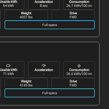
Usable kWh
Acceleration
Consumption
54 kWh
8 sec
26.7 kWh/100 mi
Weight
Drive
4057 lbs
FWD
Full specs
Usable kWh
Acceleration
Consumption
71 kWh
-
26.6 kWh/100 mi
Weight
Drive
4145 lbs
FWD
Full specs