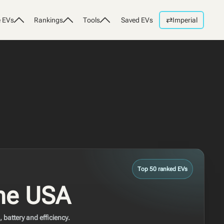
⇄
 EVs
Rankings
Tools
Saved EVs
Imperial
Top 50 ranked EVs
the USA
battery and efficiency.