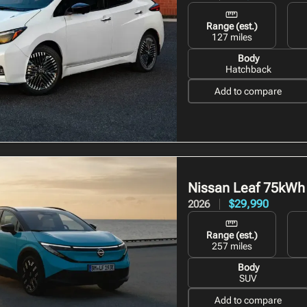
Range (est.)
127 miles
Body
Hatchback
Add to compare
Nissan Leaf
75kWh
$29,990
2026
Range (est.)
257 miles
Body
SUV
Add to compare