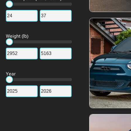
Weight (lb)
Year