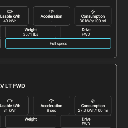
Usable kWh
Acceleration
Consumption
49 kWh
-
30 kWh/100 mi
Weight
Drive
3571 lbs
FWD
Full specs
EV
LT FWD
Usable kWh
Acceleration
Consumption
81 kWh
8 sec
27.3 kWh/100 mi
Weight
Drive
-
FWD