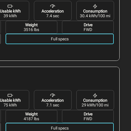
Usable kWh
Acceleration
Consumption
39 kWh
7.4 sec
30.4 kWh/100 mi
Weight
Drive
3516 lbs
FWD
Full specs
Usable kWh
Acceleration
Consumption
75 kWh
7.1 sec
29 kWh/100 mi
Weight
Drive
4187 lbs
FWD
Full specs