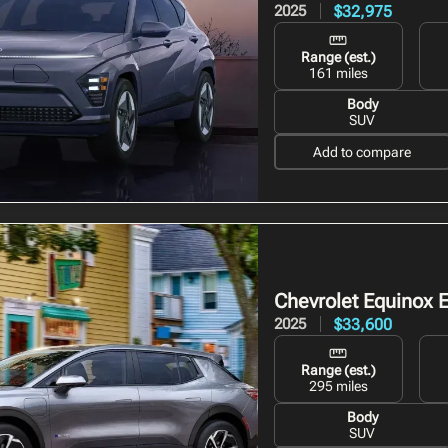
$32,975
2025
Range (est.)
161 miles
Body
SUV
Add to compare
Chevrolet Equinox 
$33,600
2025
Range (est.)
295 miles
Body
SUV