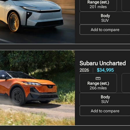
Range (est.)
201 miles
Body
SUV
Add to compare
Subaru Uncharted
$34,995
2026
Range (est.)
266 miles
Body
SUV
Add to compare