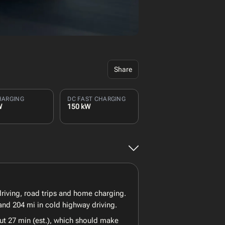
Share
HARGING
DC FAST CHARGING
W
150 kW
 driving, road trips and home charging.
and 204 mi in cold highway driving.
ut 27 min (est.), which should make