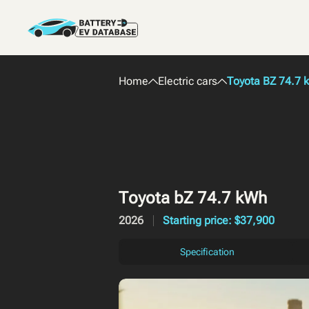
Home
Electric cars
Toyota BZ 74.7 
Toyota bZ 74.7 kWh
2026
Starting price: $37,900
Specification