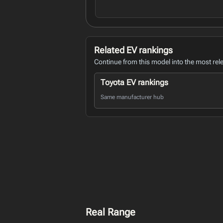
Related EV rankings
Continue from this model into the most rel
Toyota EV rankings
Same manufacturer hub
Real Range