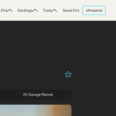
⇄
 EVs
Rankings
Tools
Saved EVs
Imperial
EV Garage Planner