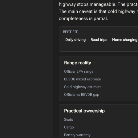
highway stops manageable. The practica
The main caveat is that cold highway 
completeness is partial.
BEST FIT
Daily driving
Road trips
Home charging
Range reality
Official EPA range
BEVDB mixed estimate
Cold highway estimate
Official vs BEVDB gap
Practical ownership
Seats
Cargo
Battery warranty