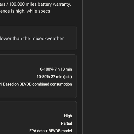
rs / 100,000 miles battery warranty.
ence is high, while specs
lower than the mixed-weather
0-100% 7 h 13 min
10-80% 27 min (est.)
mi Based on BEVDB combined consumption
High
Partial
EPA data + BEVDB model