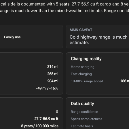
l side is documented with 5 seats, 27.7-56.9 cu ft cargo and 8 yea
range is much lower than the mixed-weather estimate. Range confid
MAIN CAVEAT
Cold highway range is much 
Family use
estimate.
Charging reality
314 mi
Home charging
265 mi
Fast charging
204 mi
186 
10-80% range added
-49 mi / -16%
Data quality
5
Range confidence
27.7-56.9 cu ft
Specs completeness
8 years / 100,000 miles
Estimate basis