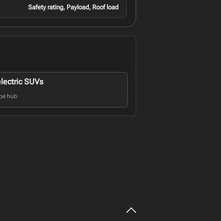
Safety rating, Payload, Roof load
electric SUVs
pe hub