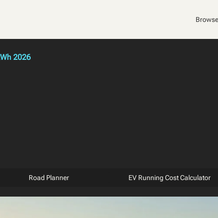
Browse
kWh 2026
Road Planner
EV Running Cost Calculator