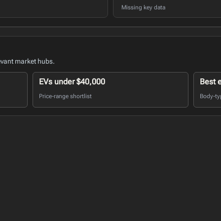
Missing key data
evant market hubs.
EVs under $40,000
Best 
Price-range shortlist
Body-ty