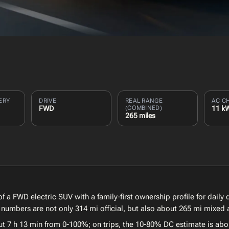
ERY
DRIVE
REAL RANGE
AC C
FWD
(COMBINED)
11 k
265 miles
f a FWD electric SUV with a family-first ownership profile for daily
numbers are not only 314 mi official, but also about 265 mi mixed 
ut 7 h 13 min from 0-100%; on trips, the 10-80% DC estimate is abo