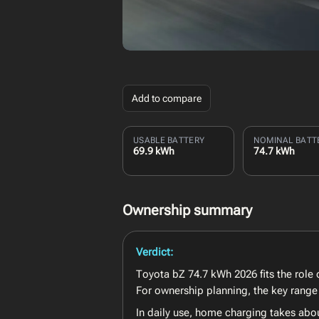
Add to compare
USABLE BATTERY
NOMINAL BATT
69.9 kWh
74.7 kWh
Ownership summary
Verdict:
Toyota bZ 74.7 kWh 2026 fits the role o
For ownership planning, the key range 
In daily use, home charging takes abo