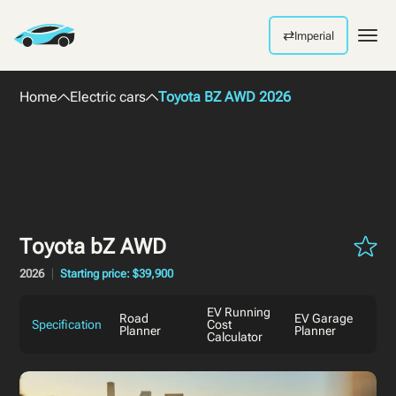
⇄
Imperial
Men
Home
Electric cars
Toyota BZ AWD 2026
Toyota bZ AWD
2026
Starting price: $39,900
EV Running
Road
EV Garage
Specification
Cost
Planner
Planner
Calculator