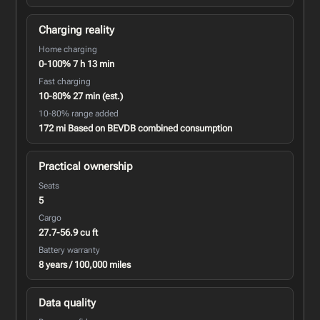
Charging reality
Home charging
0-100% 7 h 13 min
Fast charging
10-80% 27 min (est.)
10-80% range added
172 mi Based on BEVDB combined consumption
Practical ownership
Seats
5
Cargo
27.7-56.9 cu ft
Battery warranty
8 years / 100,000 miles
Data quality