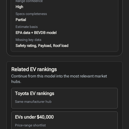
Range confidence
High
Specs completeness
Partial
Estimate basis
EPA data + BEVDB model
Missing key data
Safety rating, Payload, Roof load
Related EV rankings
Continue from this model into the most relevant market
hubs.
Toyota EV rankings
Same manufacturer hub
EVs under $40,000
Price-range shortlist