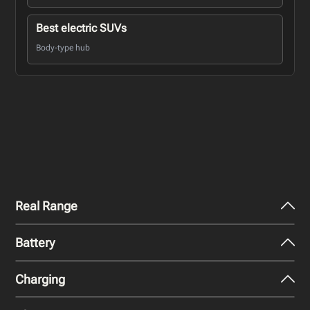
Best electric SUVs
Body-type hub
Real Range
Battery
City - Mild Weather
298
miles
Charging
Nominal Capacity
City - Cold Weather
74.7 kWh