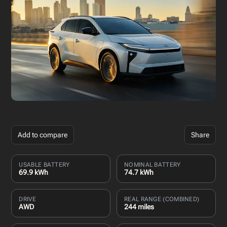
Add to compare
Share
USABLE BATTERY
NOMINAL BATTERY
69.9 kWh
74.7 kWh
DRIVE
REAL RANGE (COMBINED)
AWD
244 miles