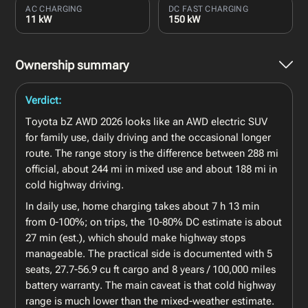
AC CHARGING
DC FAST CHARGING
11 kW
150 kW
Ownership summary
Verdict:
Toyota bZ AWD 2026 looks like an AWD electric SUV
for family use, daily driving and the occasional longer
route. The range story is the difference between 288 mi
official, about 244 mi in mixed use and about 188 mi in
cold highway driving.
In daily use, home charging takes about 7 h 13 min
from 0-100%; on trips, the 10-80% DC estimate is about
27 min (est.), which should make highway stops
manageable. The practical side is documented with 5
seats, 27.7-56.9 cu ft cargo and 8 years / 100,000 miles
battery warranty. The main caveat is that cold highway
range is much lower than the mixed-weather estimate.