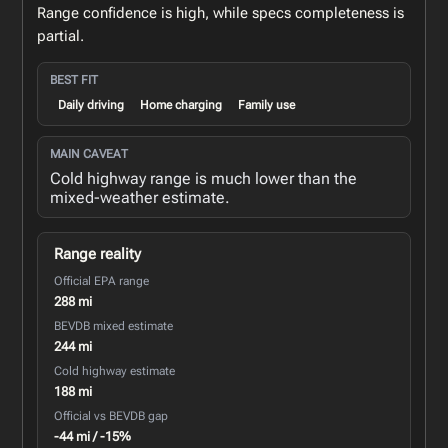
Range confidence is high, while specs completeness is
partial.
BEST FIT
Daily driving
Home charging
Family use
MAIN CAVEAT
Cold highway range is much lower than the
mixed-weather estimate.
Range reality
Official EPA range
288 mi
BEVDB mixed estimate
244 mi
Cold highway estimate
188 mi
Official vs BEVDB gap
-44 mi / -15%