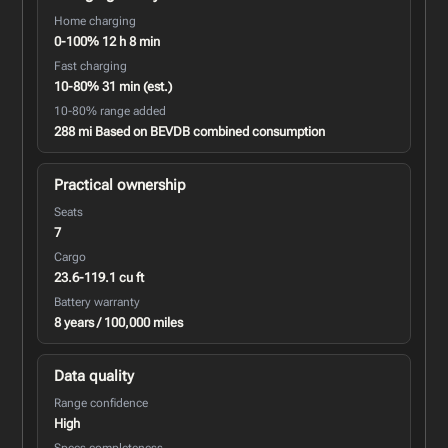
Home charging
0-100% 12 h 8 min
Fast charging
10-80% 31 min (est.)
10-80% range added
288 mi Based on BEVDB combined consumption
Practical ownership
Seats
7
Cargo
23.6-119.1 cu ft
Battery warranty
8 years / 100,000 miles
Data quality
Range confidence
High
Specs completeness