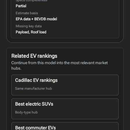
Partial
Estimate basis
EPA data + BEVDB model
Missing key data
Payload, Roof load
Related EV rankings
Continue from this model into the most relevant market
hubs.
Cadillac EV rankings
Same manufacturer hub
Best electric SUVs
Body-type hub
Best commuter EVs