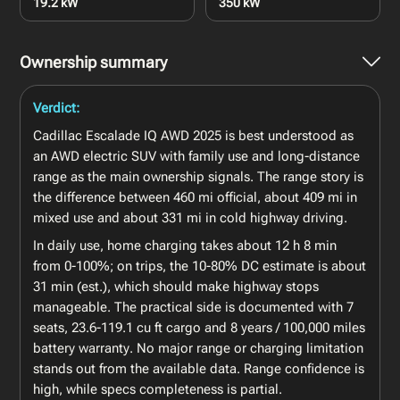
19.2 kW
350 kW
Ownership summary
Verdict:
Cadillac Escalade IQ AWD 2025 is best understood as
an AWD electric SUV with family use and long-distance
range as the main ownership signals. The range story is
the difference between 460 mi official, about 409 mi in
mixed use and about 331 mi in cold highway driving.
In daily use, home charging takes about 12 h 8 min
from 0-100%; on trips, the 10-80% DC estimate is about
31 min (est.), which should make highway stops
manageable. The practical side is documented with 7
seats, 23.6-119.1 cu ft cargo and 8 years / 100,000 miles
battery warranty. No major range or charging limitation
stands out from the available data. Range confidence is
high, while specs completeness is partial.