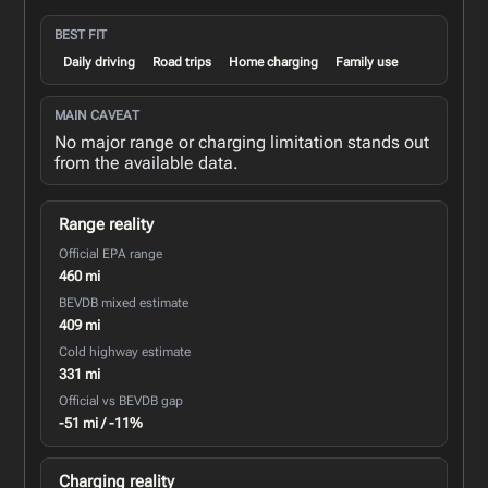
BEST FIT
Daily driving
Road trips
Home charging
Family use
MAIN CAVEAT
No major range or charging limitation stands out
from the available data.
Range reality
Official EPA range
460 mi
BEVDB mixed estimate
409 mi
Cold highway estimate
331 mi
Official vs BEVDB gap
-51 mi / -11%
Charging reality