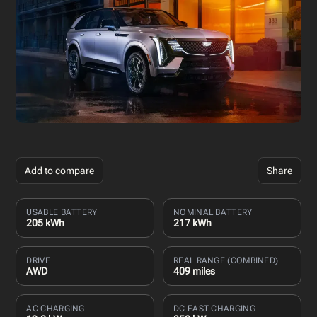
Add to compare
Share
USABLE BATTERY
NOMINAL BATTERY
205 kWh
217 kWh
DRIVE
REAL RANGE (COMBINED)
AWD
409 miles
AC CHARGING
DC FAST CHARGING