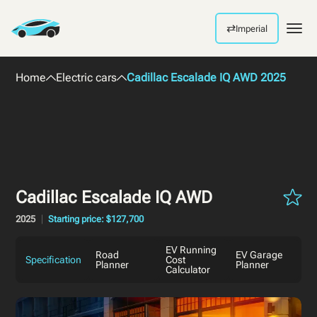
⇄
Imperial
Men
Home
Electric cars
Cadillac Escalade IQ AWD 2025
Cadillac Escalade IQ AWD
2025
Starting price: $127,700
EV Running
Road
EV Garage
Specification
Cost
Planner
Planner
Calculator