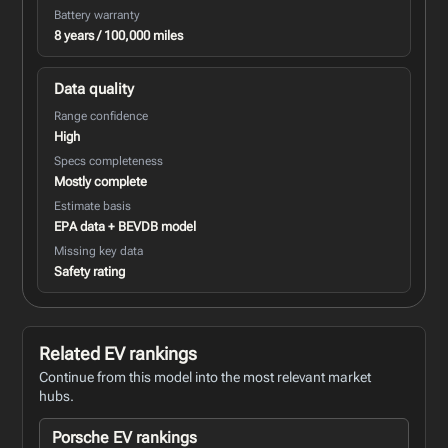
Battery warranty
8 years / 100,000 miles
Data quality
Range confidence
High
Specs completeness
Mostly complete
Estimate basis
EPA data + BEVDB model
Missing key data
Safety rating
Related EV rankings
Continue from this model into the most relevant market
hubs.
Porsche EV rankings