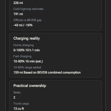
226 mi
Cold highway estimate
191 mi
Official vs BEVDB gap
-43 mi / -16%
Charging reality
Home charging
0-100% 10 h 1 min
Fast charging
10-80% 16 min (est.)
10-80% range added
159 mi Based on BEVDB combined consumption
Practical ownership
Seats
2
Trunk cargo
13 cu ft