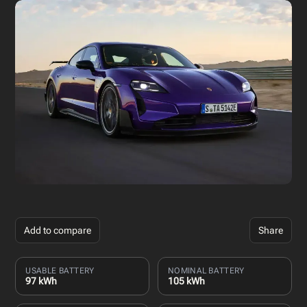
Add to compare
Share
USABLE BATTERY
NOMINAL BATTERY
97 kWh
105 kWh