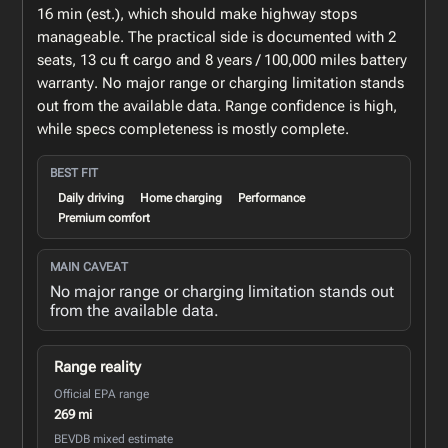
16 min (est.), which should make highway stops
manageable. The practical side is documented with 2
seats, 13 cu ft cargo and 8 years / 100,000 miles battery
warranty. No major range or charging limitation stands
out from the available data. Range confidence is high,
while specs completeness is mostly complete.
BEST FIT
Daily driving
Home charging
Performance
Premium comfort
MAIN CAVEAT
No major range or charging limitation stands out
from the available data.
Range reality
Official EPA range
269 mi
BEVDB mixed estimate