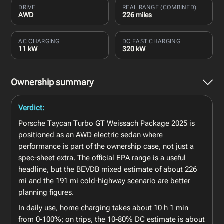
DRIVE
REAL RANGE (COMBINED)
AWD
226 miles
AC CHARGING
DC FAST CHARGING
11 kW
320 kW
Ownership summary
Verdict:
Porsche Taycan Turbo GT Weissach Package 2025 is
positioned as an AWD electric sedan where
performance is part of the ownership case, not just a
spec-sheet extra. The official EPA range is a useful
headline, but the BEVDB mixed estimate of about 226
mi and the 191 mi cold-highway scenario are better
planning figures.
In daily use, home charging takes about 10 h 1 min
from 0-100%; on trips, the 10-80% DC estimate is about