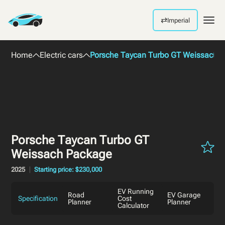
⇄
Imperial
Men
Home
Electric cars
Porsche Taycan Turbo GT Weissach 
Porsche Taycan Turbo GT
Weissach Package
2025
Starting price: $230,000
EV Running
Road
EV Garage
Specification
Cost
Planner
Planner
Calculator