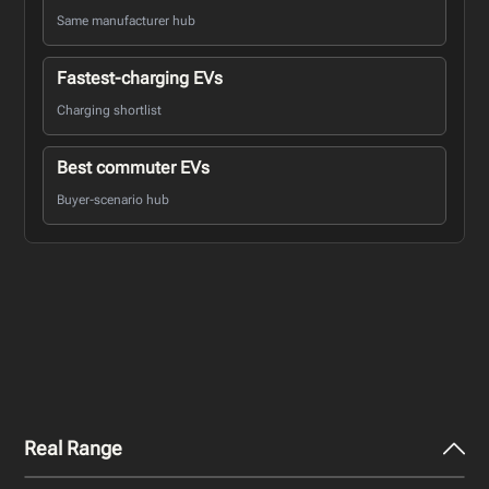
Same manufacturer hub
Fastest-charging EVs
Charging shortlist
Best commuter EVs
Buyer-scenario hub
Real Range