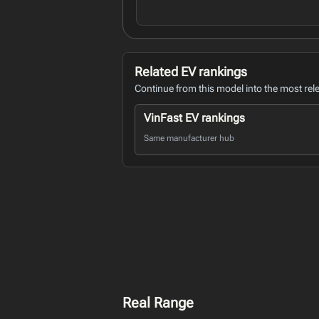
Related EV rankings
Continue from this model into the most rel
VinFast EV rankings
Same manufacturer hub
Real Range