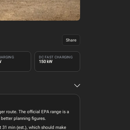
Share
HARGING
DC FAST CHARGING
W
150 kW
er route. The official EPA range is a
better planning figures.
t 31 min (est.), which should make