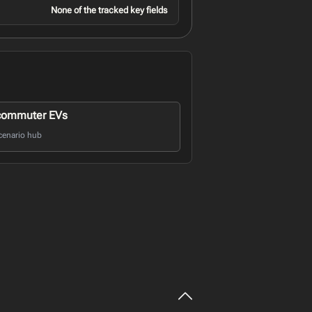
None of the tracked key fields
commuter EVs
cenario hub