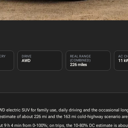
ERY
DRIVE
REAL RANGE
AC C
AWD
(COMBINED)
11 k
226 miles
D electric SUV for family use, daily driving and the occasional long
estimate of about 226 mi and the 163 mi cold-highway scenario are 
ut 9 h 4 min from 0-100%; on trips, the 10-80% DC estimate is abou