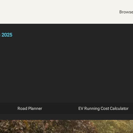
Browse
s 2025
Road Planner
EV Running Cost Calculator