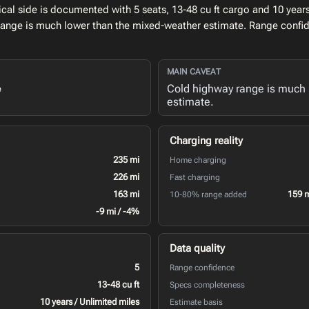
l side is documented with 5 seats, 13-48 cu ft cargo and 10 years 
range is much lower than the mixed-weather estimate. Range confid
MAIN CAVEAT
Cold highway range is much 
e
estimate.
Charging reality
235 mi
Home charging
226 mi
Fast charging
163 mi
159 
10-80% range added
-9 mi / -4%
Data quality
5
Range confidence
13-48 cu ft
Specs completeness
10 years / Unlimited miles
Estimate basis