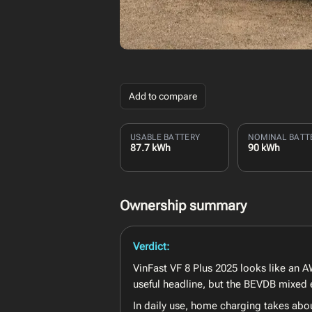
Add to compare
USABLE BATTERY
NOMINAL BATT
87.7 kWh
90 kWh
Ownership summary
Verdict:
VinFast VF 8 Plus 2025 looks like an AW
useful headline, but the BEVDB mixed 
In daily use, home charging takes abo