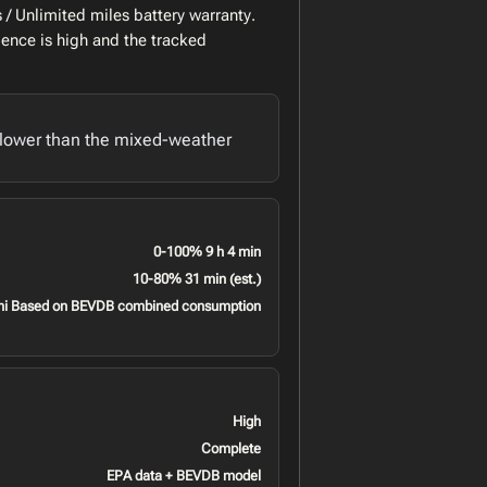
/ Unlimited miles battery warranty.
ence is high and the tracked
lower than the mixed-weather
0-100% 9 h 4 min
10-80% 31 min (est.)
mi Based on BEVDB combined consumption
High
Complete
EPA data + BEVDB model