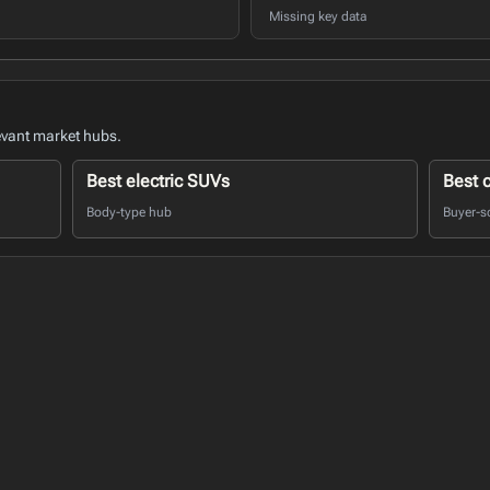
Missing key data
evant market hubs.
Best electric SUVs
Best 
Body-type hub
Buyer-s