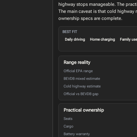
highway stops manageable. The practica
The main caveat is that cold highway 
ownership specs are complete.
BEST FIT
Daily driving
Home charging
Family us
Range reality
Official EPA range
BEVDB mixed estimate
Cold highway estimate
Official vs BEVDB gap
Practical ownership
Seats
Cargo
Battery warranty