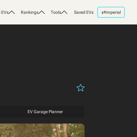
⇄
 EVs
Rankings
Tools
Saved EVs
Imperial
EV Garage Planner