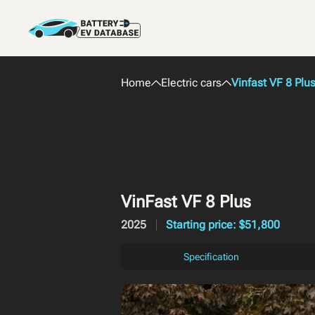
Home
Electric cars
Vinfast VF 8 Plu
VinFast VF 8 Plus
2025
Starting price: $51,800
Specification