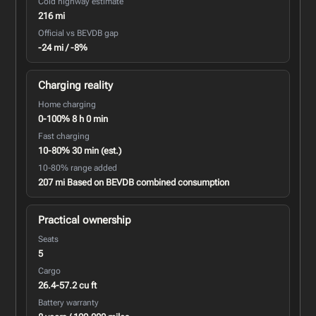
Cold highway estimate
216 mi
Official vs BEVDB gap
-24 mi / -8%
Charging reality
Home charging
0-100% 8 h 0 min
Fast charging
10-80% 30 min (est.)
10-80% range added
207 mi Based on BEVDB combined consumption
Practical ownership
Seats
5
Cargo
26.4-57.2 cu ft
Battery warranty