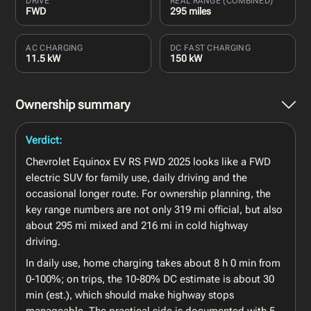
DRIVE
REAL RANGE (COMBINED)
FWD
295 miles
AC CHARGING
DC FAST CHARGING
11.5 kW
150 kW
Ownership summary
Verdict:
Chevrolet Equinox EV RS FWD 2025 looks like a FWD
electric SUV for family use, daily driving and the
occasional longer route. For ownership planning, the
key range numbers are not only 319 mi official, but also
about 295 mi mixed and 216 mi in cold highway
driving.
In daily use, home charging takes about 8 h 0 min from
0-100%; on trips, the 10-80% DC estimate is about 30
min (est.), which should make highway stops