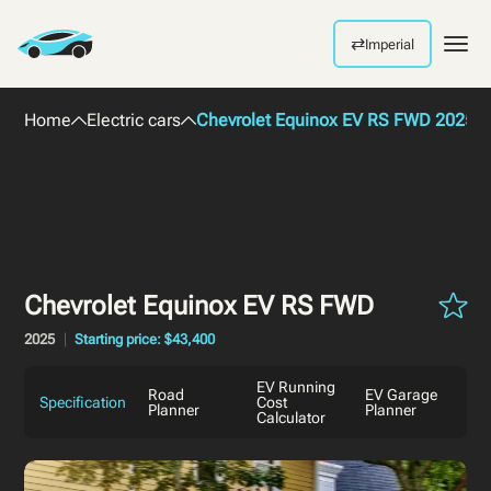
⇄
Imperial
Men
Home
Electric cars
Chevrolet Equinox EV RS FWD 2025
Chevrolet Equinox EV RS FWD
2025
Starting price: $43,400
EV Running
Road
EV Garage
Specification
Cost
Planner
Planner
Calculator