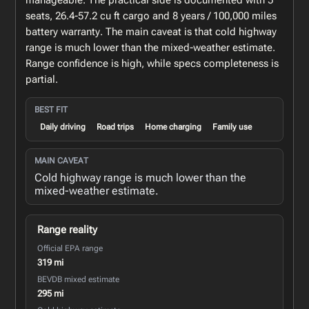
manageable. The practical side is documented with 5
seats, 26.4-57.2 cu ft cargo and 8 years / 100,000 miles
battery warranty. The main caveat is that cold highway
range is much lower than the mixed-weather estimate.
Range confidence is high, while specs completeness is
partial.
BEST FIT
Daily driving
Road trips
Home charging
Family use
MAIN CAVEAT
Cold highway range is much lower than the
mixed-weather estimate.
Range reality
Official EPA range
319 mi
BEVDB mixed estimate
295 mi