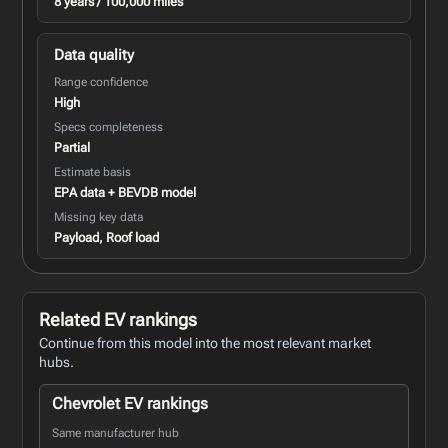
8 years / 100,000 miles
Data quality
Range confidence
High
Specs completeness
Partial
Estimate basis
EPA data + BEVDB model
Missing key data
Payload, Roof load
Related EV rankings
Continue from this model into the most relevant market
hubs.
Chevrolet EV rankings
Same manufacturer hub