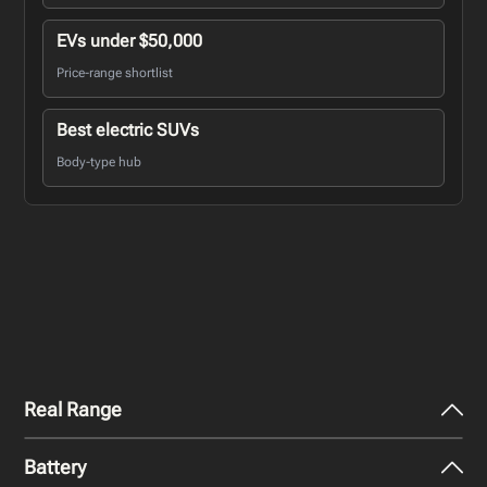
EVs under $50,000
Price-range shortlist
Best electric SUVs
Body-type hub
Real Range
Battery
City - Mild Weather