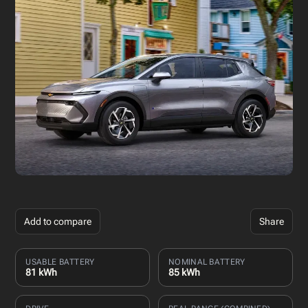
Add to compare
Share
USABLE BATTERY
NOMINAL BATTERY
81 kWh
85 kWh