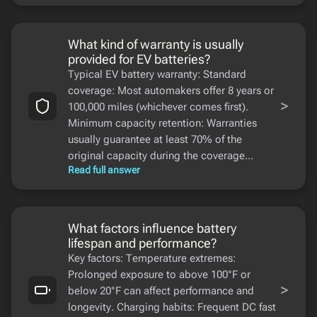
What kind of warranty is usually
provided for EV batteries?
Typical EV battery warranty: Standard
coverage: Most automakers offer 8 years or
>
100,000 miles (whichever comes first).
Minimum capacity retention: Warranties
usually guarantee at least 70% of the
original capacity during the coverage...
Read full answer
What factors influence battery
lifespan and performance?
Key factors: Temperature extremes:
Prolonged exposure to above 100°F or
>
below 20°F can affect performance and
longevity. Charging habits: Frequent DC fast