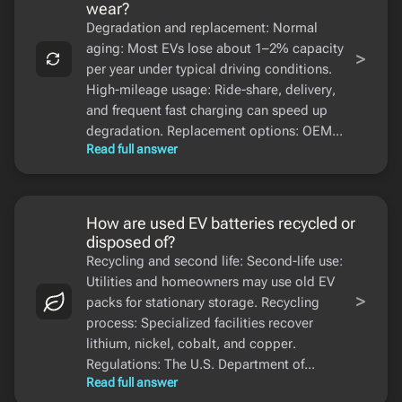
wear?
Degradation and replacement: Normal
aging: Most EVs lose about 1–2% capacity
>
per year under typical driving conditions.
High-mileage usage: Ride-share, delivery,
and frequent fast charging can speed up
degradation. Replacement options: OEM...
Read full answer
How are used EV batteries recycled or
disposed of?
Recycling and second life: Second-life use:
Utilities and homeowners may use old EV
>
packs for stationary storage. Recycling
process: Specialized facilities recover
lithium, nickel, cobalt, and copper.
Regulations: The U.S. Department of...
Read full answer