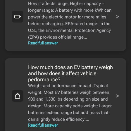
How it affects range: Higher capacity =
longer range: A battery with more kWh can
>
power the electric motor for more miles
before recharging. EPA-rated range: In the
U.S., the Environmental Protection Agency
(EPA) provides official range...
Read full answer
How much does an EV battery weigh
and how does it affect vehicle
performance?
Weight and performance impact: Typical
weight: Most EV batteries weigh between
>
900 and 1,300 lbs depending on size and
design. More capacity adds weight: Larger
batteries extend range but add mass that
can slightly reduce efficiency....
Read full answer