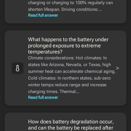
charging or charging to 100% regularly can
shorten lifespan. Driving conditions:...
Read full answer
What happens to the battery under
prolonged exposure to extreme
temperatures?
Climate considerations: Hot climates: In
states like Arizona, Nevada, or Texas, high
>
summer heat can accelerate chemical aging.
Cold climates: In northern states, sub-zero
winter temps reduce range and increase
charging times. Thermal...
Read full answer
How does battery degradation occur,
and can the battery be replaced after