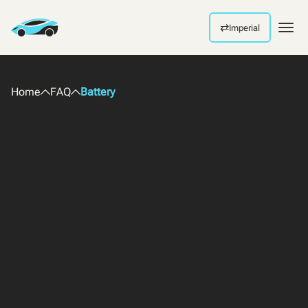
⇄
Imperial
Men
Home
FAQ
Battery