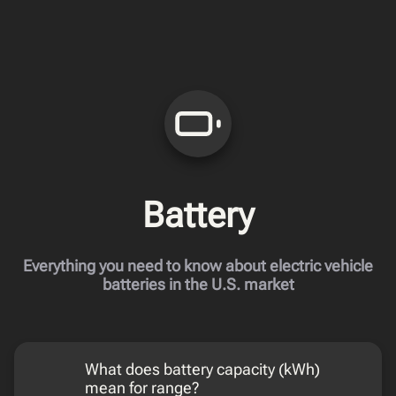
Battery
Everything you need to know about electric vehicle
batteries in the U.S. market
What does battery capacity (kWh)
mean for range?