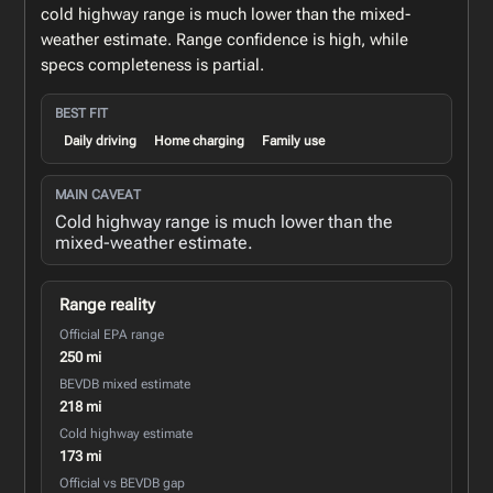
cold highway range is much lower than the mixed-
weather estimate. Range confidence is high, while
specs completeness is partial.
BEST FIT
Daily driving
Home charging
Family use
MAIN CAVEAT
Cold highway range is much lower than the
mixed-weather estimate.
Range reality
Official EPA range
250 mi
BEVDB mixed estimate
218 mi
Cold highway estimate
173 mi
Official vs BEVDB gap