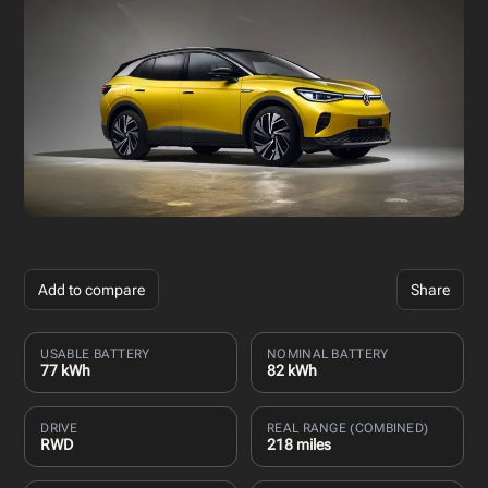
Add to compare
Share
USABLE BATTERY
NOMINAL BATTERY
77 kWh
82 kWh
DRIVE
REAL RANGE (COMBINED)
RWD
218 miles