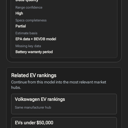
Range confidence
High
Specs completeness
Partial
Estimate basis
EPA data + BEVDB model
Missing key data
Battery warranty period
Related EV rankings
Continue from this model into the most relevant market
hubs.
Volkswagen EV rankings
Same manufacturer hub
EVs under $50,000