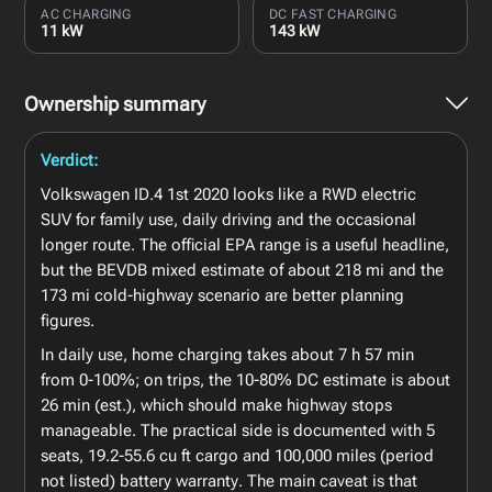
AC CHARGING
DC FAST CHARGING
11 kW
143 kW
Ownership summary
Verdict:
Volkswagen ID.4 1st 2020 looks like a RWD electric
SUV for family use, daily driving and the occasional
longer route. The official EPA range is a useful headline,
but the BEVDB mixed estimate of about 218 mi and the
173 mi cold-highway scenario are better planning
figures.
In daily use, home charging takes about 7 h 57 min
from 0-100%; on trips, the 10-80% DC estimate is about
26 min (est.), which should make highway stops
manageable. The practical side is documented with 5
seats, 19.2-55.6 cu ft cargo and 100,000 miles (period
not listed) battery warranty. The main caveat is that