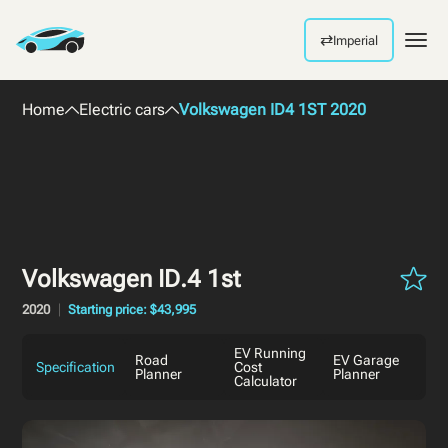
⇄
Imperial
Men
Home
Electric cars
Volkswagen ID4 1ST 2020
Volkswagen ID.4 1st
2020
Starting price: $43,995
EV Running
Road
EV Garage
Specification
Cost
Planner
Planner
Calculator