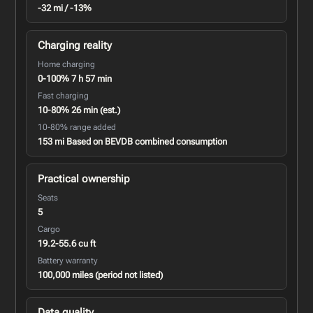
-32 mi / -13%
Charging reality
Home charging
0-100% 7 h 57 min
Fast charging
10-80% 26 min (est.)
10-80% range added
153 mi Based on BEVDB combined consumption
Practical ownership
Seats
5
Cargo
19.2-55.6 cu ft
Battery warranty
100,000 miles (period not listed)
Data quality