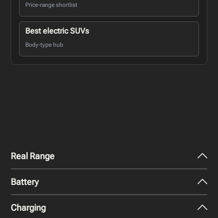
Price-range shortlist
Best electric SUVs
Body-type hub
Real Range
Battery
City - Mild Weather
259
miles
Charging
Nominal Capacity