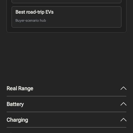
Best road-trip EVs
Buyer-scenario hub
Real Range
Battery
City - Mild Weather
455
miles
Charging
Nominal Capacity
City - Cold Weather
120 kWh