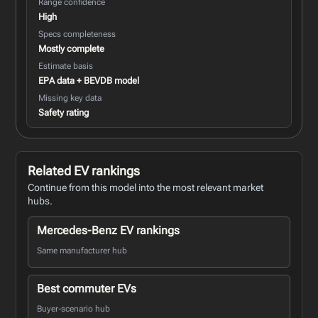
Range confidence
High
Specs completeness
Mostly complete
Estimate basis
EPA data + BEVDB model
Missing key data
Safety rating
Related EV rankings
Continue from this model into the most relevant market
hubs.
Mercedes-Benz EV rankings
Same manufacturer hub
Best commuter EVs
Buyer-scenario hub