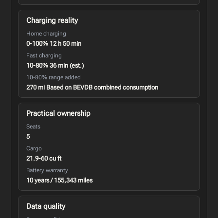
Charging reality
Home charging
0-100% 12 h 50 min
Fast charging
10-80% 36 min (est.)
10-80% range added
270 mi Based on BEVDB combined consumption
Practical ownership
Seats
5
Cargo
21.9-60 cu ft
Battery warranty
10 years / 155,343 miles
Data quality