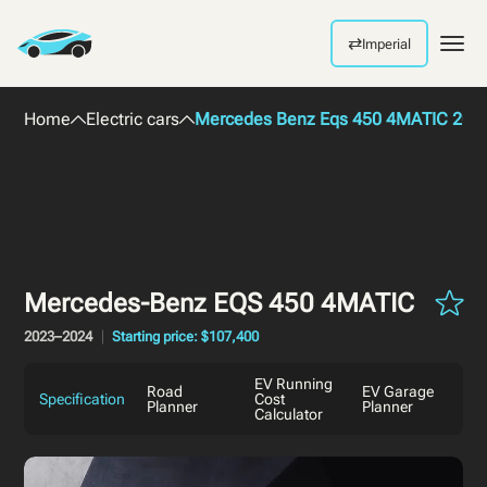
⇄
Imperial
Men
Home
Electric cars
Mercedes Benz Eqs 450 4MATIC 202
Mercedes-Benz EQS 450 4MATIC
2023–2024
Starting price: $107,400
EV Running
Road
EV Garage
Specification
Cost
Planner
Planner
Calculator