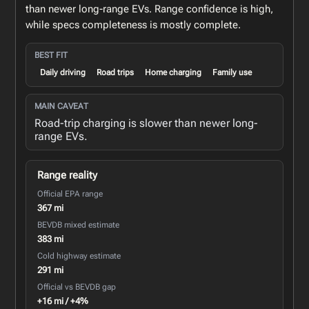
than newer long-range EVs. Range confidence is high,
while specs completeness is mostly complete.
BEST FIT
Daily driving
Road trips
Home charging
Family use
MAIN CAVEAT
Road-trip charging is slower than newer long-
range EVs.
Range reality
Official EPA range
367 mi
BEVDB mixed estimate
383 mi
Cold highway estimate
291 mi
Official vs BEVDB gap
+16 mi / +4%