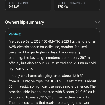
AC CHARGING
DC FAST CHARGING
9.6 kW
170 kW
Ownership summary
Verdict:
Mercedes-Benz EQS 450 4MATIC 2023 fits the role of an
AWD electric sedan for daily use, comfort-focused
travel and longer highway days. For ownership
planning, the key range numbers are not only 367 mi
official, but also about 383 mi mixed and 291 mi in cold
highway driving.
In daily use, home charging takes about 12 h 50 min
from 0-100%; on trips, the 10-80% DC estimate is about
36 min (est.), so highway use needs more patience. The
practical side is documented with 5 seats, 21.9-60 cu ft
cargo and 10 years / 155,343 miles battery warranty.
The main caveat is that road-trip charging is slower