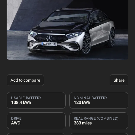
Add to compare
Share
USABLE BATTERY
NOMINAL BATTERY
108.4 kWh
120 kWh
DRIVE
REAL RANGE (COMBINED)
AWD
383 miles