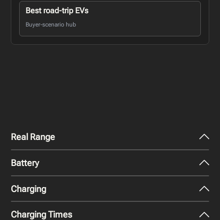
Best road-trip EVs
Buyer-scenario hub
Real Range
Battery
City - Mild Weather
385
miles
Charging
Nominal Capacity
City - Cold Weather
125 kWh
277
miles
Charging Times