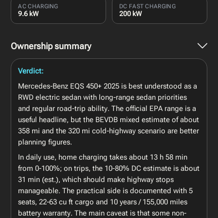
AC CHARGING
DC FAST CHARGING
9.6 kW
200 kW
Ownership summary
Verdict:
Mercedes-Benz EQS 450+ 2025 is best understood as a
RWD electric sedan with long-range sedan priorities
and regular road-trip ability. The official EPA range is a
useful headline, but the BEVDB mixed estimate of about
358 mi and the 320 mi cold-highway scenario are better
planning figures.
In daily use, home charging takes about 13 h 58 min
from 0-100%; on trips, the 10-80% DC estimate is about
31 min (est.), which should make highway stops
manageable. The practical side is documented with 5
seats, 22-63 cu ft cargo and 10 years / 155,000 miles
battery warranty. The main caveat is that some non-