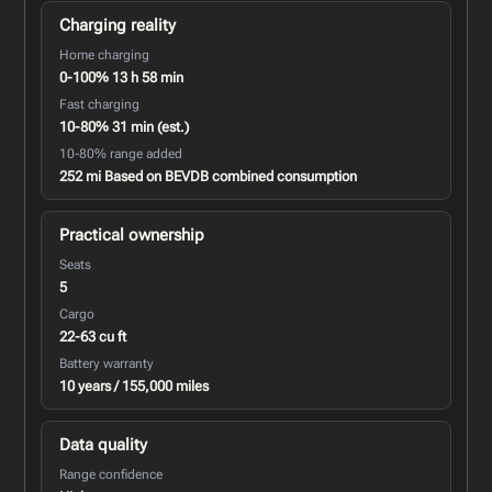
Charging reality
Home charging
0-100% 13 h 58 min
Fast charging
10-80% 31 min (est.)
10-80% range added
252 mi Based on BEVDB combined consumption
Practical ownership
Seats
5
Cargo
22-63 cu ft
Battery warranty
10 years / 155,000 miles
Data quality
Range confidence