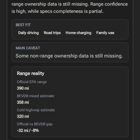
range ownership data is still missing. Range confidence
is high, while specs completeness is partial.
BEST FIT
Daily driving
Road trips
Home charging
Family use
MAIN CAVEAT
Some non-range ownership data is still missing.
Range reality
Official EPA range
390 mi
BEVDB mixed estimate
358 mi
Cold highway estimate
320 mi
Official vs BEVDB gap
-32 mi / -8%