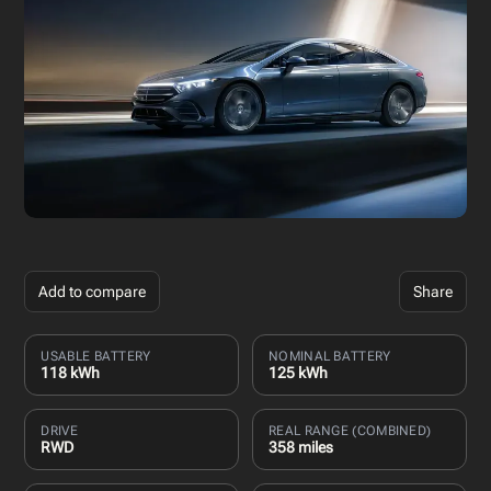
Add to compare
Share
USABLE BATTERY
NOMINAL BATTERY
118 kWh
125 kWh
DRIVE
REAL RANGE (COMBINED)
RWD
358 miles