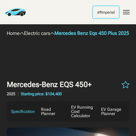
⇄
Imperial
Men
Home
Electric cars
Mercedes Benz Eqs 450 Plus 2025
Mercedes-Benz EQS 450+
2025
Starting price: $104,400
EV Running
Road
EV Garage
Specification
Cost
Planner
Planner
Calculator