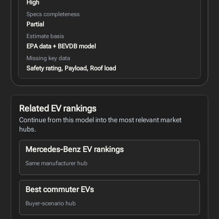
High
Specs completeness
Partial
Estimate basis
EPA data + BEVDB model
Missing key data
Safety rating, Payload, Roof load
Related EV rankings
Continue from this model into the most relevant market
hubs.
Mercedes-Benz EV rankings
Same manufacturer hub
Best commuter EVs
Buyer-scenario hub