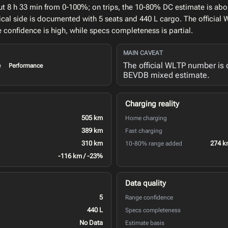
ut 8 h 33 min from 0-100%; on trips, the 10-80% DC estimate is abo
cal side is documented with 5 seats and 440 L cargo. The officia
confidence is high, while specs completeness is partial.
MAIN CAVEAT
The official WLTP number is 
e
Performance
BEVDB mixed estimate.
Charging reality
505 km
Home charging
389 km
Fast charging
310 km
274 k
10-80% range added
-116 km / -23%
Data quality
5
Range confidence
440 L
Specs completeness
No Data
Estimate basis