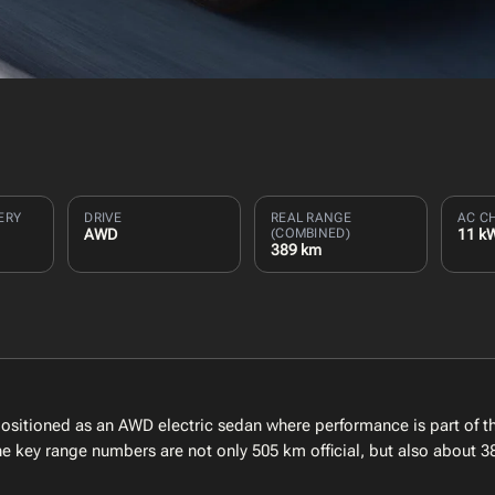
ERY
DRIVE
REAL RANGE
AC C
AWD
(COMBINED)
11 k
389 km
itioned as an AWD electric sedan where performance is part of the
the key range numbers are not only 505 km official, but also about