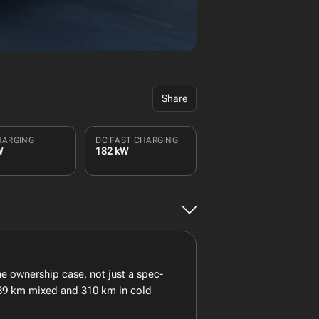
Share
HARGING
DC FAST CHARGING
W
182 kW
 ownership case, not just a spec-
 389 km mixed and 310 km in cold