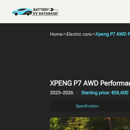
Home
Electric cars
Xpeng P7 AWD P
XPENG P7 AWD Performa
2023–2026
Starting price: €58,600
Specification