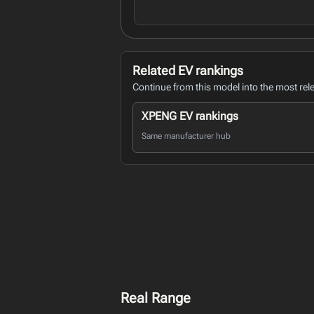
Related EV rankings
Continue from this model into the most rel
XPENG EV rankings
Same manufacturer hub
Real Range