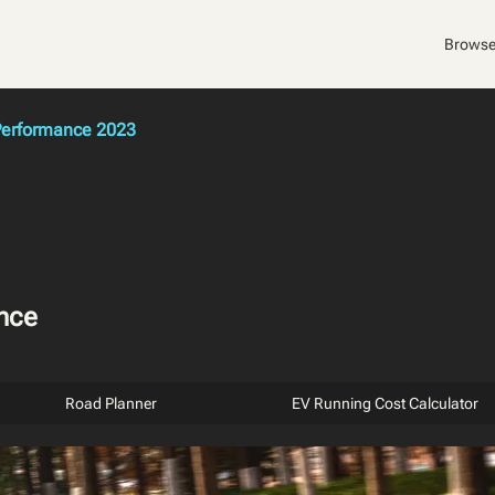
Browse
erformance 2023
nce
Road Planner
EV Running Cost Calculator