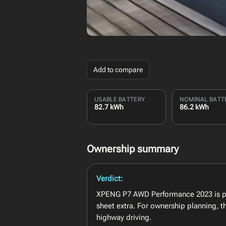
Add to compare
USABLE BATTERY
NOMINAL BATT
82.7 kWh
86.2 kWh
Ownership summary
Verdict:
XPENG P7 AWD Performance 2023 is pos
sheet extra. For ownership planning, 
highway driving.