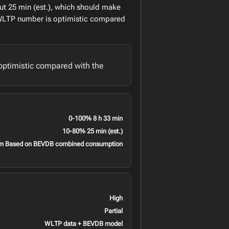
ut 25 min (est.), which should make
l WLTP number is optimistic compared
optimistic compared with the
0-100% 8 h 33 min
10-80% 25 min (est.)
m Based on BEVDB combined consumption
High
Partial
WLTP data + BEVDB model