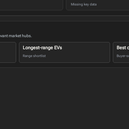
Missing key data
evant market hubs.
Longest-range EVs
Best 
Range shortlist
Buyer-s