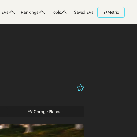
⇄
 EVs
Rankings
Tools
Saved EVs
Metric
EV Garage Planner