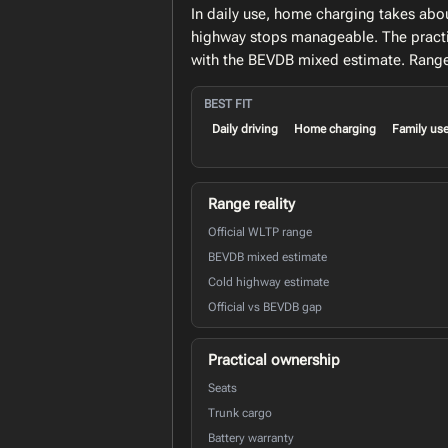
In daily use, home charging takes abo
highway stops manageable. The practi
with the BEVDB mixed estimate. Range 
BEST FIT
Daily driving
Home charging
Family us
Range reality
Official WLTP range
BEVDB mixed estimate
Cold highway estimate
Official vs BEVDB gap
Practical ownership
Seats
Trunk cargo
Battery warranty