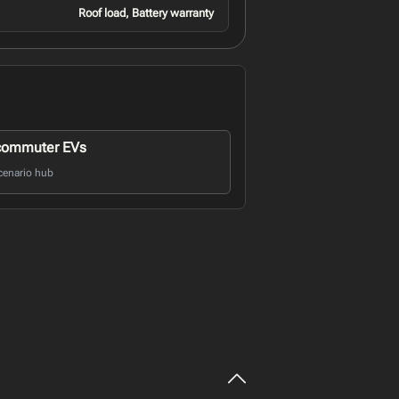
Roof load, Battery warranty
commuter EVs
cenario hub