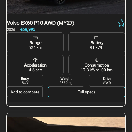
Volvo EX60
P10 AWD (MY27)
€69,995
2026
Range
Battery
524 km
91 kWh
Acceleration
Consumption
4.6 sec
17.3 kWh/100 km
Body
Weight
Drive
SUV
2350 kg
AWD
Add to compare
Full specs