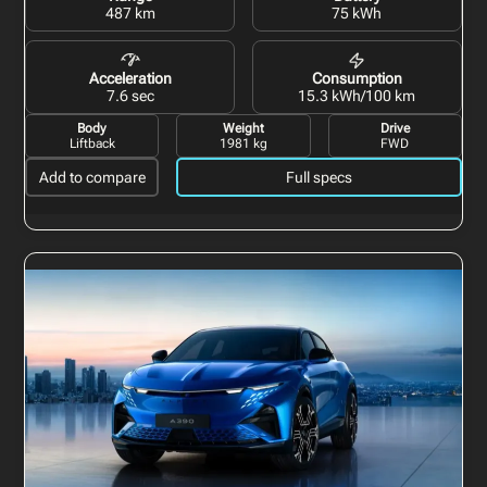
487 km
75 kWh
Acceleration
Consumption
7.6 sec
15.3 kWh/100 km
Body
Weight
Drive
Liftback
1981 kg
FWD
Add to compare
Full specs