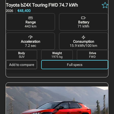
Toyota bZ4X Touring
FWD 74.7 kWh
€48,400
2026
Range
Battery
443 km
71 kWh
Acceleration
Consumption
7.2 sec
15.9 kWh/100 km
Body
Weight
Drive
SUV
1975 kg
FWD
Add to compare
Full specs