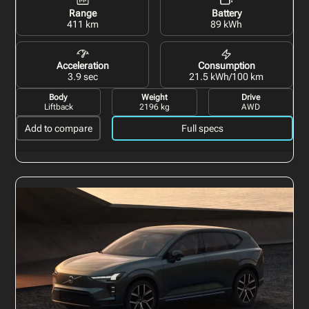
Range
Battery
411 km
89 kWh
Acceleration
Consumption
3.9 sec
21.5 kWh/100 km
Body
Weight
Drive
Liftback
2196 kg
AWD
Add to compare
Full specs