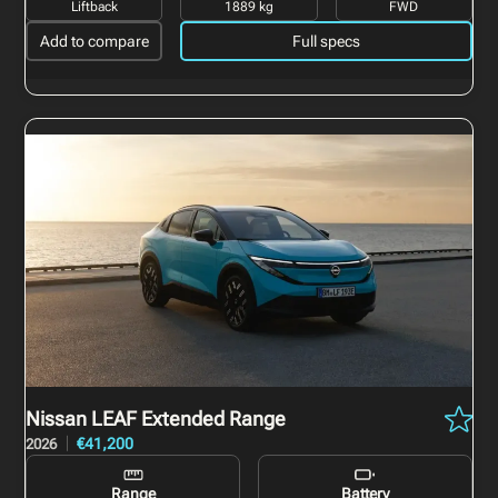
Liftback
1889 kg
FWD
Add to compare
Full specs
Nissan LEAF
Extended Range
€41,200
2026
Range
Battery