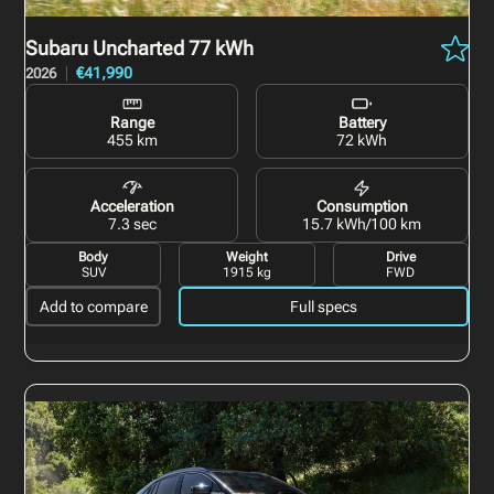
Subaru Uncharted
77 kWh
€41,990
2026
Range
Battery
455 km
72 kWh
Acceleration
Consumption
7.3 sec
15.7 kWh/100 km
Body
Weight
Drive
SUV
1915 kg
FWD
Add to compare
Full specs