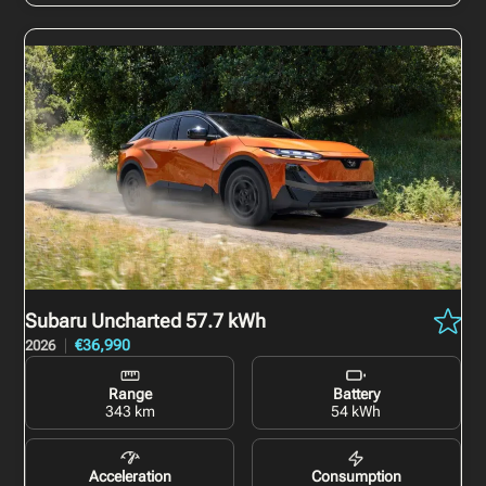
Subaru Uncharted
57.7 kWh
€36,990
2026
Range
Battery
343 km
54 kWh
Acceleration
Consumption