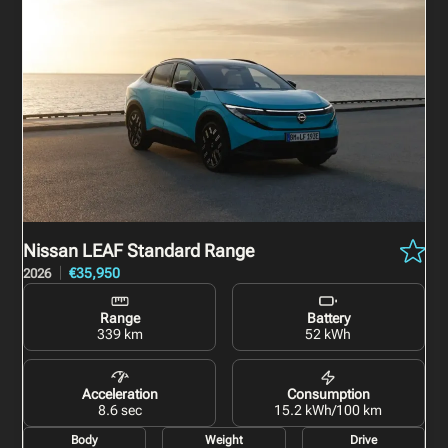
Nissan LEAF
Standard Range
€35,950
2026
Range
Battery
339 km
52 kWh
Acceleration
Consumption
8.6 sec
15.2 kWh/100 km
Body
Weight
Drive