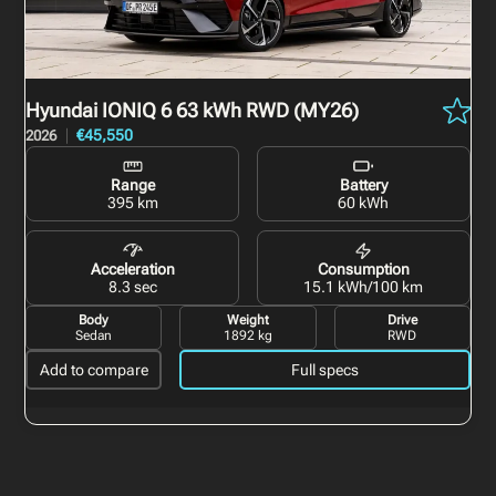
Hyundai IONIQ 6
63 kWh RWD (MY26)
€45,550
2026
Range
Battery
395 km
60 kWh
Acceleration
Consumption
8.3 sec
15.1 kWh/100 km
Body
Weight
Drive
Sedan
1892 kg
RWD
Add to compare
Full specs