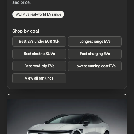
and price.
WLTP vs real-world EV range
Shop by goal
Best EVs under EUR 35k
Longest range EVs
Best electric SUVs
Fast charging EVs
Best road-trip EVs
Lowest running cost EVs
View all rankings