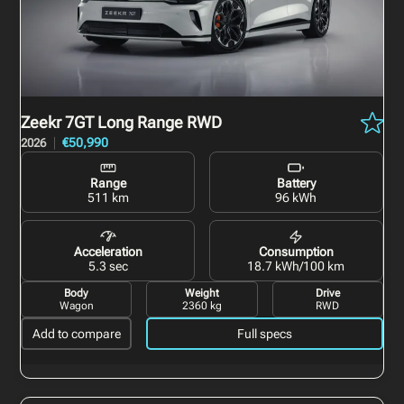
Zeekr 7GT
Long Range RWD
€50,990
2026
Range
Battery
511 km
96 kWh
Acceleration
Consumption
5.3 sec
18.7 kWh/100 km
Body
Weight
Drive
Wagon
2360 kg
RWD
Add to compare
Full specs