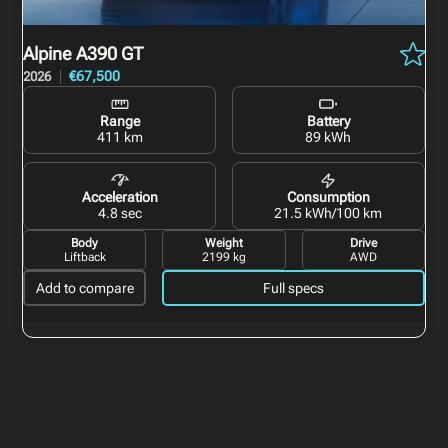
Alpine A390
GT
€67,500
2026
Range
Battery
411 km
89 kWh
Acceleration
Consumption
4.8 sec
21.5 kWh/100 km
Body
Weight
Drive
Liftback
2199 kg
AWD
Add to compare
Full specs