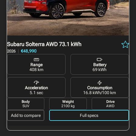
Subaru Solterra
AWD 73.1 kWh
€48,990
2026
Range
Battery
408 km
69 kWh
Acceleration
Consumption
5.1 sec
16.8 kWh/100 km
Body
Weight
Drive
SUV
2100 kg
AWD
Add to compare
Full specs