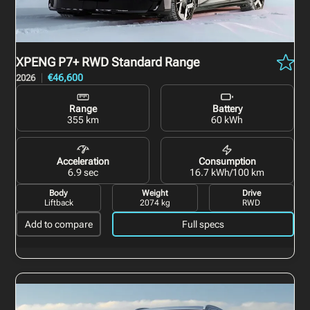
XPENG P7+
RWD Standard Range
€46,600
2026
Range
Battery
355 km
60 kWh
Acceleration
Consumption
6.9 sec
16.7 kWh/100 km
Body
Weight
Drive
Liftback
2074 kg
RWD
Add to compare
Full specs