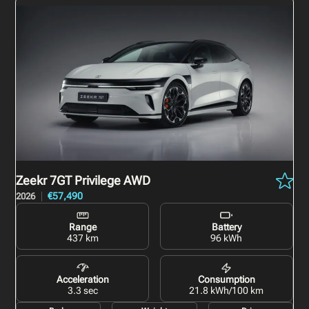
Zeekr 7GT
Privilege AWD
€57,490
2026
Range
Battery
437 km
96 kWh
Acceleration
Consumption
3.3 sec
21.8 kWh/100 km