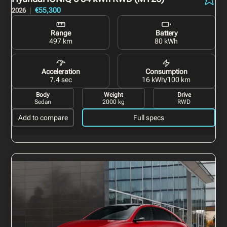
€55,300
2026
Range
Battery
497 km
80 kWh
Acceleration
Consumption
7.4 sec
16 kWh/100 km
Body
Weight
Drive
Sedan
2000 kg
RWD
Add to compare
Full specs