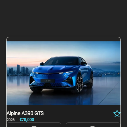
Alpine A390
GTS
€78,000
2026