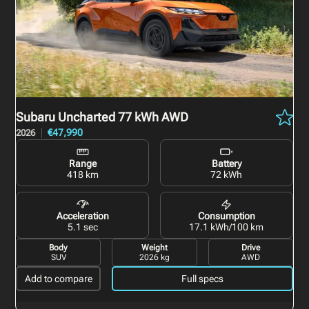
Subaru Uncharted
77 kWh AWD
€47,990
2026
Range
Battery
418 km
72 kWh
Acceleration
Consumption
5.1 sec
17.1 kWh/100 km
Body
Weight
Drive
SUV
2026 kg
AWD
Add to compare
Full specs