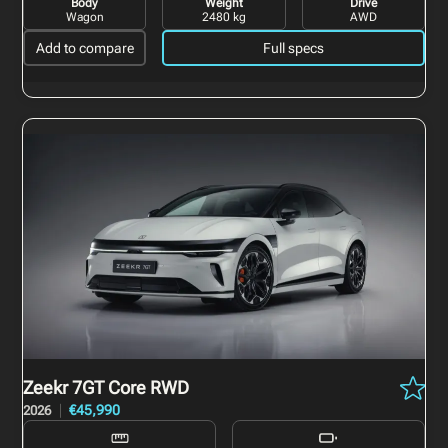
Body
Weight
Drive
Wagon
2480 kg
AWD
Add to compare
Full specs
Zeekr 7GT
Core RWD
€45,990
2026