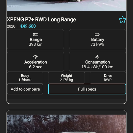
XPENG P7+
RWD Long Range
€49,600
2026
Range
Battery
393 km
73 kWh
Acceleration
Consumption
6.2 sec
18.4 kWh/100 km
Body
Weight
Drive
Liftback
2175 kg
RWD
Add to compare
Full specs