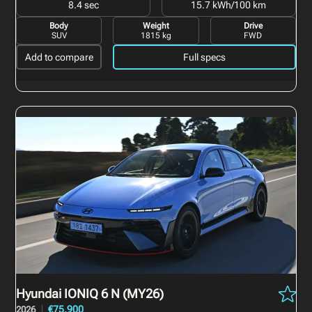
8.4 sec
15.7 kWh/100 km
Body
Weight
Drive
SUV
1815 kg
FWD
Add to compare
Full specs
Hyundai IONIQ 6 N
(MY26)
€75,900
2026