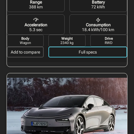
Range
Battery
388 km
72 kWh
Acceleration
Consumption
5.3 sec
18.4 kWh/100 km
Body
Weight
Drive
Wagon
2340 kg
RWD
Add to compare
Full specs