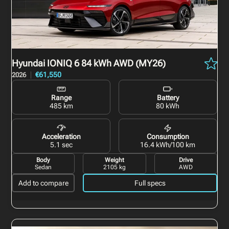
Hyundai IONIQ 6
84 kWh AWD (MY26)
€61,550
2026
Range
Battery
485 km
80 kWh
Acceleration
Consumption
5.1 sec
16.4 kWh/100 km
Body
Weight
Drive
Sedan
2105 kg
AWD
Add to compare
Full specs