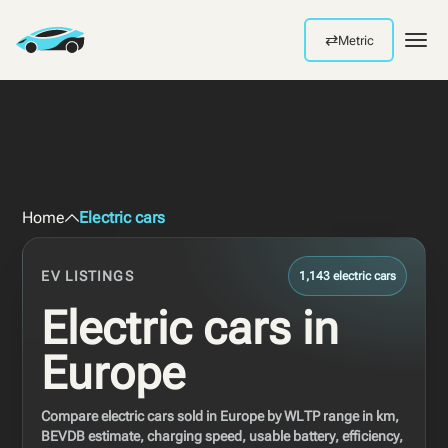
⇄
Metric
Men
Home
Electric cars
EV LISTINGS
1,143 electric cars
Electric cars in
Europe
Compare electric cars sold in Europe by WLTP range in km,
BEVDB estimate, charging speed, usable battery, efficiency,