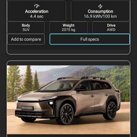
Acceleration
Consumption
4.4 sec
16.9 kWh/100 km
Body
Weight
Drive
SUV
2075 kg
AWD
Add to compare
Full specs