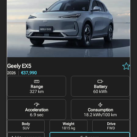
Geely EX5
€37,990
2026
Range
Battery
327 km
60 kWh
Acceleration
Consumption
6.9 sec
18.2 kWh/100 km
Body
Weight
Drive
SUV
1815 kg
FWD