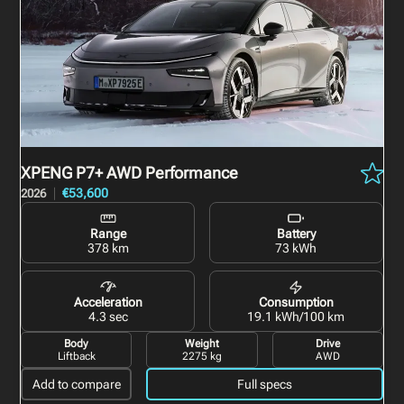
XPENG P7+
AWD Performance
€53,600
2026
Range
Battery
378 km
73 kWh
Acceleration
Consumption
4.3 sec
19.1 kWh/100 km
Body
Weight
Drive
Liftback
2275 kg
AWD
Add to compare
Full specs