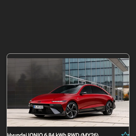
Hyundai IONIQ 6
84 kWh RWD (MY26)