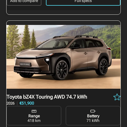
Add to compare
Full specs
Toyota bZ4X Touring
AWD 74.7 kWh
€51,900
2026
Range
Battery
418 km
71 kWh