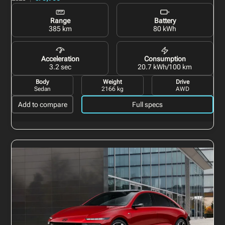
Range
Battery
385 km
80 kWh
Acceleration
Consumption
3.2 sec
20.7 kWh/100 km
Body
Weight
Drive
Sedan
2166 kg
AWD
Add to compare
Full specs