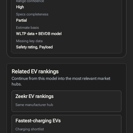
Range confidence
High
Specs completeness
Partial
Estimate basis
WLTP data + BEVDB model
Missing key data
Safety rating, Payload
Related EV rankings
Continue from this model into the most relevant market
hubs.
Zeekr EV rankings
Same manufacturer hub
Fastest-charging EVs
Charging shortlist