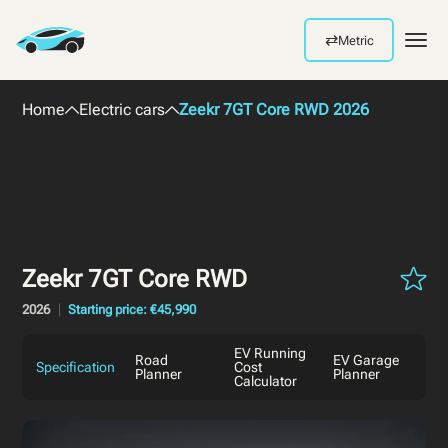
⇄
Metric
Men
Home
Electric cars
Zeekr 7GT Core RWD 2026
Zeekr 7GT Core RWD
2026
Starting price: €45,990
EV Running
Road
EV Garage
Specification
Cost
Planner
Planner
Calculator