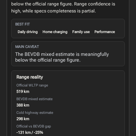
below the official range figure. Range confidence is
high, while specs completeness is partial.
BEST FIT
Daily driving
Home charging
Family use
Performance
MAIN CAVEAT
The BEVDB mixed estimate is meaningfully
below the official range figure.
Range reality
Official WLTP range
519 km
BEVDB mixed estimate
388 km
Cold highway estimate
298 km
Official vs BEVDB gap
-131 km / -25%