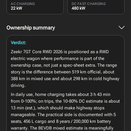
AC CHARGING
DC FAST CHARGING
22 kW
480 kW
Ownership summary
Verdict:
Zeekr 7GT Core RWD 2026 is positioned as a RWD
electric wagon where performance is part of the
ownership case, not just a spec-sheet extra. The range
story is the difference between 519 km official, about
388 km in mixed use and about 298 km in cold highway
driving.
In daily use, home charging takes about 3 h 43 min
from 0-100%; on trips, the 10-80% DC estimate is about
13 min (est.), which should make highway stops
manageable. The practical side is documented with 5
seats, 456 L cargo and 8 years / 200,000 km battery
warranty. The BEVDB mixed estimate is meaningfully