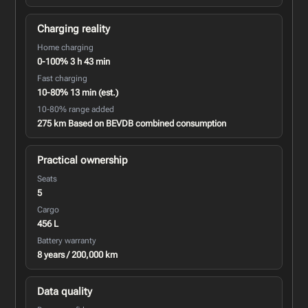
Charging reality
Home charging
0-100% 3 h 43 min
Fast charging
10-80% 13 min (est.)
10-80% range added
275 km Based on BEVDB combined consumption
Practical ownership
Seats
5
Cargo
456 L
Battery warranty
8 years / 200,000 km
Data quality