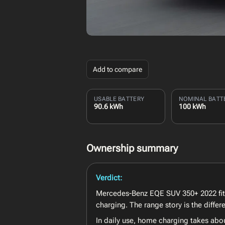
Add to compare
USABLE BATTERY
NOMINAL BATT
90.6 kWh
100 kWh
Ownership summary
Verdict:
Mercedes-Benz EQE SUV 350+ 2022 fits t
charging. The range story is the diff
In daily use, home charging takes abo