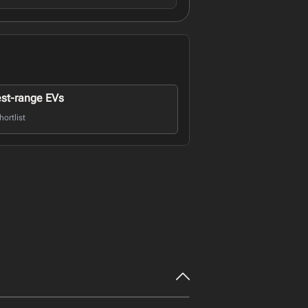
st-range EVs
ortlist