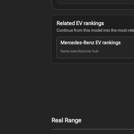
Related EV rankings
Continue from this model into the most rel
Mercedes-Benz EV rankings
Same manufacturer hub
Real Range