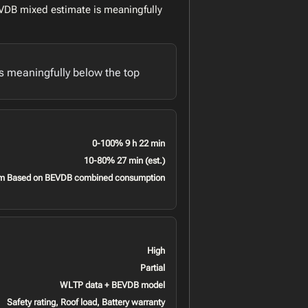
VDB mixed estimate is meaningfully
 meaningfully below the top
0-100% 9 h 22 min
10-80% 27 min (est.)
m Based on BEVDB combined consumption
High
Partial
WLTP data + BEVDB model
Safety rating, Roof load, Battery warranty