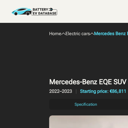
Home
Electric cars
Mercedes Benz E
Mercedes-Benz EQE SUV
2022–2023
Starting price: €86,811
Specification