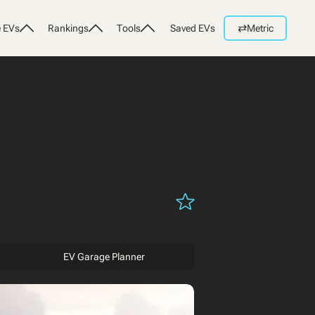
⇄
 EVs
Rankings
Tools
Saved EVs
Metric
EV Garage Planner