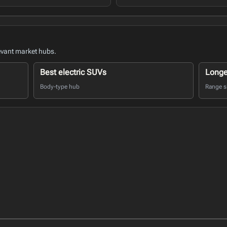
evant market hubs.
Best electric SUVs
Longe
Body-type hub
Range sh