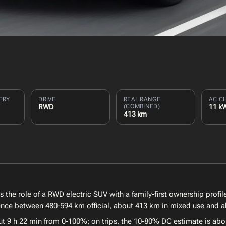
ERY
DRIVE
REAL RANGE
AC C
RWD
(COMBINED)
11 k
413 km
he role of a RWD electric SUV with a family-first ownership profile
erence between 480-594 km official, about 413 km in mixed use and 
ut 9 h 22 min from 0-100%; on trips, the 10-80% DC estimate is abo