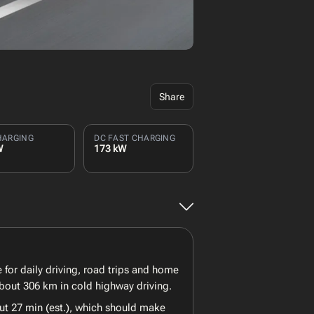
Share
HARGING
DC FAST CHARGING
W
173 kW
 for daily driving, road trips and home
about 306 km in cold highway driving.
ut 27 min (est.), which should make