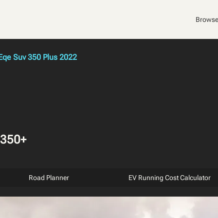
Browse
qe Suv 350 Plus 2022
 350+
Road Planner
EV Running Cost Calculator