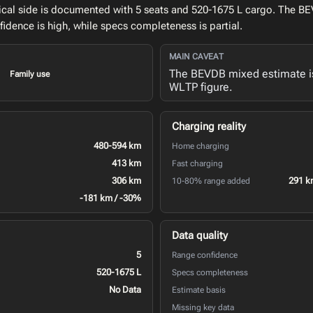
cal side is documented with 5 seats and 520-1675 L cargo. The BE
idence is high, while specs completeness is partial.
MAIN CAVEAT
The BEVDB mixed estimate is
Family use
WLTP figure.
Charging reality
480-594 km
Home charging
413 km
Fast charging
306 km
291 k
10-80% range added
-181 km / -30%
Data quality
5
Range confidence
520-1675 L
Specs completeness
No Data
Estimate basis
Missing key data