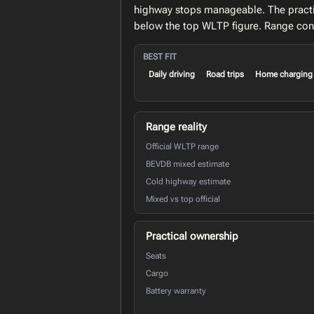
highway stops manageable. The practi
below the top WLTP figure. Range conf
BEST FIT
Daily driving
Road trips
Home charging
Range reality
Official WLTP range
BEVDB mixed estimate
Cold highway estimate
Mixed vs top official
Practical ownership
Seats
Cargo
Battery warranty