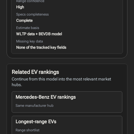
Range confidence
High
Specs completeness
Complete
Estimate basis
WLTP data + BEVDB model
Missing key data
None of the tracked key fields
Related EV rankings
Continue from this model into the most relevant market
hubs.
Mercedes-Benz EV rankings
Same manufacturer hub
Longest-range EVs
Range shortlist