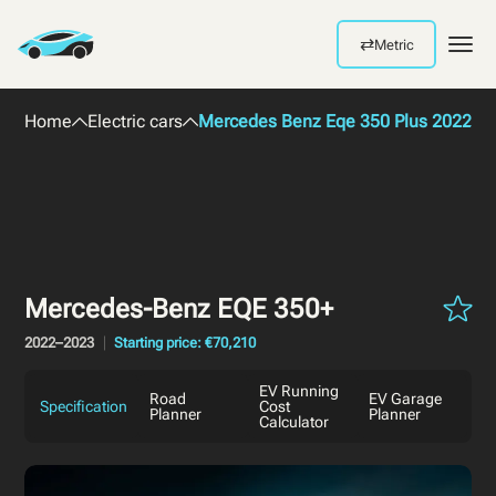
⇄
Metric
Men
Home
Electric cars
Mercedes Benz Eqe 350 Plus 2022
Mercedes-Benz EQE 350+
2022–2023
Starting price: €70,210
EV Running
Road
EV Garage
Specification
Cost
Planner
Planner
Calculator