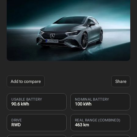
Add to compare
Share
USABLE BATTERY
NOMINAL BATTERY
90.6 kWh
100 kWh
DRIVE
REAL RANGE (COMBINED)
RWD
463 km