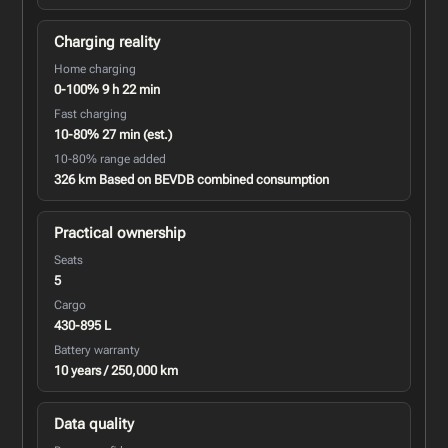
Charging reality
Home charging
0-100% 9 h 22 min
Fast charging
10-80% 27 min (est.)
10-80% range added
326 km Based on BEVDB combined consumption
Practical ownership
Seats
5
Cargo
430-895 L
Battery warranty
10 years / 250,000 km
Data quality