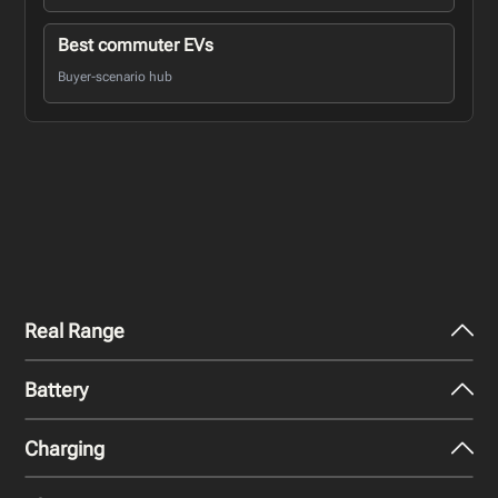
Best commuter EVs
Buyer-scenario hub
Real Range
Battery
City - Mild Weather
607
km
Charging
Nominal Capacity
City - Cold Weather
100 kWh