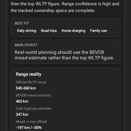
than the top WLTP figure. Range confidence is high and
the tracked ownership specs are complete.
BEST FIT
Daily driving
Road trips
Home charging
Family use
MAIN CAVEAT
Real-world planning should use the BEVDB
mixed estimate rather than the top WLTP figure.
Range reality
Official WLTP range
545-660 km
BEVDB mixed estimate
463 km
Cold highway estimate
347 km
Mixed vs top official
-197 km / -30%