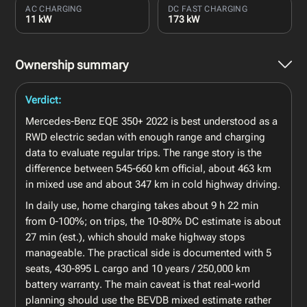
AC CHARGING
DC FAST CHARGING
11 kW
173 kW
Ownership summary
Verdict:
Mercedes-Benz EQE 350+ 2022 is best understood as a
RWD electric sedan with enough range and charging
data to evaluate regular trips. The range story is the
difference between 545-660 km official, about 463 km
in mixed use and about 347 km in cold highway driving.
In daily use, home charging takes about 9 h 22 min
from 0-100%; on trips, the 10-80% DC estimate is about
27 min (est.), which should make highway stops
manageable. The practical side is documented with 5
seats, 430-895 L cargo and 10 years / 250,000 km
battery warranty. The main caveat is that real-world
planning should use the BEVDB mixed estimate rather