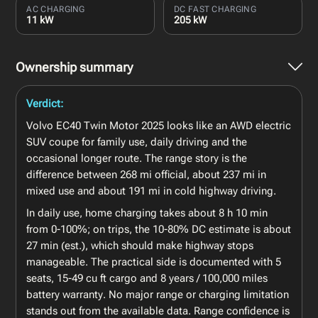
AC CHARGING
DC FAST CHARGING
11 kW
205 kW
Ownership summary
Verdict:
Volvo EC40 Twin Motor 2025 looks like an AWD electric
SUV coupe for family use, daily driving and the
occasional longer route. The range story is the
difference between 268 mi official, about 237 mi in
mixed use and about 191 mi in cold highway driving.
In daily use, home charging takes about 8 h 10 min
from 0-100%; on trips, the 10-80% DC estimate is about
27 min (est.), which should make highway stops
manageable. The practical side is documented with 5
seats, 15-49 cu ft cargo and 8 years / 100,000 miles
battery warranty. No major range or charging limitation
stands out from the available data. Range confidence is