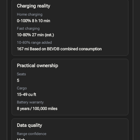
Charging reality
Home charging
0-100% 8 h 10 min
Fast charging
10-80% 27 min (est.)
10-80% range added
167 mi Based on BEVDB combined consumption
Practical ownership
Seats
5
Cargo
15-49 cu ft
Battery warranty
8 years / 100,000 miles
Data quality
Range confidence