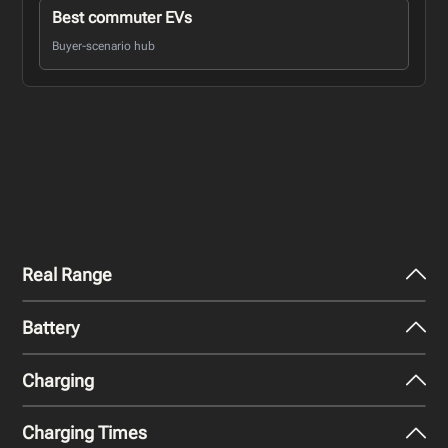
Best commuter EVs
Buyer-scenario hub
Real Range
Battery
City - Mild Weather
279
miles
Charging
Nominal Capacity
City - Cold Weather
82 kWh
193
miles
Charging Times