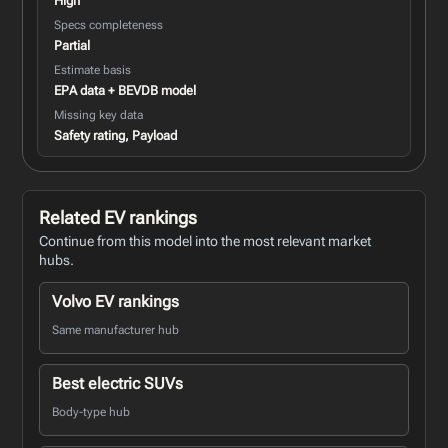
High
Specs completeness
Partial
Estimate basis
EPA data + BEVDB model
Missing key data
Safety rating, Payload
Related EV rankings
Continue from this model into the most relevant market
hubs.
Volvo EV rankings
Same manufacturer hub
Best electric SUVs
Body-type hub