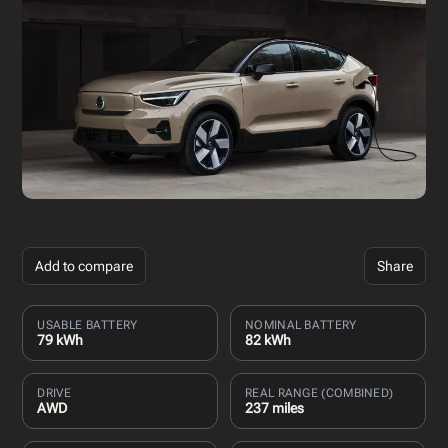
Add to compare
Share
USABLE BATTERY
NOMINAL BATTERY
79 kWh
82 kWh
DRIVE
REAL RANGE (COMBINED)
AWD
237 miles