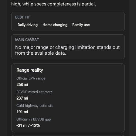
high, while specs completeness is partial.
BEST FIT
Daily driving
Home charging
Family use
MAIN CAVEAT
No major range or charging limitation stands out
from the available data.
Range reality
Official EPA range
268 mi
BEVDB mixed estimate
237 mi
Cold highway estimate
191 mi
Official vs BEVDB gap
-31 mi / -12%