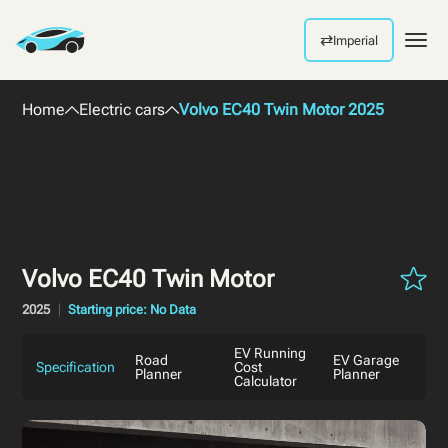
⇄
Imperial
Men
Home
Electric cars
Volvo EC40 Twin Motor 2025
Volvo EC40 Twin Motor
2025
Starting price: No Data
EV Running
Road
EV Garage
Specification
Cost
Planner
Planner
Calculator