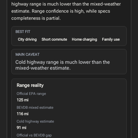
highway range is much lower than the mixed-weather
estimate. Range confidence is high, while specs
completeness is partial.
BEST FIT
City driving
Short commute
Home charging
Family use
MAIN CAVEAT
Cold highway range is much lower than the
mixed-weather estimate.
Range reality
Official EPA range
125 mi
BEVDB mixed estimate
116 mi
Cold highway estimate
91 mi
Official vs BEVDB gap