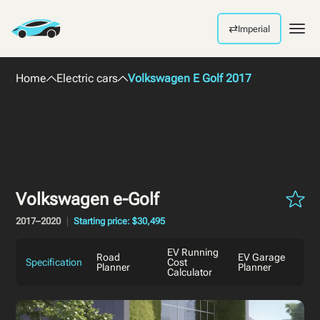
⇄
Imperial
Men
Home
Electric cars
Volkswagen E Golf 2017
Volkswagen e-Golf
2017–2020
Starting price: $30,495
EV Running
Road
EV Garage
Specification
Cost
Planner
Planner
Calculator