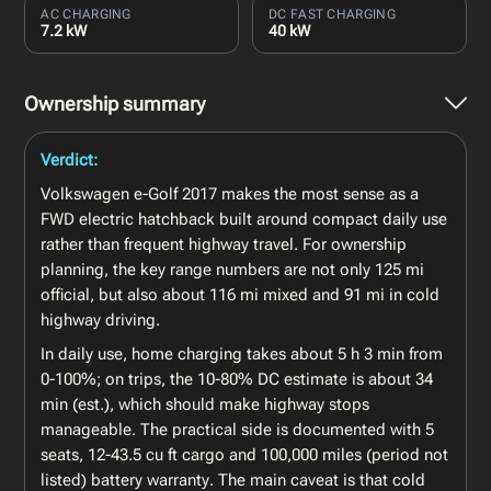
AC CHARGING
DC FAST CHARGING
7.2 kW
40 kW
Ownership summary
Verdict:
Volkswagen e-Golf 2017 makes the most sense as a
FWD electric hatchback built around compact daily use
rather than frequent highway travel. For ownership
planning, the key range numbers are not only 125 mi
official, but also about 116 mi mixed and 91 mi in cold
highway driving.
In daily use, home charging takes about 5 h 3 min from
0-100%; on trips, the 10-80% DC estimate is about 34
min (est.), which should make highway stops
manageable. The practical side is documented with 5
seats, 12-43.5 cu ft cargo and 100,000 miles (period not
listed) battery warranty. The main caveat is that cold