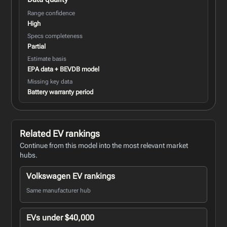
Range confidence
High
Specs completeness
Partial
Estimate basis
EPA data + BEVDB model
Missing key data
Battery warranty period
Related EV rankings
Continue from this model into the most relevant market
hubs.
Volkswagen EV rankings
Same manufacturer hub
EVs under $40,000