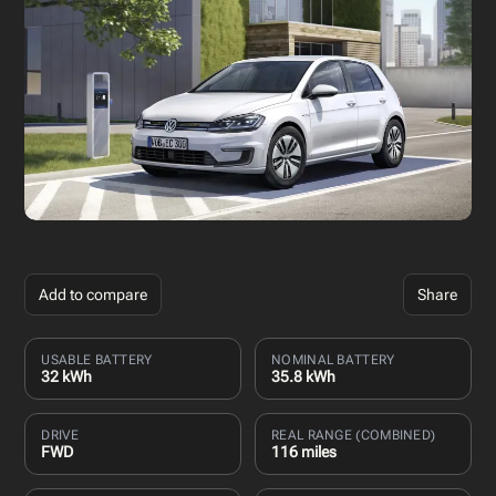
Add to compare
Share
USABLE BATTERY
NOMINAL BATTERY
32 kWh
35.8 kWh
DRIVE
REAL RANGE (COMBINED)
FWD
116 miles