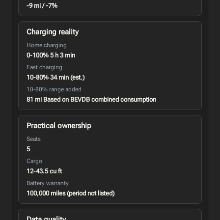
-9 mi / -7%
Charging reality
Home charging
0-100% 5 h 3 min
Fast charging
10-80% 34 min (est.)
10-80% range added
81 mi Based on BEVDB combined consumption
Practical ownership
Seats
5
Cargo
12-43.5 cu ft
Battery warranty
100,000 miles (period not listed)
Data quality