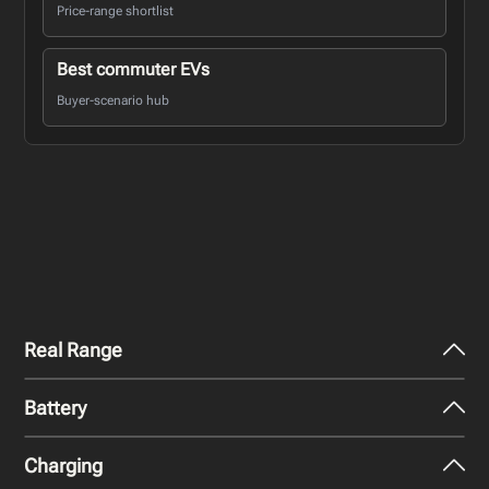
Price-range shortlist
Best commuter EVs
Buyer-scenario hub
Real Range
Battery
City - Mild Weather
139
miles
Charging
Nominal Capacity