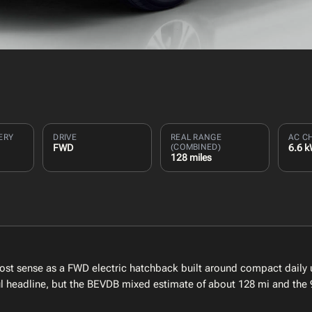
ERY
DRIVE
REAL RANGE
AC C
FWD
(COMBINED)
6.6 
128 miles
st sense as a FWD electric hatchback built around compact daily u
eful headline, but the BEVDB mixed estimate of about 128 mi and the