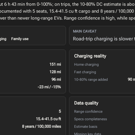
ut 6 h 43 min from 0-100%; on trips, the 10-80% DC estimate is abo
ocumented with 5 seats, 15.4-41.5 cu ft cargo and 8 years / 100,000
slower than newer long-range EVs. Range confidence is high, while 
MAIN CAVEAT
Road-trip charging is slower
ging
Family use
Charging reality
151 mi
Home charging
128 mi
Fast charging
96 mi
90 
10-80% range added
-23 mi / -15%
Data quality
5
Range confidence
15.4-41.5 cu ft
Specs completeness
8 years / 100,000 miles
Estimate basis
Missing key data