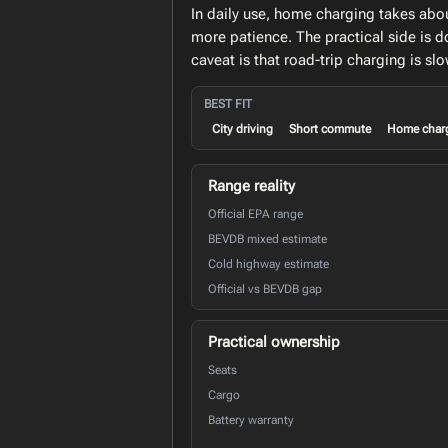
In daily use, home charging takes abo
more patience. The practical side is d
caveat is that road-trip charging is 
BEST FIT
City driving
Short commute
Home char
Range reality
Official EPA range
BEVDB mixed estimate
Cold highway estimate
Official vs BEVDB gap
Practical ownership
Seats
Cargo
Battery warranty