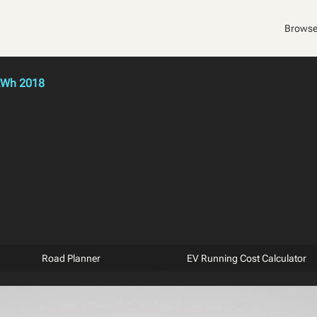
Browse
kWh 2018
Road Planner
EV Running Cost Calculator