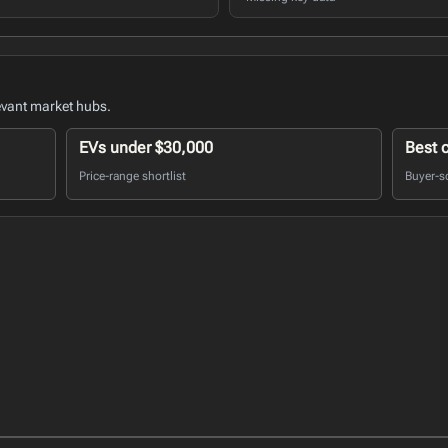
evant market hubs.
EVs under $30,000
Best 
Price-range shortlist
Buyer-s