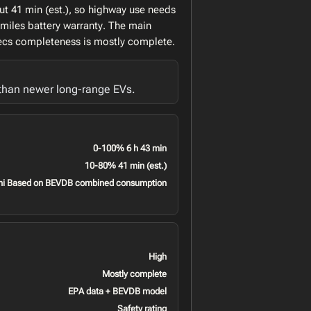
ut 41 min (est.), so highway use needs
 miles battery warranty. The main
specs completeness is mostly complete.
 than newer long-range EVs.
0-100% 6 h 43 min
10-80% 41 min (est.)
mi Based on BEVDB combined consumption
High
Mostly complete
EPA data + BEVDB model
Safety rating