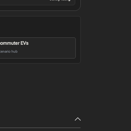
commuter EVs
cenario hub