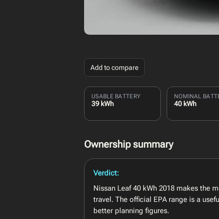
Add to compare
USABLE BATTERY
NOMINAL BATT
39 kWh
40 kWh
Ownership summary
Verdict:
Nissan Leaf 40 kWh 2018 makes the mo
travel. The official EPA range is a us
better planning figures.