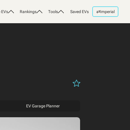
⇄
 EVs
Rankings
Tools
Saved EVs
Imperial
EV Garage Planner