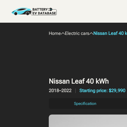
Home
Electric cars
Nissan Leaf 40 
Nissan Leaf 40 kWh
2018–2022
Starting price: $29,990
Specification