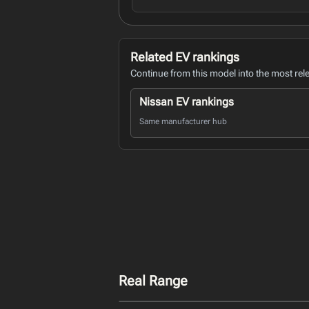
Related EV rankings
Continue from this model into the most rel
Nissan EV rankings
Same manufacturer hub
Real Range