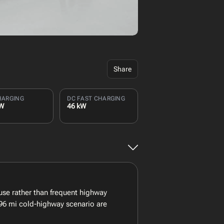
Share
HARGING
DC FAST CHARGING
kW
46 kW
se rather than frequent highway
 96 mi cold-highway scenario are