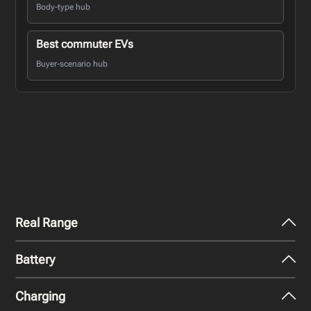
Body-type hub
Best commuter EVs
Buyer-scenario hub
Real Range
Battery
City - Mild Weather
319
miles
Charging
Nominal Capacity