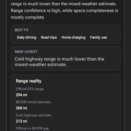
range is much lower than the mixed-weather estimate.
Range confidence is high, while specs completeness is
mostly complete.
BEST FIT
Daily driving
Road trips
Home charging
Family use
MAIN CAVEAT
Cold highway range is much lower than the
mixed-weather estimate.
Range reality
Official EPA range
294 mi
BEVDB mixed estimate
268 mi
Cold highway estimate
213 mi
Official vs BEVDB gap