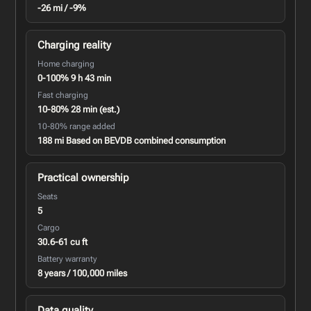
-26 mi / -9%
Charging reality
Home charging
0-100% 9 h 43 min
Fast charging
10-80% 28 min (est.)
10-80% range added
188 mi Based on BEVDB combined consumption
Practical ownership
Seats
5
Cargo
30.6-61 cu ft
Battery warranty
8 years / 100,000 miles
Data quality