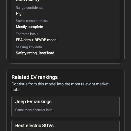
Range confidence
High
Specs completeness
Mostly complete
Estimate basis
EPA data + BEVDB model
Missing key data
Safety rating, Roof load
Related EV rankings
Continue from this model into the most relevant market
hubs.
Jeep EV rankings
Same manufacturer hub
Best electric SUVs