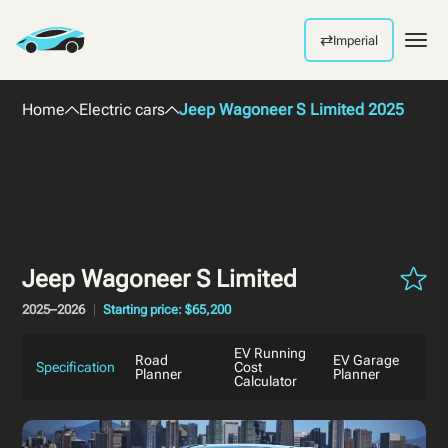
⇄
Imperial
Men
Home
Electric cars
Jeep Wagoneer S Limited 2025
Jeep Wagoneer S Limited
2025–2026
Starting price: $65,200
EV Running
Road
EV Garage
Specification
Cost
Planner
Planner
Calculator