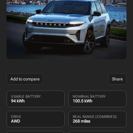
Add to compare
Share
USABLE BATTERY
NOMINAL BATTERY
94 kWh
100.5 kWh
DRIVE
REAL RANGE (COMBINED)
AWD
268 miles