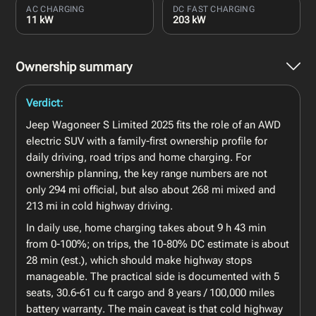
AC CHARGING
DC FAST CHARGING
11 kW
203 kW
Ownership summary
Verdict:
Jeep Wagoneer S Limited 2025 fits the role of an AWD
electric SUV with a family-first ownership profile for
daily driving, road trips and home charging. For
ownership planning, the key range numbers are not
only 294 mi official, but also about 268 mi mixed and
213 mi in cold highway driving.
In daily use, home charging takes about 9 h 43 min
from 0-100%; on trips, the 10-80% DC estimate is about
28 min (est.), which should make highway stops
manageable. The practical side is documented with 5
seats, 30.6-61 cu ft cargo and 8 years / 100,000 miles
battery warranty. The main caveat is that cold highway