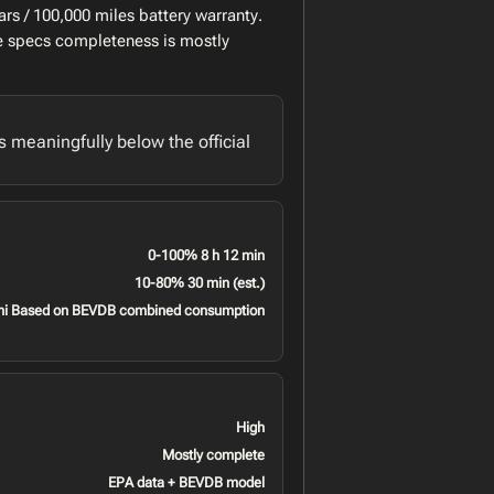
rs / 100,000 miles battery warranty.
le specs completeness is mostly
meaningfully below the official
0-100% 8 h 12 min
10-80% 30 min (est.)
mi Based on BEVDB combined consumption
High
Mostly complete
EPA data + BEVDB model