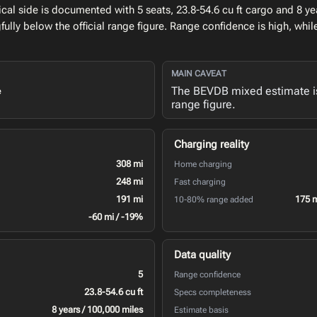
l side is documented with 5 seats, 23.8-54.6 cu ft cargo and 8 yea
lly below the official range figure. Range confidence is high, whi
MAIN CAVEAT
The BEVDB mixed estimate is 
e
range figure.
Charging reality
308 mi
Home charging
248 mi
Fast charging
191 mi
175 
10-80% range added
-60 mi / -19%
Data quality
5
Range confidence
23.8-54.6 cu ft
Specs completeness
8 years / 100,000 miles
Estimate basis