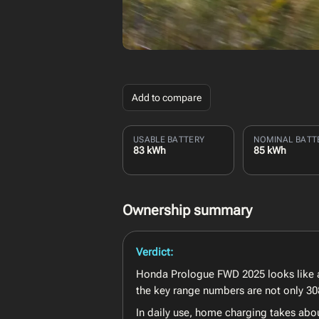
Add to compare
USABLE BATTERY
NOMINAL BATT
83 kWh
85 kWh
Ownership summary
Verdict:
Honda Prologue FWD 2025 looks like a 
the key range numbers are not only 308
In daily use, home charging takes abo