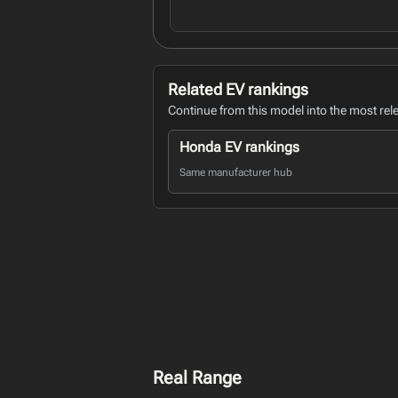
Related EV rankings
Continue from this model into the most rel
Honda EV rankings
Same manufacturer hub
Real Range