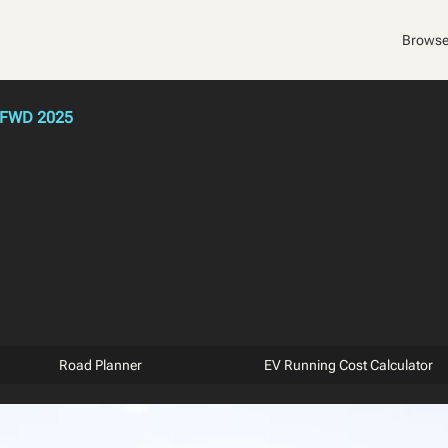
Browse
 FWD 2025
Road Planner
EV Running Cost Calculator