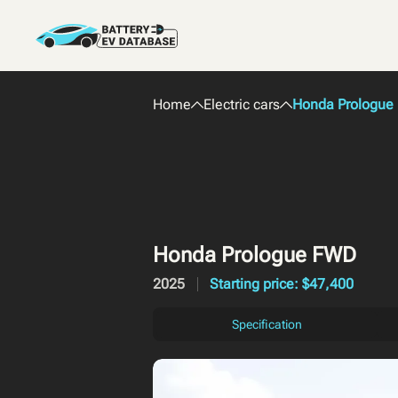
Home
Electric cars
Honda Prologue
Honda Prologue FWD
2025
Starting price: $47,400
Specification