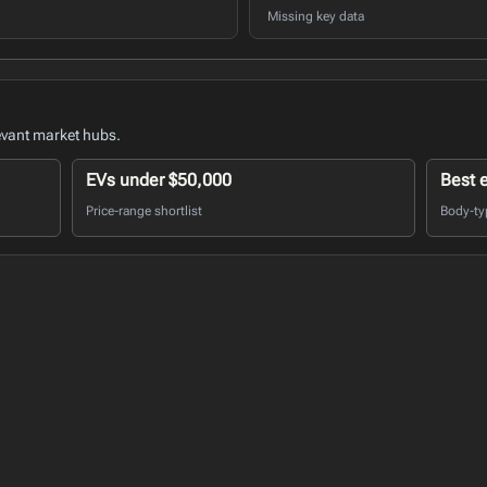
Missing key data
evant market hubs.
EVs under $50,000
Best 
Price-range shortlist
Body-ty