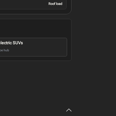
Roof load
electric SUVs
pe hub