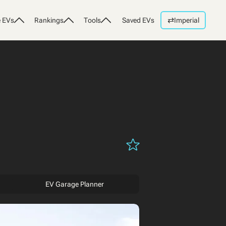
⇄
 EVs
Rankings
Tools
Saved EVs
Imperial
EV Garage Planner