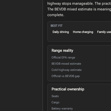
highway stops manageable. The practica
The BEVDB mixed estimate is meaningfu
complete.
BEST FIT
Daily driving
Home charging
Family us
Range reality
Official EPA range
BEVDB mixed estimate
Cold highway estimate
Official vs BEVDB gap
Practical ownership
Seats
Cargo
Battery warranty