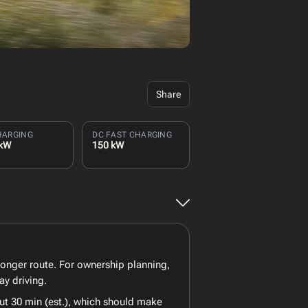
Share
HARGING
DC FAST CHARGING
 kW
150 kW
longer route. For ownership planning,
ay driving.
ut 30 min (est.), which should make