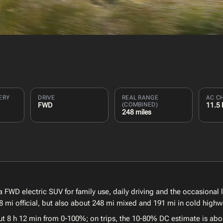
ERY
DRIVE
REAL RANGE
AC C
FWD
(COMBINED)
11.5
248 miles
FWD electric SUV for family use, daily driving and the occasional 
 mi official, but also about 248 mi mixed and 191 mi in cold highw
ut 8 h 12 min from 0-100%; on trips, the 10-80% DC estimate is abo