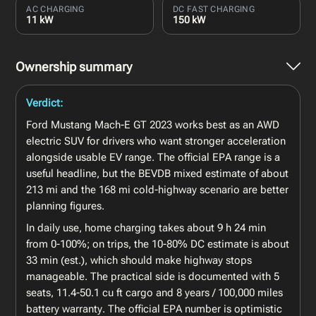
AC CHARGING
DC FAST CHARGING
11 kW
150 kW
Ownership summary
Verdict:
Ford Mustang Mach-E GT 2023 works best as an AWD
electric SUV for drivers who want stronger acceleration
alongside usable EV range. The official EPA range is a
useful headline, but the BEVDB mixed estimate of about
213 mi and the 168 mi cold-highway scenario are better
planning figures.
In daily use, home charging takes about 9 h 24 min
from 0-100%; on trips, the 10-80% DC estimate is about
33 min (est.), which should make highway stops
manageable. The practical side is documented with 5
seats, 11.4-50.1 cu ft cargo and 8 years / 100,000 miles
battery warranty. The official EPA number is optimistic