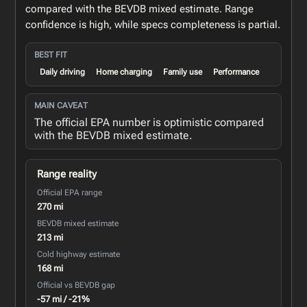
compared with the BEVDB mixed estimate. Range
confidence is high, while specs completeness is partial.
BEST FIT
Daily driving
Home charging
Family use
Performance
MAIN CAVEAT
The official EPA number is optimistic compared
with the BEVDB mixed estimate.
Range reality
Official EPA range
270 mi
BEVDB mixed estimate
213 mi
Cold highway estimate
168 mi
Official vs BEVDB gap
-57 mi / -21%