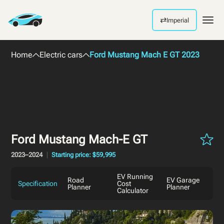
⇄
Imperial
Men
Home
Electric cars
Ford Mustang Mach E GT 2023
Ford Mustang Mach-E GT
2023–2024
Starting price: $59,995
EV Running
Road
EV Garage
Specification
Cost
Planner
Planner
Calculator