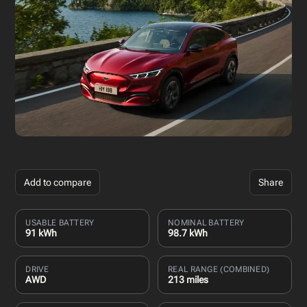
Add to compare
Share
USABLE BATTERY
NOMINAL BATTERY
91 kWh
98.7 kWh
DRIVE
REAL RANGE (COMBINED)
AWD
213 miles