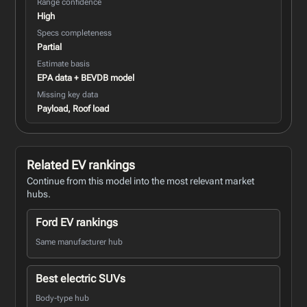
Range confidence
High
Specs completeness
Partial
Estimate basis
EPA data + BEVDB model
Missing key data
Payload, Roof load
Related EV rankings
Continue from this model into the most relevant market
hubs.
Ford EV rankings
Same manufacturer hub
Best electric SUVs
Body-type hub