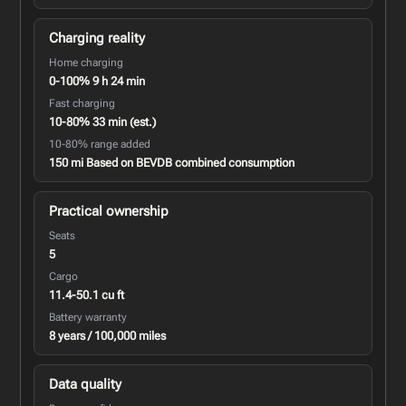
Charging reality
Home charging
0-100% 9 h 24 min
Fast charging
10-80% 33 min (est.)
10-80% range added
150 mi Based on BEVDB combined consumption
Practical ownership
Seats
5
Cargo
11.4-50.1 cu ft
Battery warranty
8 years / 100,000 miles
Data quality