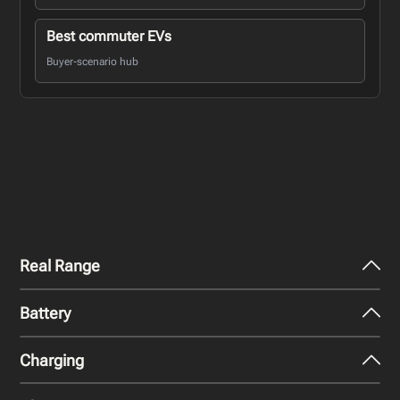
Best commuter EVs
Buyer-scenario hub
Real Range
Battery
City - Mild Weather
252
miles
Charging
Nominal Capacity
City - Cold Weather
98.7 kWh