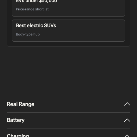
EVs under $50,000
Price-range shortlist
Best electric SUVs
Body-type hub
Real Range
Battery
City - Mild Weather
273
miles
Charging