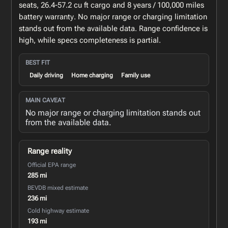
seats, 26.4-57.2 cu ft cargo and 8 years / 100,000 miles
battery warranty. No major range or charging limitation
stands out from the available data. Range confidence is
high, while specs completeness is partial.
BEST FIT
Daily driving
Home charging
Family use
MAIN CAVEAT
No major range or charging limitation stands out
from the available data.
Range reality
Official EPA range
285 mi
BEVDB mixed estimate
236 mi
Cold highway estimate
193 mi