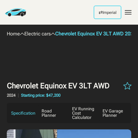
⇄
Imperial
Men
Home
Electric cars
Chevrolet Equinox EV 3LT AWD 2024
Chevrolet Equinox EV 3LT AWD
2024
Starting price: $47,200
EV Running
Road
EV Garage
Specification
Cost
Planner
Planner
Calculator