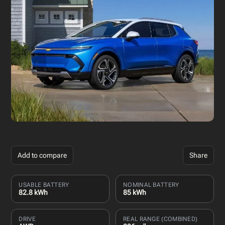
Add to compare
Share
USABLE BATTERY
NOMINAL BATTERY
82.8 kWh
85 kWh
DRIVE
REAL RANGE (COMBINED)