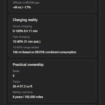
Official vs BEVDB gap
-49 mi / -17%
Charging reality
Home charging
0-100% 8 h 11 min
Fast charging
10-80% 31 min (est.)
10-80% range added
166 mi Based on BEVDB combined consumption
Practical ownership
Seats
5
Cargo
26.4-57.2 cu ft
Battery warranty
8 years / 100,000 miles