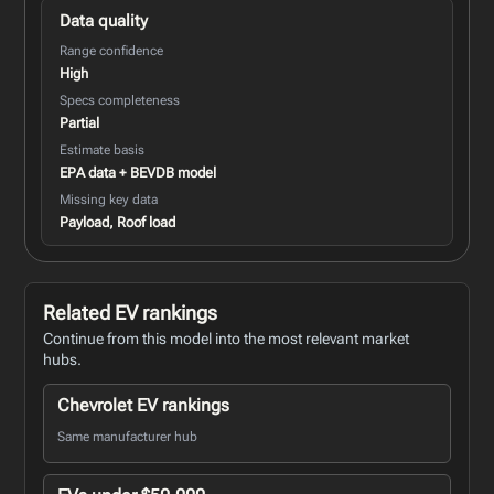
Data quality
Range confidence
High
Specs completeness
Partial
Estimate basis
EPA data + BEVDB model
Missing key data
Payload, Roof load
Related EV rankings
Continue from this model into the most relevant market
hubs.
Chevrolet EV rankings
Same manufacturer hub