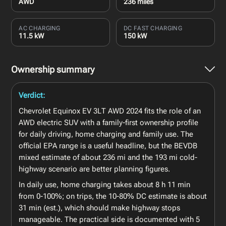
AWD
236 miles
AC CHARGING
DC FAST CHARGING
11.5 kW
150 kW
Ownership summary
Verdict:
Chevrolet Equinox EV 3LT AWD 2024 fits the role of an
AWD electric SUV with a family-first ownership profile
for daily driving, home charging and family use. The
official EPA range is a useful headline, but the BEVDB
mixed estimate of about 236 mi and the 193 mi cold-
highway scenario are better planning figures.
In daily use, home charging takes about 8 h 11 min
from 0-100%; on trips, the 10-80% DC estimate is about
31 min (est.), which should make highway stops
manageable. The practical side is documented with 5