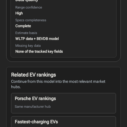
Range confidence
High
Specs completeness
Complete
Estimate basis
WLTP data + BEVDB model
Missing key data
None of the tracked key fields
Related EV rankings
Continue from this model into the most relevant market
hubs.
Porsche EV rankings
Same manufacturer hub
Fastest-charging EVs