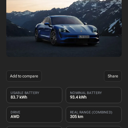
Add to compare
Share
USABLE BATTERY
NOMINAL BATTERY
83.7 kWh
93.4 kWh
DRIVE
REAL RANGE (COMBINED)
AWD
305 km