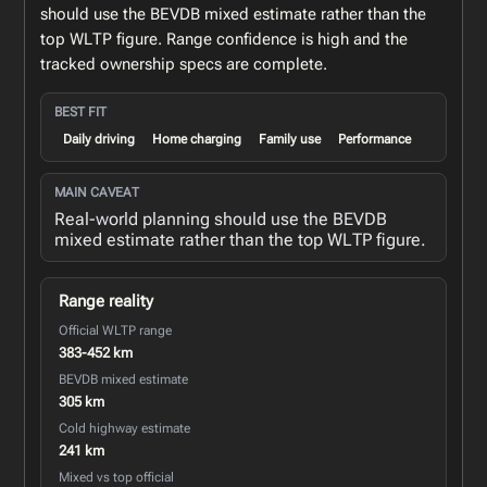
should use the BEVDB mixed estimate rather than the
top WLTP figure. Range confidence is high and the
tracked ownership specs are complete.
BEST FIT
Daily driving
Home charging
Family use
Performance
MAIN CAVEAT
Real-world planning should use the BEVDB
mixed estimate rather than the top WLTP figure.
Range reality
Official WLTP range
383-452 km
BEVDB mixed estimate
305 km
Cold highway estimate
241 km
Mixed vs top official