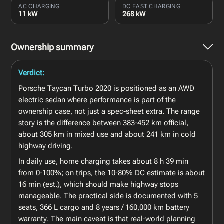
AC CHARGING
DC FAST CHARGING
11 kW
268 kW
Ownership summary
Verdict:
Porsche Taycan Turbo 2020 is positioned as an AWD
electric sedan where performance is part of the
ownership case, not just a spec-sheet extra. The range
story is the difference between 383-452 km official,
about 305 km in mixed use and about 241 km in cold
highway driving.
In daily use, home charging takes about 8 h 39 min
from 0-100%; on trips, the 10-80% DC estimate is about
16 min (est.), which should make highway stops
manageable. The practical side is documented with 5
seats, 366 L cargo and 8 years / 160,000 km battery
warranty. The main caveat is that real-world planning