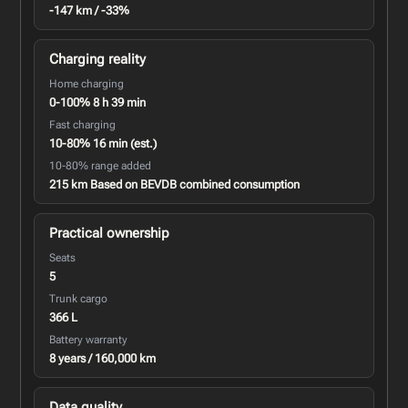
-147 km / -33%
Charging reality
Home charging
0-100% 8 h 39 min
Fast charging
10-80% 16 min (est.)
10-80% range added
215 km Based on BEVDB combined consumption
Practical ownership
Seats
5
Trunk cargo
366 L
Battery warranty
8 years / 160,000 km
Data quality