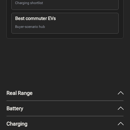
Charging shortlist
Best commuter EVs
Buyer-scenario hub
Real Range
Battery
City - Mild Weather
377
km
Charging
Nominal Capacity