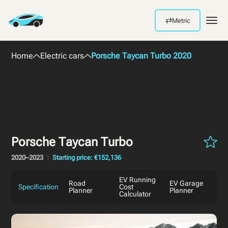
⇄
Metric
Men
Home
Electric cars
Porsche Taycan Turbo 2020
Porsche Taycan Turbo
2020–2023
Starting price: €152,136
EV Running
Road
EV Garage
Specification
Cost
Planner
Planner
Calculator