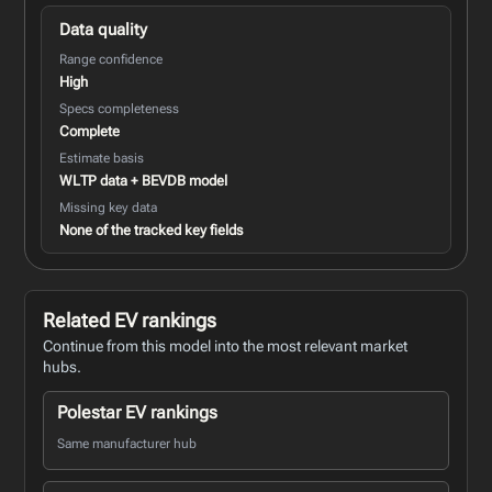
Data quality
Range confidence
High
Specs completeness
Complete
Estimate basis
WLTP data + BEVDB model
Missing key data
None of the tracked key fields
Related EV rankings
Continue from this model into the most relevant market
hubs.
Polestar EV rankings
Same manufacturer hub