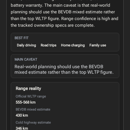
battery warranty. The main caveat is that real-world
planning should use the BEVDB mixed estimate rather
than the top WLTP figure. Range confidence is high and
the tracked ownership specs are complete.
BEST FIT
Daily driving
Road trips
Home charging
Family use
MAIN CAVEAT
Real-world planning should use the BEVDB
mixed estimate rather than the top WLTP figure.
Range reality
Official WLTP range
555-568 km
BEVDB mixed estimate
430 km
Cold highway estimate
346 km