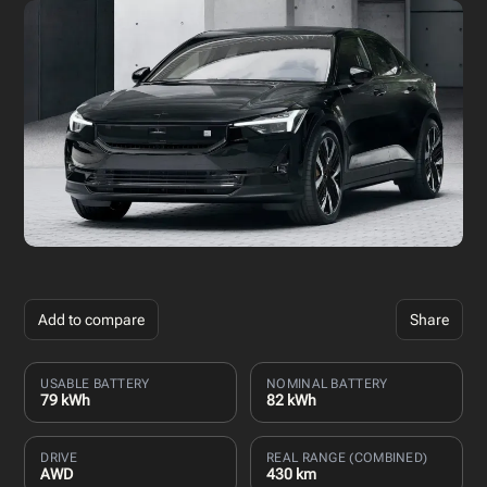
Add to compare
Share
USABLE BATTERY
NOMINAL BATTERY
79 kWh
82 kWh
DRIVE
REAL RANGE (COMBINED)
AWD
430 km