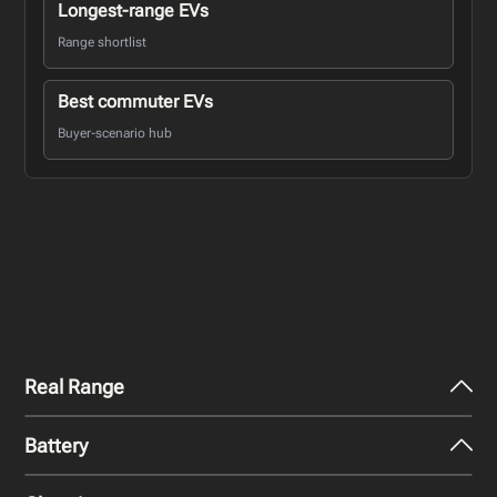
Longest-range EVs
Range shortlist
Best commuter EVs
Buyer-scenario hub
Real Range
Battery
City - Mild Weather
522
km