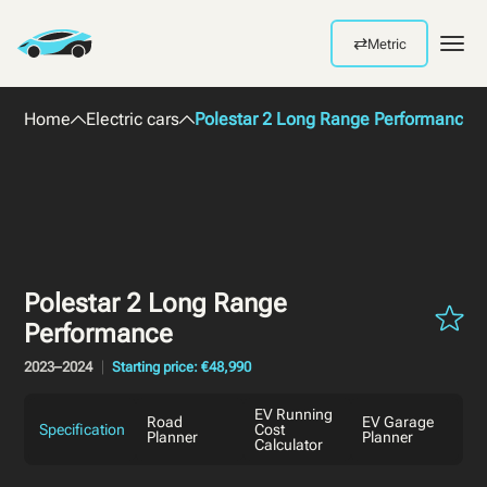
⇄
Metric
Men
Home
Electric cars
Polestar 2 Long Range Performance 
Polestar 2 Long Range
Performance
2023–2024
Starting price: €48,990
EV Running
Road
EV Garage
Specification
Cost
Planner
Planner
Calculator