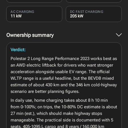
AC CHARGING
DC FAST CHARGING
11 kW
205 kW
Ownership summary
Verdict:
Polestar 2 Long Range Performance 2023 works best as
an AWD electric liftback for drivers who want stronger
acceleration alongside usable EV range. The official
WLTP range is a useful headline, but the BEVDB mixed
estimate of about 430 km and the 346 km cold-highway
scenario are better planning figures.
In daily use, home charging takes about 8 h 10 min
from 0-100%; on trips, the 10-80% DC estimate is about
27 min (est.), which should make highway stops
manageable. The practical side is documented with 5
seats, 405-1095 L cargo and 8 years / 160,000 km