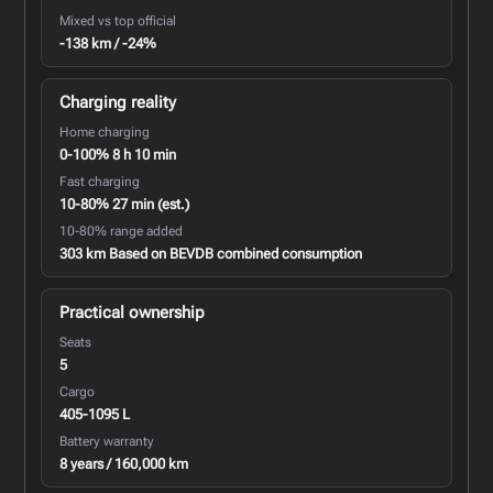
Mixed vs top official
-138 km / -24%
Charging reality
Home charging
0-100% 8 h 10 min
Fast charging
10-80% 27 min (est.)
10-80% range added
303 km Based on BEVDB combined consumption
Practical ownership
Seats
5
Cargo
405-1095 L
Battery warranty
8 years / 160,000 km