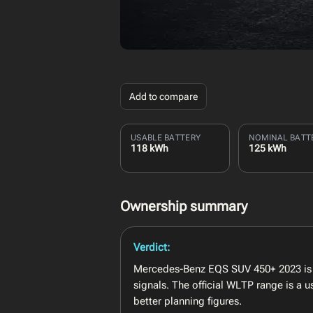
Add to compare
USABLE BATTERY
NOMINAL BATT
118 kWh
125 kWh
Ownership summary
Verdict:
Mercedes-Benz EQS SUV 450+ 2023 is b
signals. The official WLTP range is a
better planning figures.