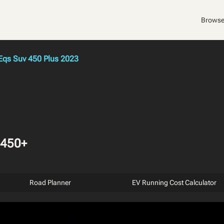
Browse
qs Suv 450 Plus 2023
 450+
Road Planner
EV Running Cost Calculator