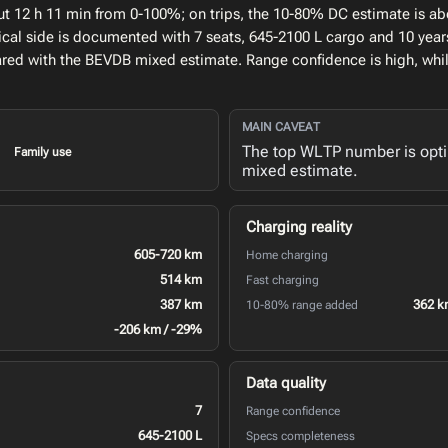
ut 12 h 11 min from 0-100%; on trips, the 10-80% DC estimate is ab
al side is documented with 7 seats, 645-2100 L cargo and 10 years
ed with the BEVDB mixed estimate. Range confidence is high, whi
MAIN CAVEAT
The top WLTP number is opt
Family use
mixed estimate.
Charging reality
605-720 km
Home charging
514 km
Fast charging
387 km
362 k
10-80% range added
-206 km / -29%
Data quality
7
Range confidence
645-2100 L
Specs completeness