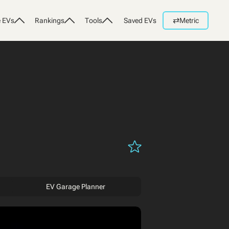
⇄
 EVs
Rankings
Tools
Saved EVs
Metric
EV Garage Planner