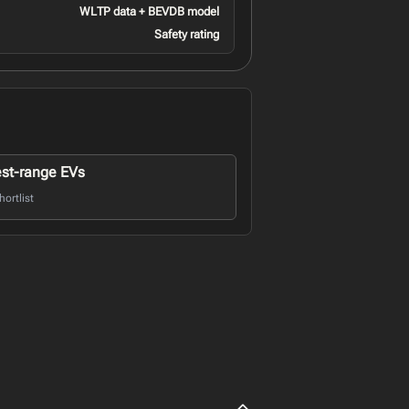
WLTP data + BEVDB model
Safety rating
st-range EVs
ortlist