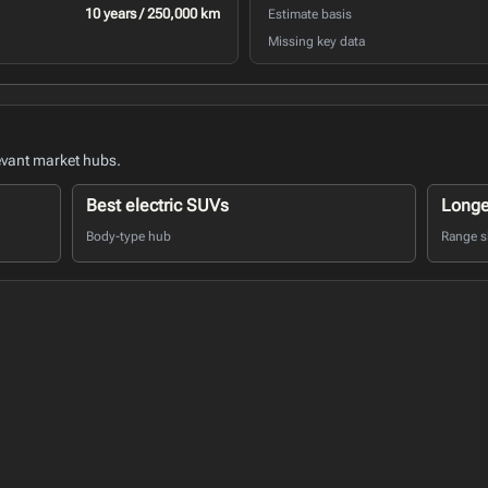
10 years / 250,000 km
Estimate basis
Missing key data
evant market hubs.
Best electric SUVs
Longe
Body-type hub
Range sh