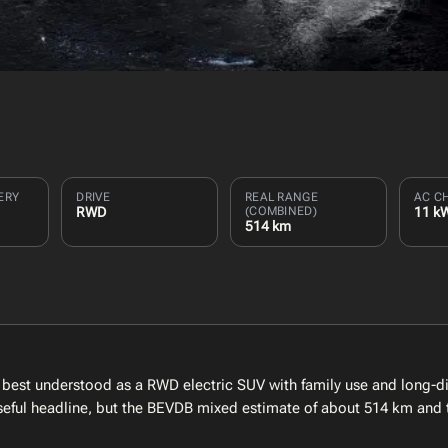
ERY
DRIVE
REAL RANGE
AC C
RWD
(COMBINED)
11 k
514 km
est understood as a RWD electric SUV with family use and long-d
 useful headline, but the BEVDB mixed estimate of about 514 km and