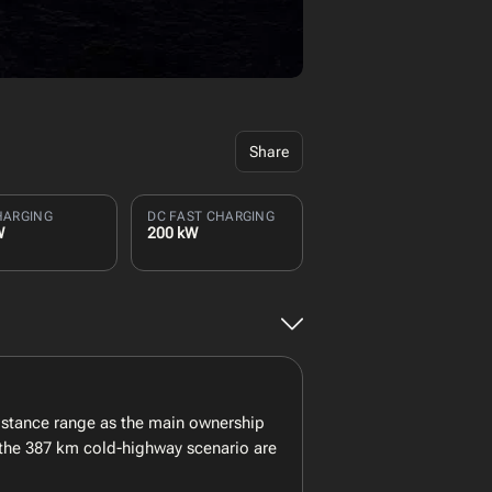
Share
HARGING
DC FAST CHARGING
W
200 kW
istance range as the main ownership
 the 387 km cold-highway scenario are