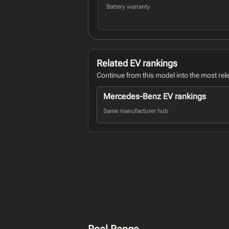
Battery warranty
Related EV rankings
Continue from this model into the most rel
Mercedes-Benz EV rankings
Same manufacturer hub