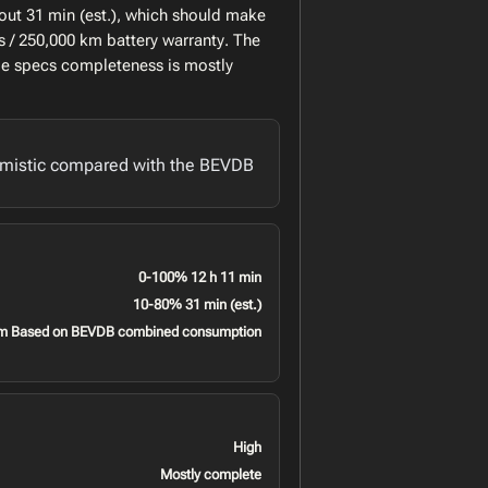
out 31 min (est.), which should make
 / 250,000 km battery warranty. The
le specs completeness is mostly
imistic compared with the BEVDB
0-100% 12 h 11 min
10-80% 31 min (est.)
m Based on BEVDB combined consumption
High
Mostly complete