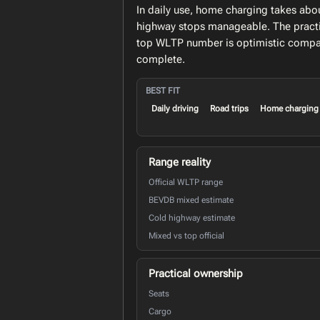
In daily use, home charging takes abo
highway stops manageable. The practic
top WLTP number is optimistic compar
complete.
BEST FIT
Daily driving
Road trips
Home charging
Range reality
Official WLTP range
BEVDB mixed estimate
Cold highway estimate
Mixed vs top official
Practical ownership
Seats
Cargo