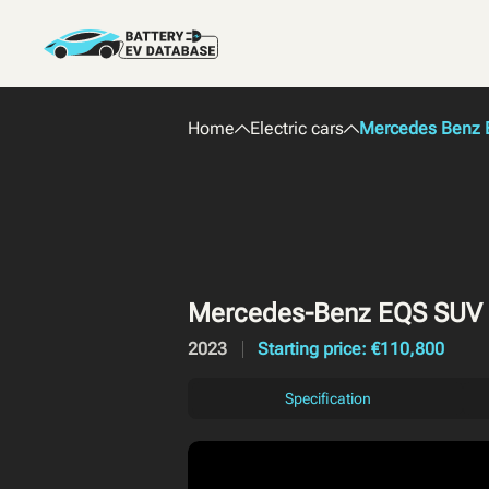
Home
Electric cars
Mercedes Benz E
Mercedes-Benz EQS SUV
2023
Starting price: €110,800
Specification