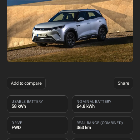
Add to compare
Share
USABLE BATTERY
NOMINAL BATTERY
58 kWh
64.8 kWh
DRIVE
REAL RANGE (COMBINED)
FWD
363 km