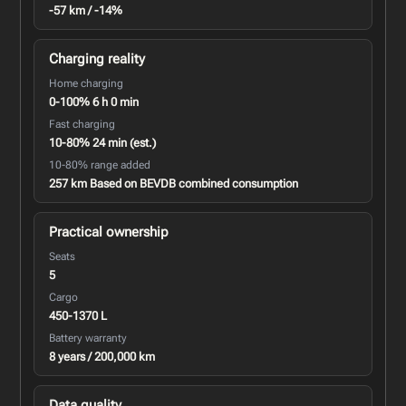
-57 km / -14%
Charging reality
Home charging
0-100% 6 h 0 min
Fast charging
10-80% 24 min (est.)
10-80% range added
257 km Based on BEVDB combined consumption
Practical ownership
Seats
5
Cargo
450-1370 L
Battery warranty
8 years / 200,000 km
Data quality