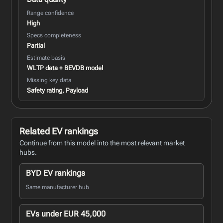
Range confidence
High
Specs completeness
Partial
Estimate basis
WLTP data + BEVDB model
Missing key data
Safety rating, Payload
Related EV rankings
Continue from this model into the most relevant market
hubs.
BYD EV rankings
Same manufacturer hub
EVs under EUR 45,000