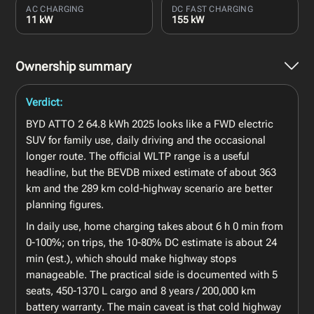
AC CHARGING
DC FAST CHARGING
11 kW
155 kW
Ownership summary
Verdict:
BYD ATTO 2 64.8 kWh 2025 looks like a FWD electric
SUV for family use, daily driving and the occasional
longer route. The official WLTP range is a useful
headline, but the BEVDB mixed estimate of about 363
km and the 289 km cold-highway scenario are better
planning figures.
In daily use, home charging takes about 6 h 0 min from
0-100%; on trips, the 10-80% DC estimate is about 24
min (est.), which should make highway stops
manageable. The practical side is documented with 5
seats, 450-1370 L cargo and 8 years / 200,000 km
battery warranty. The main caveat is that cold highway