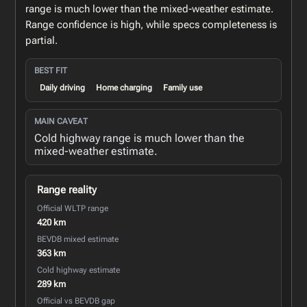
range is much lower than the mixed-weather estimate.
Range confidence is high, while specs completeness is
partial.
BEST FIT
Daily driving
Home charging
Family use
MAIN CAVEAT
Cold highway range is much lower than the
mixed-weather estimate.
Range reality
Official WLTP range
420 km
BEVDB mixed estimate
363 km
Cold highway estimate
289 km
Official vs BEVDB gap