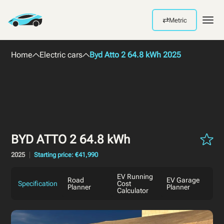
⇄
Metric
Men
Home
Electric cars
Byd Atto 2 64.8 kWh 2025
BYD ATTO 2 64.8 kWh
2025
Starting price: €41,990
EV Running
Road
EV Garage
Specification
Cost
Planner
Planner
Calculator