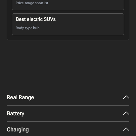
Price-range shortlist
Best electric SUVs
Body-type hub
Real Range
Battery
City - Mild Weather
430
km
Charging
Nominal Capacity