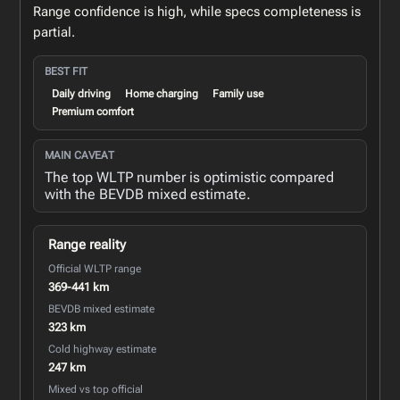
Range confidence is high, while specs completeness is
partial.
BEST FIT
Daily driving
Home charging
Family use
Premium comfort
MAIN CAVEAT
The top WLTP number is optimistic compared
with the BEVDB mixed estimate.
Range reality
Official WLTP range
369-441 km
BEVDB mixed estimate
323 km
Cold highway estimate
247 km
Mixed vs top official