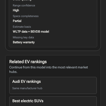
Range confidence
High
Specs completeness
Partial
Estimate basis
WLTP data + BEVDB model
Missing key data
Battery warranty
Related EV rankings
Continue from this model into the most relevant market
hubs.
Audi EV rankings
Same manufacturer hub
Best electric SUVs