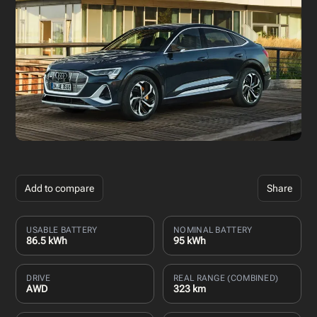
Add to compare
Share
USABLE BATTERY
NOMINAL BATTERY
86.5 kWh
95 kWh
DRIVE
REAL RANGE (COMBINED)
AWD
323 km