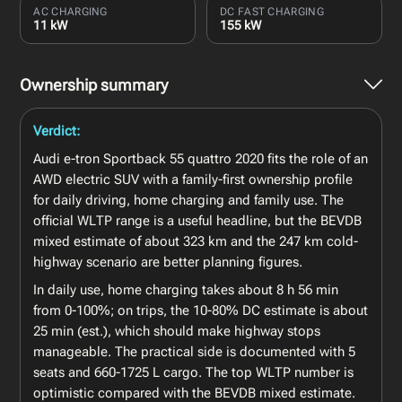
AC CHARGING
DC FAST CHARGING
11 kW
155 kW
Ownership summary
Verdict:
Audi e-tron Sportback 55 quattro 2020 fits the role of an
AWD electric SUV with a family-first ownership profile
for daily driving, home charging and family use. The
official WLTP range is a useful headline, but the BEVDB
mixed estimate of about 323 km and the 247 km cold-
highway scenario are better planning figures.
In daily use, home charging takes about 8 h 56 min
from 0-100%; on trips, the 10-80% DC estimate is about
25 min (est.), which should make highway stops
manageable. The practical side is documented with 5
seats and 660-1725 L cargo. The top WLTP number is
optimistic compared with the BEVDB mixed estimate.