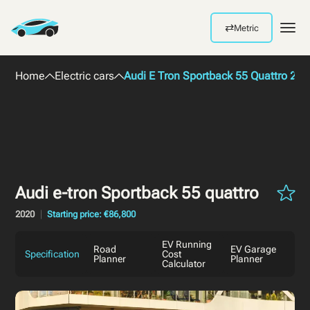
⇄
Metric
Men
Home
Electric cars
Audi E Tron Sportback 55 Quattro 202
Audi e-tron Sportback 55 quattro
2020
Starting price: €86,800
EV Running
Road
EV Garage
Specification
Cost
Planner
Planner
Calculator