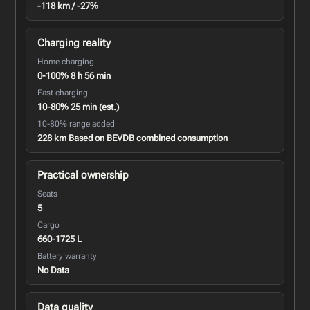
-118 km / -27%
Charging reality
Home charging
0-100% 8 h 56 min
Fast charging
10-80% 25 min (est.)
10-80% range added
228 km Based on BEVDB combined consumption
Practical ownership
Seats
5
Cargo
660-1725 L
Battery warranty
No Data
Data quality