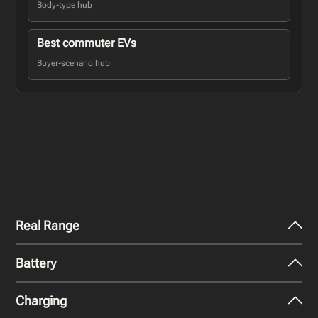
Body-type hub
Best commuter EVs
Buyer-scenario hub
Real Range
Battery
City - Mild Weather
414
km
Charging
Nominal Capacity