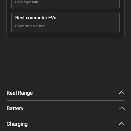
Body-type hub
Best commuter EVs
Buyer-scenario hub
Real Range
Battery
City - Mild Weather
325
km
Charging
Nominal Capacity