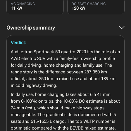
AC CHARGING
DC FAST CHARGING
11 kW
120 kW
Ownership summary
Verdict:
Audi e-tron Sportback 50 quattro 2020 fits the role of an
AWD electric SUV with a family-first ownership profile
for daily driving, home charging and family use. The
range story is the difference between 287-350 km
official, about 250 km in mixed use and about 189 km
in cold highway driving.
In daily use, home charging takes about 6 h 41 min
from 0-100%; on trips, the 10-80% DC estimate is about
24 min (est.), which should make highway stops
manageable. The practical side is documented with 5
seats and 615-1655 L cargo. The top WLTP number is
optimistic compared with the BEVDB mixed estimate.