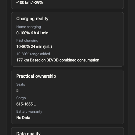
-100 km / -29%
Charging reality
Home charging
0-100% 6 h 41 min
Fast charging
10-80% 24 min (est.)
10-80% range added
177 km Based on BEVDB combined consumption
Practical ownership
Seats
5
Cargo
615-1655 L
Battery warranty
No Data
Data quality