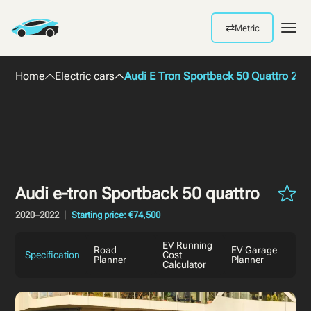
⇄
Metric
Men
Home
Electric cars
Audi E Tron Sportback 50 Quattro 202
Audi e-tron Sportback 50 quattro
2020–2022
Starting price: €74,500
EV Running
Road
EV Garage
Specification
Cost
Planner
Planner
Calculator