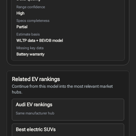
Range confidence
High
Specs completeness
Partial
Estimate basis
WLTP data + BEVDB model
Missing key data
Battery warranty
Related EV rankings
Continue from this model into the most relevant market
hubs.
Audi EV rankings
Same manufacturer hub
Best electric SUVs