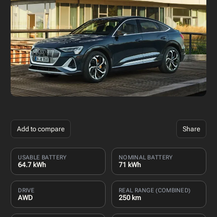
Add to compare
Share
USABLE BATTERY
NOMINAL BATTERY
64.7 kWh
71 kWh
DRIVE
REAL RANGE (COMBINED)
AWD
250 km