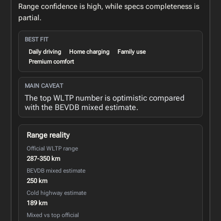
Range confidence is high, while specs completeness is
partial.
BEST FIT
Daily driving
Home charging
Family use
Premium comfort
MAIN CAVEAT
The top WLTP number is optimistic compared
with the BEVDB mixed estimate.
Range reality
Official WLTP range
287-350 km
BEVDB mixed estimate
250 km
Cold highway estimate
189 km
Mixed vs top official