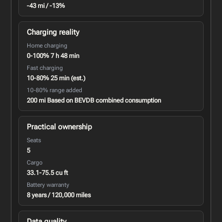
-43 mi / -13%
Charging reality
Home charging
0-100% 7 h 48 min
Fast charging
10-80% 25 min (est.)
10-80% range added
200 mi Based on BEVDB combined consumption
Practical ownership
Seats
5
Cargo
33.1-75.5 cu ft
Battery warranty
8 years / 120,000 miles
Data quality