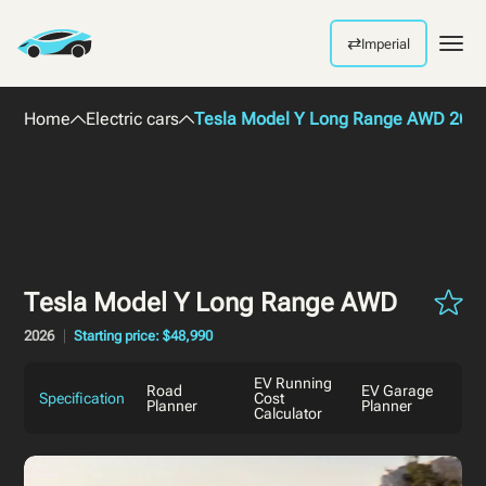
⇄
Imperial
Men
Home
Electric cars
Tesla Model Y Long Range AWD 202
Tesla Model Y Long Range AWD
2026
Starting price: $48,990
EV Running
Road
EV Garage
Specification
Cost
Planner
Planner
Calculator