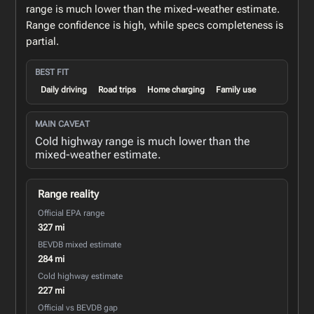
range is much lower than the mixed-weather estimate.
Range confidence is high, while specs completeness is
partial.
BEST FIT
Daily driving
Road trips
Home charging
Family use
MAIN CAVEAT
Cold highway range is much lower than the
mixed-weather estimate.
Range reality
Official EPA range
327 mi
BEVDB mixed estimate
284 mi
Cold highway estimate
227 mi
Official vs BEVDB gap