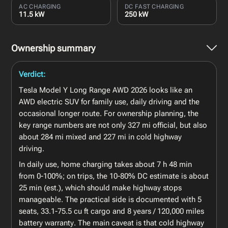
AC CHARGING
DC FAST CHARGING
11.5 kW
250 kW
Ownership summary
Verdict:
Tesla Model Y Long Range AWD 2026 looks like an
AWD electric SUV for family use, daily driving and the
occasional longer route. For ownership planning, the
key range numbers are not only 327 mi official, but also
about 284 mi mixed and 227 mi in cold highway
driving.
In daily use, home charging takes about 7 h 48 min
from 0-100%; on trips, the 10-80% DC estimate is about
25 min (est.), which should make highway stops
manageable. The practical side is documented with 5
seats, 33.1-75.5 cu ft cargo and 8 years / 120,000 miles
battery warranty. The main caveat is that cold highway