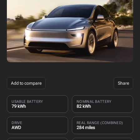
Add to compare
Share
USABLE BATTERY
NOMINAL BATTERY
79 kWh
82 kWh
DRIVE
REAL RANGE (COMBINED)
AWD
284 miles