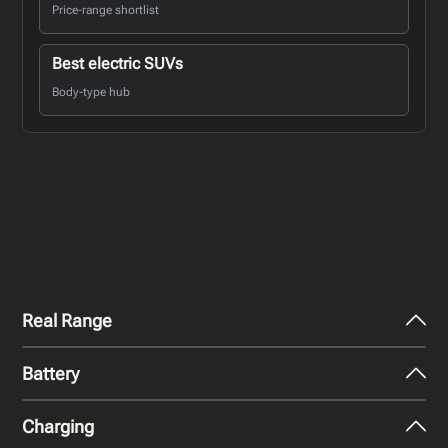
Price-range shortlist
Best electric SUVs
Body-type hub
Real Range
Battery
City - Mild Weather
336
miles
Charging
Nominal Capacity