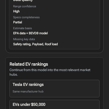
Range confidence
High
Specs completeness
Partial
Estimate basis
EPA data + BEVDB model
Missing key data
Safety rating, Payload, Roof load
Related EV rankings
Continue from this model into the most relevant market
hubs.
Tesla EV rankings
Same manufacturer hub
EVs under $50,000