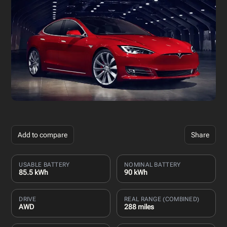
Add to compare
Share
USABLE BATTERY
NOMINAL BATTERY
85.5 kWh
90 kWh
DRIVE
REAL RANGE (COMBINED)
AWD
288 miles