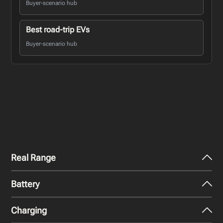
Buyer-scenario hub
Best road-trip EVs
Buyer-scenario hub
Real Range
Battery
City - Mild Weather
365
miles
Charging
Nominal Capacity
City - Cold Weather