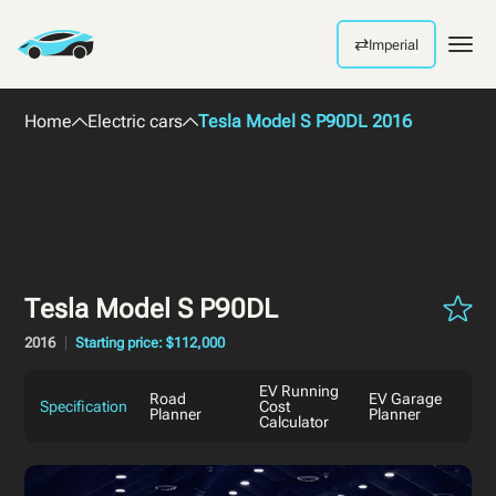
⇄
Imperial
Men
Home
Electric cars
Tesla Model S P90DL 2016
Tesla Model S P90DL
2016
Starting price: $112,000
EV Running
Road
EV Garage
Specification
Cost
Planner
Planner
Calculator