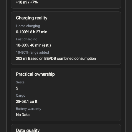
+18 mi / +7%
Charging reality
Home charging
0-100% 8 h 27 min
Fast charging
10-80% 40 min (est.)
10-80% range added
203 mi Based on BEVDB combined consumption
Practical ownership
Seats
5
Cargo
28-58.1 cu ft
Battery warranty
No Data
Data quality