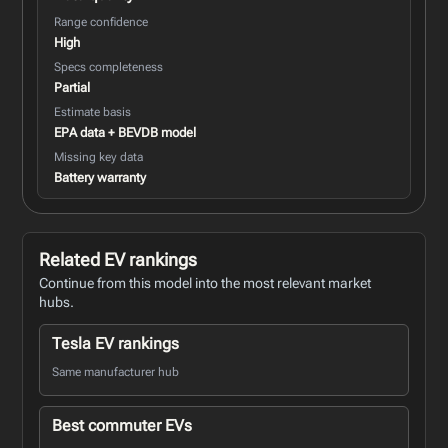
Range confidence
High
Specs completeness
Partial
Estimate basis
EPA data + BEVDB model
Missing key data
Battery warranty
Related EV rankings
Continue from this model into the most relevant market
hubs.
Tesla EV rankings
Same manufacturer hub
Best commuter EVs