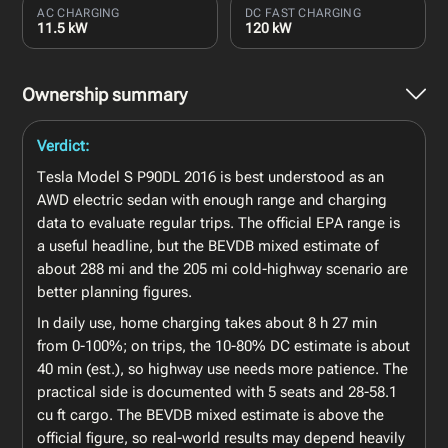
AC CHARGING
DC FAST CHARGING
11.5 kW
120 kW
Ownership summary
Verdict:
Tesla Model S P90DL 2016 is best understood as an
AWD electric sedan with enough range and charging
data to evaluate regular trips. The official EPA range is
a useful headline, but the BEVDB mixed estimate of
about 288 mi and the 205 mi cold-highway scenario are
better planning figures.
In daily use, home charging takes about 8 h 27 min
from 0-100%; on trips, the 10-80% DC estimate is about
40 min (est.), so highway use needs more patience. The
practical side is documented with 5 seats and 28-58.1
cu ft cargo. The BEVDB mixed estimate is above the
official figure, so real-world results may depend heavily