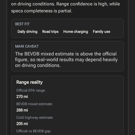
on driving conditions. Range confidence is high, while
specs completeness is partial.
BEST FIT
Daily driving
Road trips
Home charging
Family use
MAIN CAVEAT
The BEVDB mixed estimate is above the official
figure, so real-world results may depend heavily
on driving conditions.
Range reality
Official EPA range
270 mi
BEVDB mixed estimate
288 mi
Cold highway estimate
205 mi
Official vs BEVDB gap