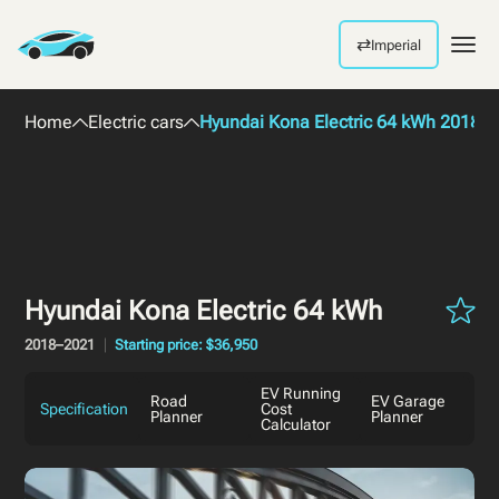
⇄
Imperial
Men
Home
Electric cars
Hyundai Kona Electric 64 kWh 2018
Hyundai Kona Electric 64 kWh
2018–2021
Starting price: $36,950
EV Running
Road
EV Garage
Specification
Cost
Planner
Planner
Calculator