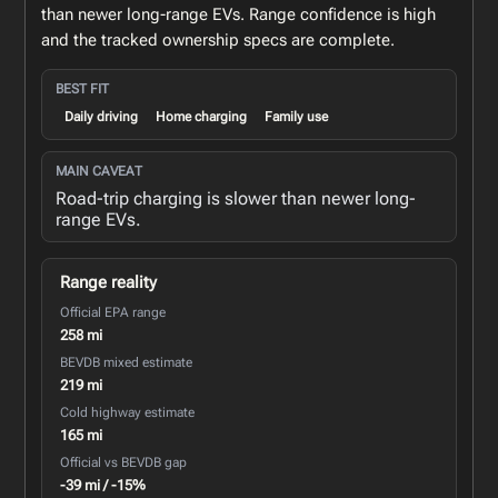
than newer long-range EVs. Range confidence is high
and the tracked ownership specs are complete.
BEST FIT
Daily driving
Home charging
Family use
MAIN CAVEAT
Road-trip charging is slower than newer long-
range EVs.
Range reality
Official EPA range
258 mi
BEVDB mixed estimate
219 mi
Cold highway estimate
165 mi
Official vs BEVDB gap
-39 mi / -15%