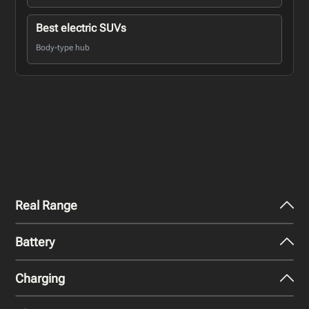
Best electric SUVs
Body-type hub
Real Range
Battery
City - Mild Weather
274
miles
Charging
Nominal Capacity
City - Cold Weather
67.5 kWh