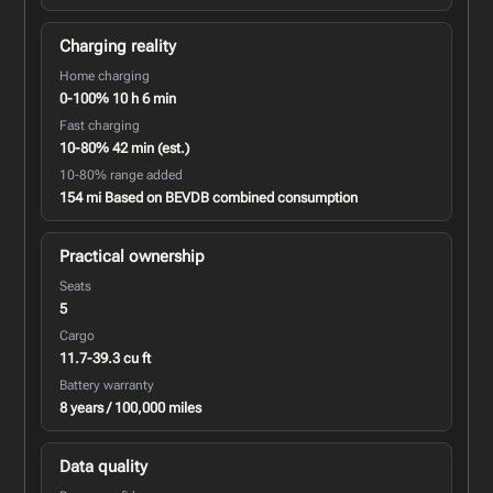
Charging reality
Home charging
0-100% 10 h 6 min
Fast charging
10-80% 42 min (est.)
10-80% range added
154 mi Based on BEVDB combined consumption
Practical ownership
Seats
5
Cargo
11.7-39.3 cu ft
Battery warranty
8 years / 100,000 miles
Data quality