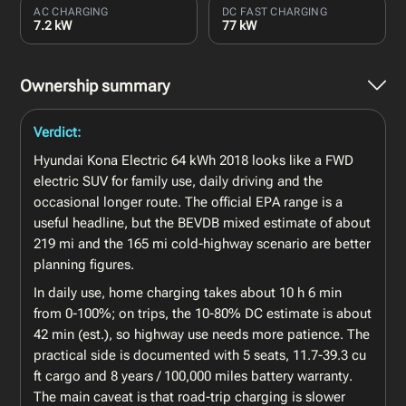
AC CHARGING
DC FAST CHARGING
7.2 kW
77 kW
Ownership summary
Verdict:
Hyundai Kona Electric 64 kWh 2018 looks like a FWD
electric SUV for family use, daily driving and the
occasional longer route. The official EPA range is a
useful headline, but the BEVDB mixed estimate of about
219 mi and the 165 mi cold-highway scenario are better
planning figures.
In daily use, home charging takes about 10 h 6 min
from 0-100%; on trips, the 10-80% DC estimate is about
42 min (est.), so highway use needs more patience. The
practical side is documented with 5 seats, 11.7-39.3 cu
ft cargo and 8 years / 100,000 miles battery warranty.
The main caveat is that road-trip charging is slower