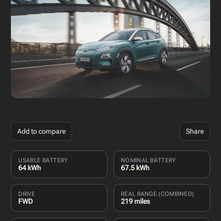
Add to compare
Share
USABLE BATTERY
NOMINAL BATTERY
64 kWh
67.5 kWh
DRIVE
REAL RANGE (COMBINED)
FWD
219 miles