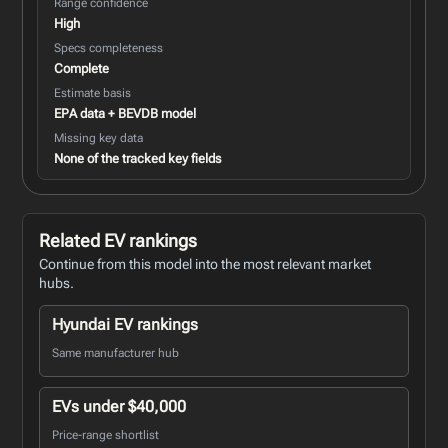
Range confidence
High
Specs completeness
Complete
Estimate basis
EPA data + BEVDB model
Missing key data
None of the tracked key fields
Related EV rankings
Continue from this model into the most relevant market
hubs.
Hyundai EV rankings
Same manufacturer hub
EVs under $40,000
Price-range shortlist