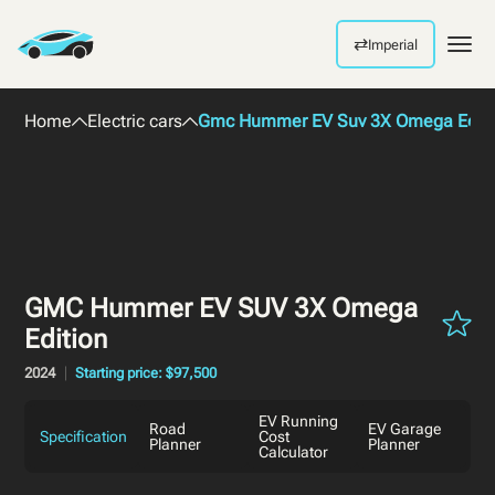
⇄
Imperial
Men
Home
Electric cars
Gmc Hummer EV Suv 3X Omega Editi
GMC Hummer EV SUV 3X Omega
Edition
2024
Starting price: $97,500
EV Running
Road
EV Garage
Specification
Cost
Planner
Planner
Calculator