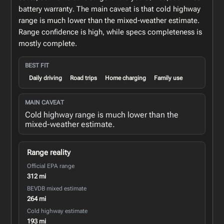
battery warranty. The main caveat is that cold highway
range is much lower than the mixed-weather estimate.
Range confidence is high, while specs completeness is
mostly complete.
BEST FIT
Daily driving
Road trips
Home charging
Family use
MAIN CAVEAT
Cold highway range is much lower than the
mixed-weather estimate.
Range reality
Official EPA range
312 mi
BEVDB mixed estimate
264 mi
Cold highway estimate
193 mi