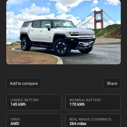
Add to compare
Share
USABLE BATTERY
NOMINAL BATTERY
145 kWh
170 kWh
DRIVE
REAL RANGE (COMBINED)
AWD
264 miles