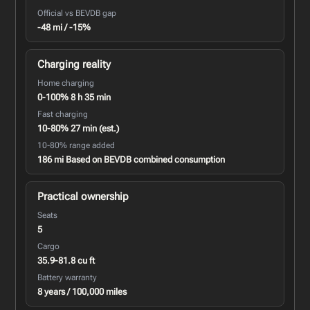
Official vs BEVDB gap
-48 mi / -15%
Charging reality
Home charging
0-100% 8 h 35 min
Fast charging
10-80% 27 min (est.)
10-80% range added
186 mi Based on BEVDB combined consumption
Practical ownership
Seats
5
Cargo
35.9-81.8 cu ft
Battery warranty
8 years / 100,000 miles