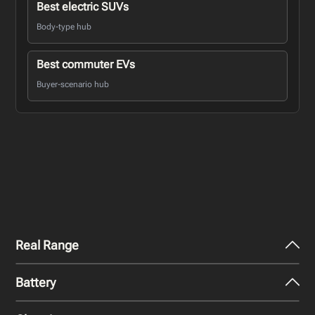
Best electric SUVs
Body-type hub
Best commuter EVs
Buyer-scenario hub
Real Range
Battery
City - Mild Weather
341
miles