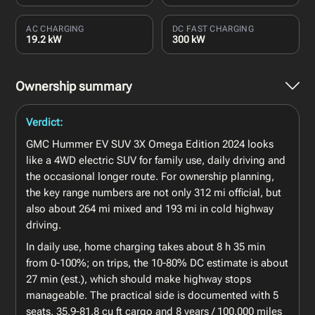
AC CHARGING
DC FAST CHARGING
19.2 kW
300 kW
Ownership summary
Verdict:
GMC Hummer EV SUV 3X Omega Edition 2024 looks
like a 4WD electric SUV for family use, daily driving and
the occasional longer route. For ownership planning,
the key range numbers are not only 312 mi official, but
also about 264 mi mixed and 193 mi in cold highway
driving.
In daily use, home charging takes about 8 h 35 min
from 0-100%; on trips, the 10-80% DC estimate is about
27 min (est.), which should make highway stops
manageable. The practical side is documented with 5
seats, 35.9-81.8 cu ft cargo and 8 years / 100,000 miles