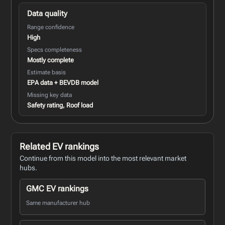
Data quality
Range confidence
High
Specs completeness
Mostly complete
Estimate basis
EPA data + BEVDB model
Missing key data
Safety rating, Roof load
Related EV rankings
Continue from this model into the most relevant market
hubs.
GMC EV rankings
Same manufacturer hub