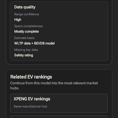
Data quality
Range confidence
High
Specs completeness
Mostly complete
Estimate basis
WLTP data + BEVDB model
Missing key data
Safety rating
Related EV rankings
Continue from this model into the most relevant market
hubs.
XPENG EV rankings
Same manufacturer hub