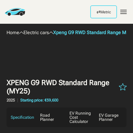
⇄
Metric
Men
Home
Electric cars
Xpeng G9 RWD Standard Range MY2
XPENG G9 RWD Standard Range
(MY25)
2025
Starting price: €59,600
EV Running
Road
EV Garage
Specification
Cost
Planner
Planner
Calculator