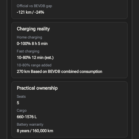
Official vs BEVDB gap
-121 km / -24%
Charging reality
Home charging
0-100% 8 h 5 min
Fast charging
10-80% 12 min (est.)
10-80% range added
270 km Based on BEVDB combined consumption
Practical ownership
Seats
5
Cargo
660-1576 L
Battery warranty
8 years / 160,000 km