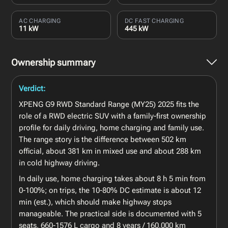
AC CHARGING
DC FAST CHARGING
11 kW
445 kW
Ownership summary
Verdict:
XPENG G9 RWD Standard Range (MY25) 2025 fits the
role of a RWD electric SUV with a family-first ownership
profile for daily driving, home charging and family use.
The range story is the difference between 502 km
official, about 381 km in mixed use and about 288 km
in cold highway driving.
In daily use, home charging takes about 8 h 5 min from
0-100%; on trips, the 10-80% DC estimate is about 12
min (est.), which should make highway stops
manageable. The practical side is documented with 5
seats, 660-1576 L cargo and 8 years / 160,000 km