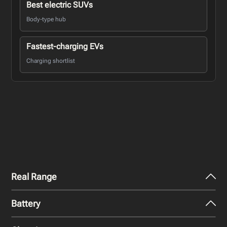
Best electric SUVs
Body-type hub
Fastest-charging EVs
Charging shortlist
Real Range
Battery
City - Mild Weather
493
km