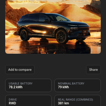
Add to compare
Share
USABLE BATTERY
NOMINAL BATTERY
78.2 kWh
79 kWh
DRIVE
REAL RANGE (COMBINED)
RWD
381 km