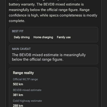
battery warranty. The BEVDB mixed estimate is
meaningfully below the official range figure. Range
confidence is high, while specs completeness is mostly
complete.
BEST FIT
Daily driving
Home charging
Family use
MAIN CAVEAT
The BEVDB mixed estimate is meaningfully
below the official range figure.
Range reality
Official WLTP range
502 km
BEVDB mixed estimate
381 km
Cold highway estimate
288 km