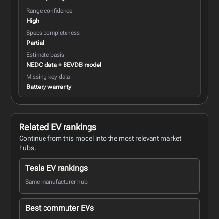
Range confidence
High
Specs completeness
Partial
Estimate basis
NEDC data + BEVDB model
Missing key data
Battery warranty
Related EV rankings
Continue from this model into the most relevant market
hubs.
Tesla EV rankings
Same manufacturer hub
Best commuter EVs