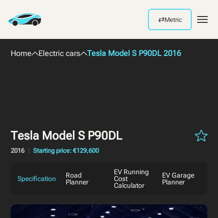
⇄
Metric
Men
Home
Electric cars
Tesla Model S P90DL 2016
Tesla Model S P90DL
2016
Starting price: €129,600
EV Running
Road
EV Garage
Specification
Cost
Planner
Planner
Calculator