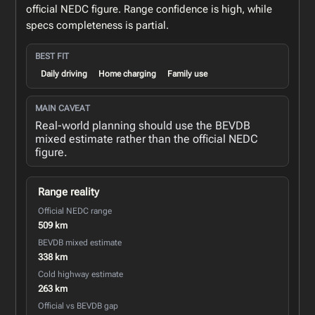
official NEDC figure. Range confidence is high, while
specs completeness is partial.
BEST FIT
Daily driving
Home charging
Family use
MAIN CAVEAT
Real-world planning should use the BEVDB
mixed estimate rather than the official NEDC
figure.
Range reality
Official NEDC range
509 km
BEVDB mixed estimate
338 km
Cold highway estimate
263 km
Official vs BEVDB gap