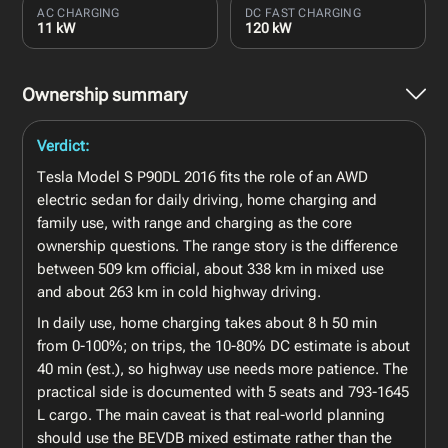
AC CHARGING
DC FAST CHARGING
11 kW
120 kW
Ownership summary
Verdict:
Tesla Model S P90DL 2016 fits the role of an AWD
electric sedan for daily driving, home charging and
family use, with range and charging as the core
ownership questions. The range story is the difference
between 509 km official, about 338 km in mixed use
and about 263 km in cold highway driving.
In daily use, home charging takes about 8 h 50 min
from 0-100%; on trips, the 10-80% DC estimate is about
40 min (est.), so highway use needs more patience. The
practical side is documented with 5 seats and 793-1645
L cargo. The main caveat is that real-world planning
should use the BEVDB mixed estimate rather than the