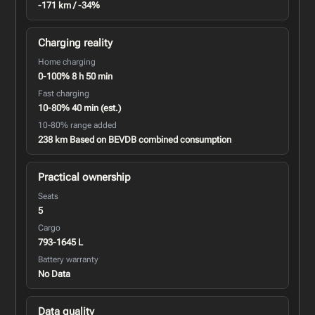
-171 km / -34%
Charging reality
Home charging
0-100% 8 h 50 min
Fast charging
10-80% 40 min (est.)
10-80% range added
238 km Based on BEVDB combined consumption
Practical ownership
Seats
5
Cargo
793-1645 L
Battery warranty
No Data
Data quality