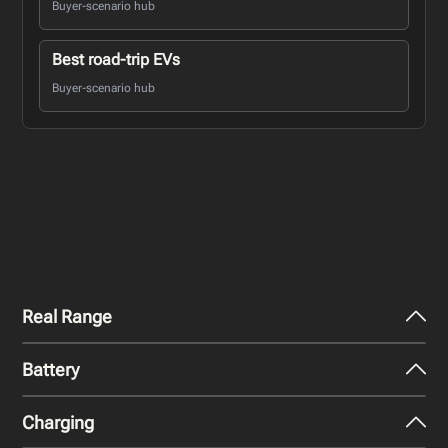
Buyer-scenario hub
Best road-trip EVs
Buyer-scenario hub
Real Range
Battery
City - Mild Weather
424
km
Charging
Nominal Capacity
City - Cold Weather