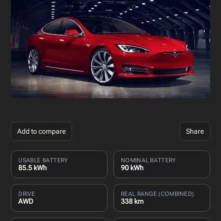
Add to compare
Share
USABLE BATTERY
NOMINAL BATTERY
85.5 kWh
90 kWh
DRIVE
REAL RANGE (COMBINED)
AWD
338 km