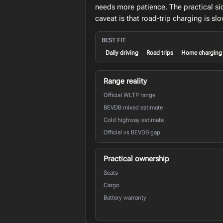
needs more patience. The practical si
caveat is that road-trip charging is s
BEST FIT
Daily driving
Road trips
Home charging
Range reality
Official WLTP range
BEVDB mixed estimate
Cold highway estimate
Official vs BEVDB gap
Practical ownership
Seats
Cargo
Battery warranty