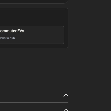
commuter EVs
cenario hub