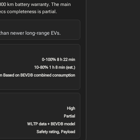
,000 km battery warranty. The main
ecs completeness is partial.
 than newer long-range EVs.
0-100% 8 h 22 min
10-80% 1 h 8 min (est.)
m Based on BEVDB combined consumption
High
Partial
WLTP data + BEVDB model
Safety rating, Payload