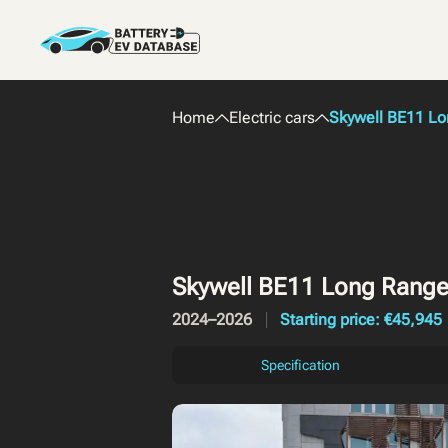
Home
Electric cars
Skywell BE11 L
Skywell BE11 Long Rang
2024–2026
Starting price: €45,945
Specification