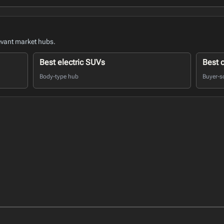
evant market hubs.
Best electric SUVs
Best 
Body-type hub
Buyer-s