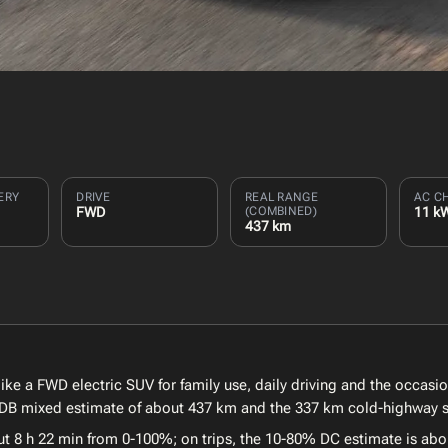
ERY
DRIVE
REAL RANGE
AC C
FWD
(COMBINED)
11 k
437 km
e a FWD electric SUV for family use, daily driving and the occasio
EVDB mixed estimate of about 437 km and the 337 km cold-highway sc
t 8 h 22 min from 0-100%; on trips, the 10-80% DC estimate is abou