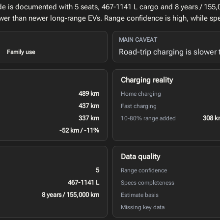
de is documented with 5 seats, 467-1141 L cargo and 8 years / 155
lower than newer long-range EVs. Range confidence is high, while sp
MAIN CAVEAT
Road-trip charging is slower
Family use
Charging reality
489 km
Home charging
437 km
Fast charging
337 km
308 k
10-80% range added
-52 km / -11%
Data quality
5
Range confidence
467-1141 L
Specs completeness
8 years / 155,000 km
Estimate basis
Missing key data