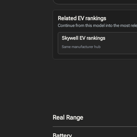
Related EV rankings
Continue from this model into the most rel
Skywell EV rankings
Same manufacturer hub
Real Range
Battery