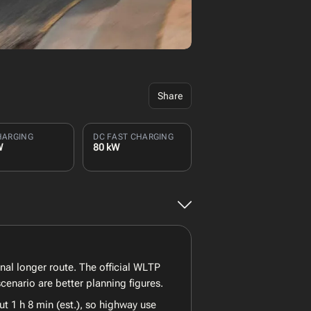
Share
HARGING
DC FAST CHARGING
W
80 kW
nal longer route. The official WLTP
enario are better planning figures.
t 1 h 8 min (est.), so highway use