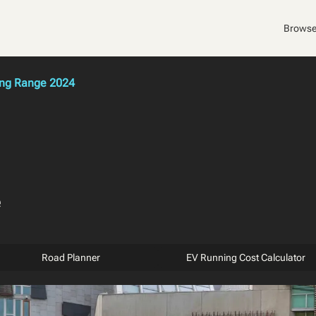
Browse
ong Range 2024
e
Road Planner
EV Running Cost Calculator