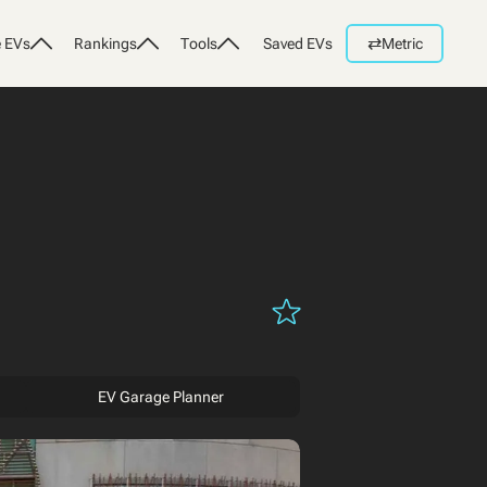
⇄
 EVs
Rankings
Tools
Saved EVs
Metric
EV Garage Planner