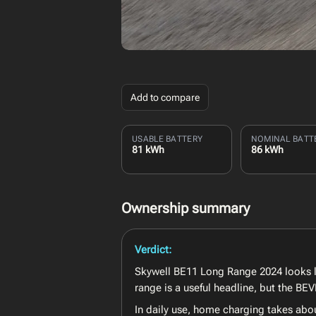
Add to compare
USABLE BATTERY
NOMINAL BATT
81 kWh
86 kWh
Ownership summary
Verdict:
Skywell BE11 Long Range 2024 looks lik
range is a useful headline, but the B
In daily use, home charging takes abou