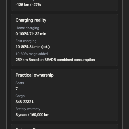
-135 km / -27%
Charging reality
Home charging
0-100% 7 h 32 min
Fast charging
10-80% 34 min (est.)
10-80% range added
259 km Based on BEVDB combined consumption
Practical ownership
Seats
7
Cargo
348-2232 L
Battery warranty
8 years / 160,000 km