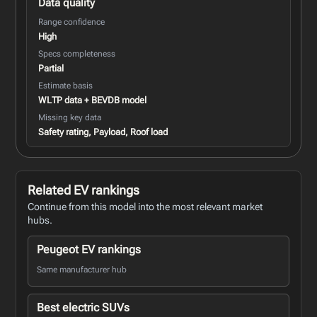
Data quality
Range confidence
High
Specs completeness
Partial
Estimate basis
WLTP data + BEVDB model
Missing key data
Safety rating, Payload, Roof load
Related EV rankings
Continue from this model into the most relevant market
hubs.
Peugeot EV rankings
Same manufacturer hub
Best electric SUVs