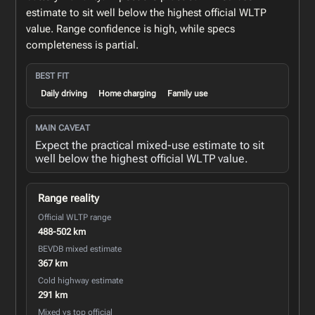
estimate to sit well below the highest official WLTP
value. Range confidence is high, while specs
completeness is partial.
BEST FIT
Daily driving
Home charging
Family use
MAIN CAVEAT
Expect the practical mixed-use estimate to sit
well below the highest official WLTP value.
Range reality
Official WLTP range
488-502 km
BEVDB mixed estimate
367 km
Cold highway estimate
291 km
Mixed vs top official