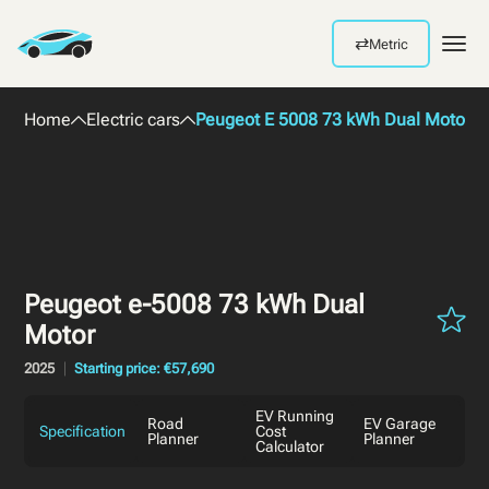
⇄
Metric
Men
Home
Electric cars
Peugeot E 5008 73 kWh Dual Motor 2
Peugeot e-5008 73 kWh Dual
Motor
2025
Starting price: €57,690
EV Running
Road
EV Garage
Specification
Cost
Planner
Planner
Calculator