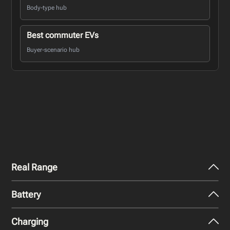
Body-type hub
Best commuter EVs
Buyer-scenario hub
Real Range
Battery
City - Mild Weather
452
km
Charging
Nominal Capacity