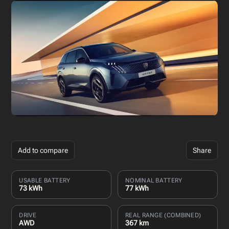
Add to compare
Share
USABLE BATTERY
NOMINAL BATTERY
73 kWh
77 kWh
DRIVE
REAL RANGE (COMBINED)
AWD
367 km