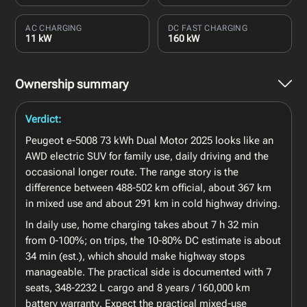
AC CHARGING
DC FAST CHARGING
11 kW
160 kW
Ownership summary
Verdict:
Peugeot e-5008 73 kWh Dual Motor 2025 looks like an
AWD electric SUV for family use, daily driving and the
occasional longer route. The range story is the
difference between 488-502 km official, about 367 km
in mixed use and about 291 km in cold highway driving.
In daily use, home charging takes about 7 h 32 min
from 0-100%; on trips, the 10-80% DC estimate is about
34 min (est.), which should make highway stops
manageable. The practical side is documented with 7
seats, 348-2232 L cargo and 8 years / 160,000 km
battery warranty. Expect the practical mixed-use