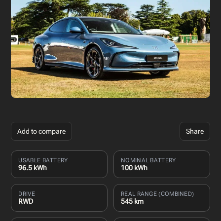
Add to compare
Share
USABLE BATTERY
NOMINAL BATTERY
96.5 kWh
100 kWh
DRIVE
REAL RANGE (COMBINED)
RWD
545 km