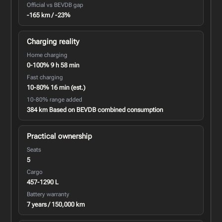
Official vs BEVDB gap
-165 km / -23%
Charging reality
Home charging
0-100% 9 h 58 min
Fast charging
10-80% 16 min (est.)
10-80% range added
384 km Based on BEVDB combined consumption
Practical ownership
Seats
5
Cargo
457-1290 L
Battery warranty
7 years / 150,000 km