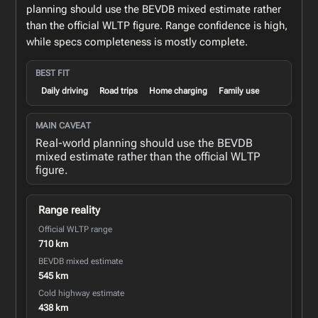
planning should use the BEVDB mixed estimate rather
than the official WLTP figure. Range confidence is high,
while specs completeness is mostly complete.
BEST FIT
Daily driving
Road trips
Home charging
Family use
MAIN CAVEAT
Real-world planning should use the BEVDB
mixed estimate rather than the official WLTP
figure.
Range reality
Official WLTP range
710 km
BEVDB mixed estimate
545 km
Cold highway estimate
438 km