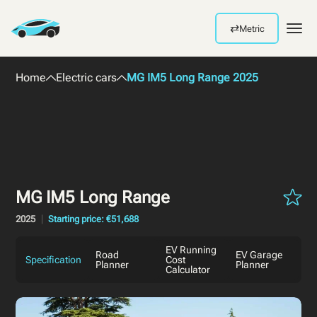
⇄
Metric
Men
Home
Electric cars
MG IM5 Long Range 2025
MG IM5 Long Range
2025
Starting price: €51,688
EV Running
Road
EV Garage
Specification
Cost
Planner
Planner
Calculator