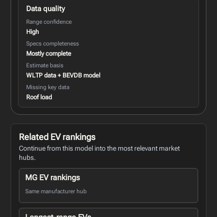
Data quality
Range confidence
High
Specs completeness
Mostly complete
Estimate basis
WLTP data + BEVDB model
Missing key data
Roof load
Related EV rankings
Continue from this model into the most relevant market
hubs.
MG EV rankings
Same manufacturer hub