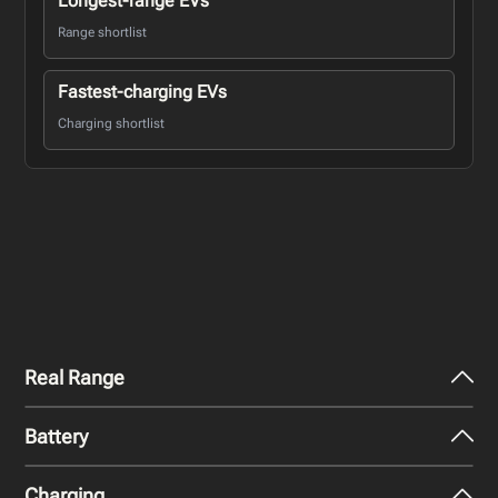
Longest-range EVs
Range shortlist
Fastest-charging EVs
Charging shortlist
Real Range
Battery
City - Mild Weather
662
km
Charging