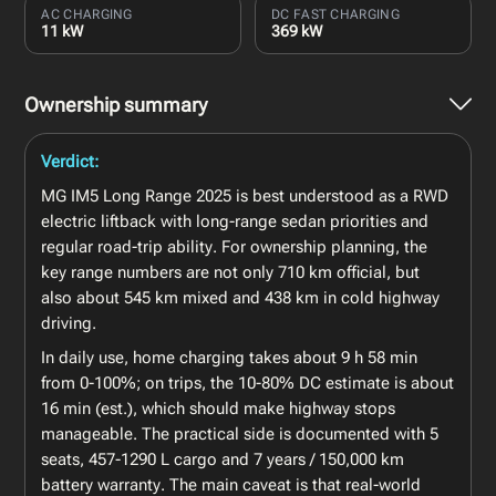
AC CHARGING
DC FAST CHARGING
11 kW
369 kW
Ownership summary
Verdict:
MG IM5 Long Range 2025 is best understood as a RWD
electric liftback with long-range sedan priorities and
regular road-trip ability. For ownership planning, the
key range numbers are not only 710 km official, but
also about 545 km mixed and 438 km in cold highway
driving.
In daily use, home charging takes about 9 h 58 min
from 0-100%; on trips, the 10-80% DC estimate is about
16 min (est.), which should make highway stops
manageable. The practical side is documented with 5
seats, 457-1290 L cargo and 7 years / 150,000 km
battery warranty. The main caveat is that real-world