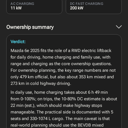
AC CHARGING
DC FAST CHARGING
11 kW
200 kW
Ownership summary
Verdict:
Mazda 6e 2025 fits the role of a RWD electric liftback
for daily driving, home charging and family use, with
range and charging as the core ownership questions.
For ownership planning, the key range numbers are not
only 479 km official, but also about 353 km mixed and
273 km in cold highway driving.
In daily use, home charging takes about 6 h 49 min
from 0-100%; on trips, the 10-80% DC estimate is about
22 min (est.), which should make highway stops
manageable. The practical side is documented with 5
seats and 330-1074 L cargo. The main caveat is that
real-world planning should use the BEVDB mixed