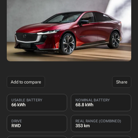
Add to compare
Share
USABLE BATTERY
NOMINAL BATTERY
66 kWh
68.8 kWh
DRIVE
REAL RANGE (COMBINED)
RWD
353 km