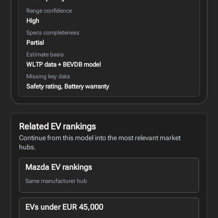
Range confidence
High
Specs completeness
Partial
Estimate basis
WLTP data + BEVDB model
Missing key data
Safety rating, Battery warranty
Related EV rankings
Continue from this model into the most relevant market
hubs.
Mazda EV rankings
Same manufacturer hub
EVs under EUR 45,000