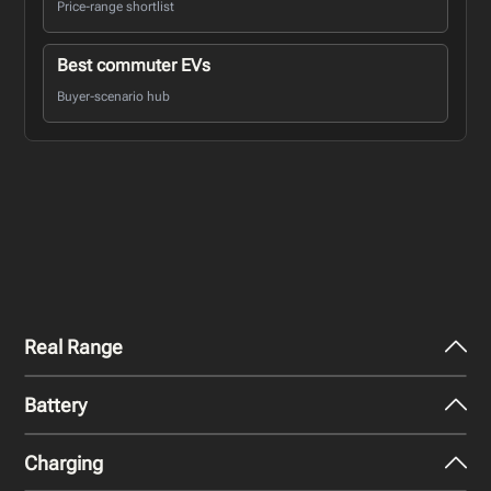
Price-range shortlist
Best commuter EVs
Buyer-scenario hub
Real Range
Battery
City - Mild Weather
445
km
Charging
Nominal Capacity
City - Cold Weather