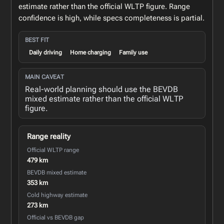
estimate rather than the official WLTP figure. Range
confidence is high, while specs completeness is partial.
BEST FIT
Daily driving
Home charging
Family use
MAIN CAVEAT
Real-world planning should use the BEVDB
mixed estimate rather than the official WLTP
figure.
Range reality
Official WLTP range
479 km
BEVDB mixed estimate
353 km
Cold highway estimate
273 km
Official vs BEVDB gap