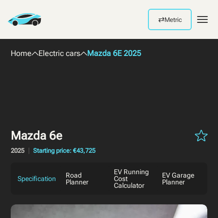
⇄
Metric
Men
Home
Electric cars
Mazda 6E 2025
Mazda 6e
2025
Starting price: €43,725
EV Running
Road
EV Garage
Specification
Cost
Planner
Planner
Calculator