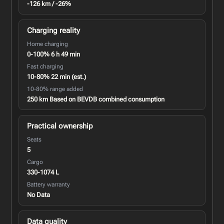
-126 km / -26%
Charging reality
Home charging
0-100% 6 h 49 min
Fast charging
10-80% 22 min (est.)
10-80% range added
250 km Based on BEVDB combined consumption
Practical ownership
Seats
5
Cargo
330-1074 L
Battery warranty
No Data
Data quality