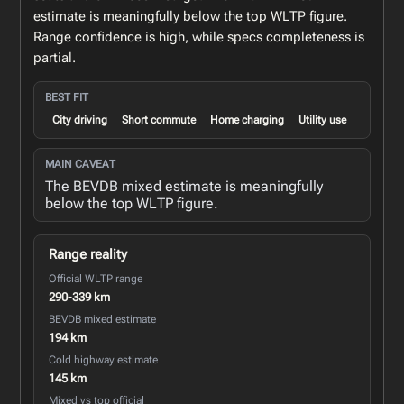
estimate is meaningfully below the top WLTP figure.
Range confidence is high, while specs completeness is
partial.
BEST FIT
City driving
Short commute
Home charging
Utility use
MAIN CAVEAT
The BEVDB mixed estimate is meaningfully
below the top WLTP figure.
Range reality
Official WLTP range
290-339 km
BEVDB mixed estimate
194 km
Cold highway estimate
145 km
Mixed vs top official