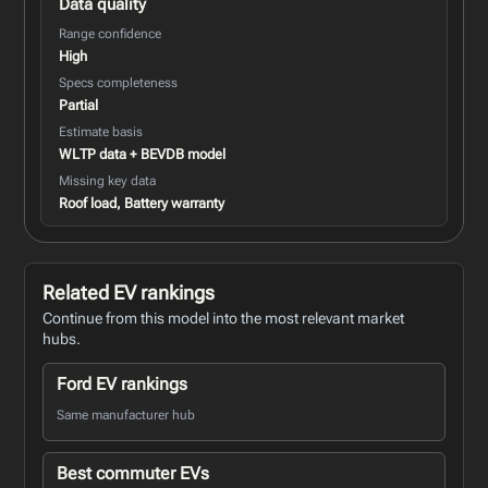
Data quality
Range confidence
High
Specs completeness
Partial
Estimate basis
WLTP data + BEVDB model
Missing key data
Roof load, Battery warranty
Related EV rankings
Continue from this model into the most relevant market
hubs.
Ford EV rankings
Same manufacturer hub
Best commuter EVs