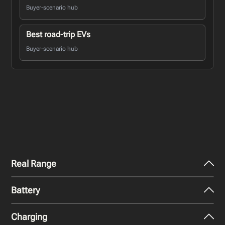
Buyer-scenario hub
Best road-trip EVs
Buyer-scenario hub
Real Range
Battery
City - Mild Weather
255
km
Charging
Nominal Capacity