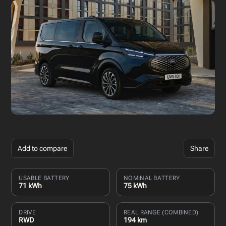
Add to compare
Share
USABLE BATTERY
NOMINAL BATTERY
71 kWh
75 kWh
DRIVE
REAL RANGE (COMBINED)
RWD
194 km