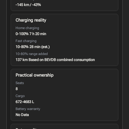
-145 km / -43%
Charging reality
Home charging
0-100% 7 h 20 min
Fast charging
10-80% 28 min (est.)
10-80% range added
137 km Based on BEVDB combined consumption
Practical ownership
Seats
8
Cargo
672-4683 L
Battery warranty
No Data