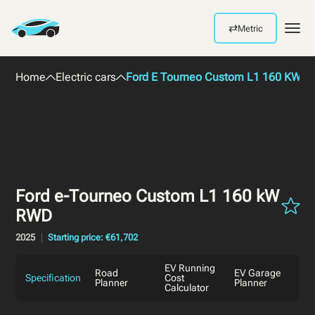
⇄
Metric
Men
Home
Electric cars
Ford E Tourneo Custom L1 160 KW 
Ford e-Tourneo Custom L1 160 kW
RWD
2025
Starting price: €61,702
EV Running
Road
EV Garage
Specification
Cost
Planner
Planner
Calculator