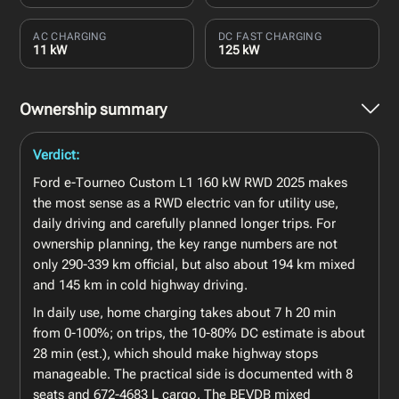
AC CHARGING
DC FAST CHARGING
11 kW
125 kW
Ownership summary
Verdict:
Ford e-Tourneo Custom L1 160 kW RWD 2025 makes
the most sense as a RWD electric van for utility use,
daily driving and carefully planned longer trips. For
ownership planning, the key range numbers are not
only 290-339 km official, but also about 194 km mixed
and 145 km in cold highway driving.
In daily use, home charging takes about 7 h 20 min
from 0-100%; on trips, the 10-80% DC estimate is about
28 min (est.), which should make highway stops
manageable. The practical side is documented with 8
seats and 672-4683 L cargo. The BEVDB mixed