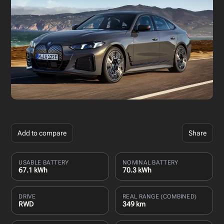
Add to compare
Share
USABLE BATTERY
NOMINAL BATTERY
67.1 kWh
70.3 kWh
DRIVE
REAL RANGE (COMBINED)
RWD
349 km