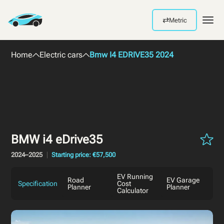
⇄
Metric
Men
Home
Electric cars
Bmw I4 EDRIVE35 2024
BMW i4 eDrive35
2024–2025
Starting price: €57,500
EV Running
Road
EV Garage
Specification
Cost
Planner
Planner
Calculator