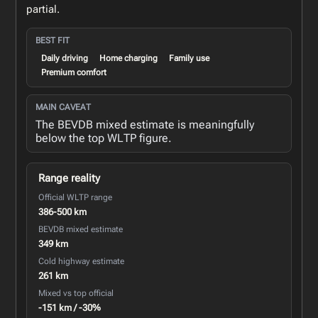
partial.
BEST FIT
Daily driving
Home charging
Family use
Premium comfort
MAIN CAVEAT
The BEVDB mixed estimate is meaningfully
below the top WLTP figure.
Range reality
Official WLTP range
386-500 km
BEVDB mixed estimate
349 km
Cold highway estimate
261 km
Mixed vs top official
-151 km / -30%