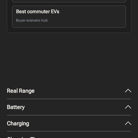
Best commuter EVs
Buyer-scenario hub
Real Range
Battery
City - Mild Weather
460
km
Charging
Nominal Capacity
City - Cold Weather
70.3 kWh
320
km