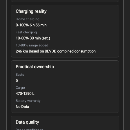
Charging reality
Home charging
0-100% 6 h 56 min
Fast charging
10-80% 30 min (est.)
10-80% range added
246 km Based on BEVDB combined consumption
Practical ownership
Seats
5
Cargo
470-1290 L
Battery warranty
No Data
Data quality
Range confidence