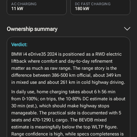
AC CHARGING
DC FAST CHARGING
11 kW
180 kW
Ownership summary
Verdict:
BMW i4 eDrive35 2024 is positioned as a RWD electric
liftback where comfort and day-to-day refinement
matter as much as raw range. The range story is the
difference between 386-500 km official, about 349 km
in mixed use and about 261 km in cold highway driving.
In daily use, home charging takes about 6 h 56 min
from 0-100%; on trips, the 10-80% DC estimate is about
30 min (est.), which should make highway stops
manageable. The practical side is documented with 5
seats and 470-1290 L cargo. The BEVDB mixed
estimate is meaningfully below the top WLTP figure.
Range confidence is high, while specs completeness is