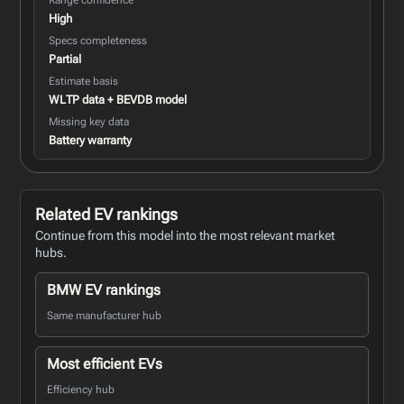
High
Specs completeness
Partial
Estimate basis
WLTP data + BEVDB model
Missing key data
Battery warranty
Related EV rankings
Continue from this model into the most relevant market
hubs.
BMW EV rankings
Same manufacturer hub
Most efficient EVs
Efficiency hub