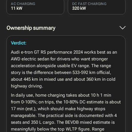
AC CHARGING
DC FAST CHARGING
11 kW
320 kW
Ownership summary
Verdict:
Audi e-tron GT RS performance 2024 works best as an
AWD electric sedan for drivers who want stronger
acceleration alongside usable EV range. The range
story is the difference between 533-592 km official,
about 445 km in mixed use and about 360 km in cold
highway driving.
In daily use, home charging takes about 10 h 1 min
from 0-100%; on trips, the 10-80% DC estimate is about
17 min (est.), which should make highway stops
manageable. The practical side is documented with 4
seats and 350 L cargo. The BEVDB mixed estimate is
meaningfully below the top WLTP figure. Range