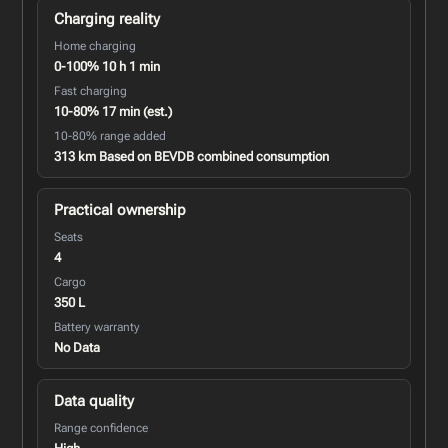
Charging reality
Home charging
0-100% 10 h 1 min
Fast charging
10-80% 17 min (est.)
10-80% range added
313 km Based on BEVDB combined consumption
Practical ownership
Seats
4
Cargo
350 L
Battery warranty
No Data
Data quality
Range confidence