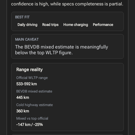
confidence is high, while specs completeness is partial.
BEST FIT
Daily driving
Road trips
Home charging
Performance
MAIN CAVEAT
The BEVDB mixed estimate is meaningfully
below the top WLTP figure.
Range reality
Official WLTP range
533-592 km
BEVDB mixed estimate
445 km
Cold highway estimate
360 km
Mixed vs top official
-147 km / -25%