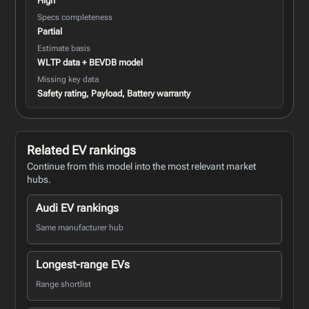
High
Specs completeness
Partial
Estimate basis
WLTP data + BEVDB model
Missing key data
Safety rating, Payload, Battery warranty
Related EV rankings
Continue from this model into the most relevant market
hubs.
Audi EV rankings
Same manufacturer hub
Longest-range EVs
Range shortlist