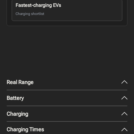
Fastest-charging EVs
Charging shortlist
Real Range
Battery
City - Mild Weather
536
km
Charging
Nominal Capacity
City - Cold Weather
105 kWh
389
km
Charging Times