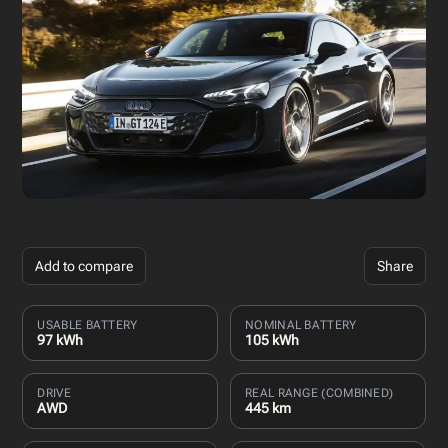
Add to compare
Share
USABLE BATTERY
NOMINAL BATTERY
97 kWh
105 kWh
DRIVE
REAL RANGE (COMBINED)
AWD
445 km