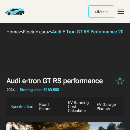
⇄
Metric
Men
Home
Electric cars
Audi E Tron GT RS Performance 2024
Audi e-tron GT RS performance
2024
Starting price: €160,500
EV Running
Road
EV Garage
Specification
Cost
Planner
Planner
Calculator