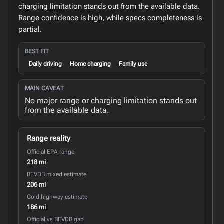
charging limitation stands out from the available data.
Range confidence is high, while specs completeness is
partial.
BEST FIT
Daily driving
Home charging
Family use
MAIN CAVEAT
No major range or charging limitation stands out
from the available data.
Range reality
Official EPA range
218 mi
BEVDB mixed estimate
206 mi
Cold highway estimate
186 mi
Official vs BEVDB gap