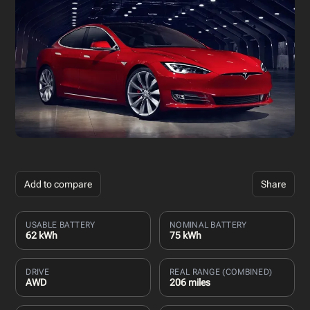
Add to compare
Share
USABLE BATTERY
NOMINAL BATTERY
62 kWh
75 kWh
DRIVE
REAL RANGE (COMBINED)
AWD
206 miles