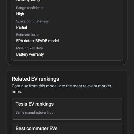
Range confidence
High
Specs completeness
Partial
Estimate basis
EPA data + BEVDB model
Missing key data
Battery warranty
Related EV rankings
Continue from this model into the most relevant market
hubs.
Tesla EV rankings
Same manufacturer hub
Best commuter EVs