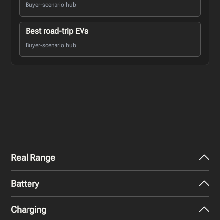
Buyer-scenario hub
Best road-trip EVs
Buyer-scenario hub
Real Range
Battery
City - Mild Weather
219
miles
Charging
Nominal Capacity