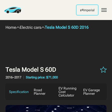
⇄
Imperial
Men
Home
Electric cars
Tesla Model S 60D 2016
Tesla Model S 60D
2016–2017
Starting price: $71,000
EV Running
Road
EV Garage
Specification
Cost
Planner
Planner
Calculator