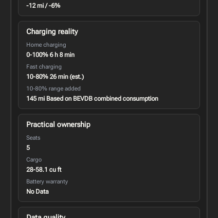
-12 mi / -6%
Charging reality
Home charging
0-100% 6 h 8 min
Fast charging
10-80% 26 min (est.)
10-80% range added
145 mi Based on BEVDB combined consumption
Practical ownership
Seats
5
Cargo
28-58.1 cu ft
Battery warranty
No Data
Data quality