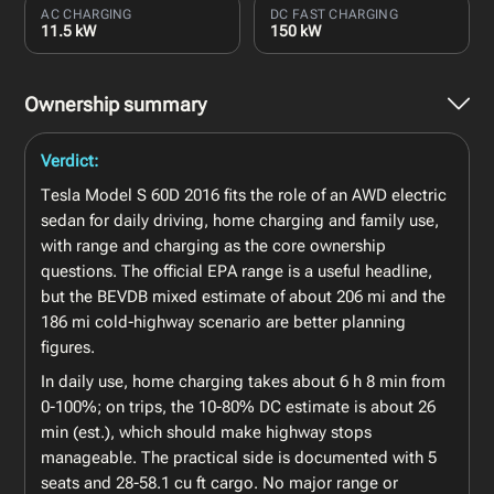
AC CHARGING
DC FAST CHARGING
11.5 kW
150 kW
Ownership summary
Verdict:
Tesla Model S 60D 2016 fits the role of an AWD electric
sedan for daily driving, home charging and family use,
with range and charging as the core ownership
questions. The official EPA range is a useful headline,
but the BEVDB mixed estimate of about 206 mi and the
186 mi cold-highway scenario are better planning
figures.
In daily use, home charging takes about 6 h 8 min from
0-100%; on trips, the 10-80% DC estimate is about 26
min (est.), which should make highway stops
manageable. The practical side is documented with 5
seats and 28-58.1 cu ft cargo. No major range or