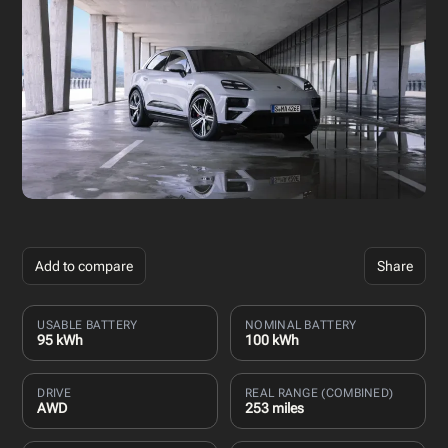
Add to compare
Share
USABLE BATTERY
NOMINAL BATTERY
95 kWh
100 kWh
DRIVE
REAL RANGE (COMBINED)
AWD
253 miles