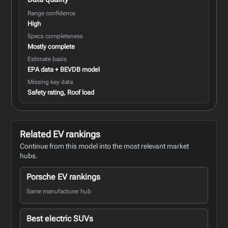
Range confidence
High
Specs completeness
Mostly complete
Estimate basis
EPA data + BEVDB model
Missing key data
Safety rating, Roof load
Related EV rankings
Continue from this model into the most relevant market
hubs.
Porsche EV rankings
Same manufacturer hub
Best electric SUVs