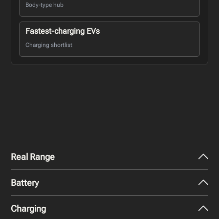
Body-type hub
Fastest-charging EVs
Charging shortlist
Real Range
Battery
City - Mild Weather
304
miles
Charging
Nominal Capacity