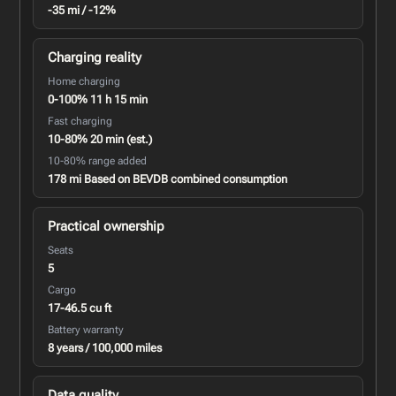
-35 mi / -12%
Charging reality
Home charging
0-100% 11 h 15 min
Fast charging
10-80% 20 min (est.)
10-80% range added
178 mi Based on BEVDB combined consumption
Practical ownership
Seats
5
Cargo
17-46.5 cu ft
Battery warranty
8 years / 100,000 miles
Data quality