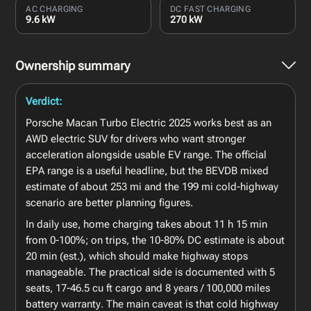
AC CHARGING
DC FAST CHARGING
9.6 kW
270 kW
Ownership summary
Verdict:
Porsche Macan Turbo Electric 2025 works best as an
AWD electric SUV for drivers who want stronger
acceleration alongside usable EV range. The official
EPA range is a useful headline, but the BEVDB mixed
estimate of about 253 mi and the 199 mi cold-highway
scenario are better planning figures.
In daily use, home charging takes about 11 h 15 min
from 0-100%; on trips, the 10-80% DC estimate is about
20 min (est.), which should make highway stops
manageable. The practical side is documented with 5
seats, 17-46.5 cu ft cargo and 8 years / 100,000 miles
battery warranty. The main caveat is that cold highway