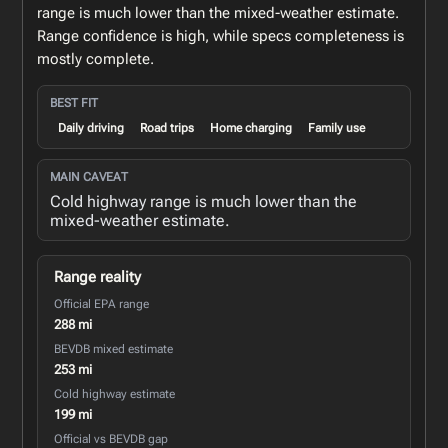
range is much lower than the mixed-weather estimate.
Range confidence is high, while specs completeness is
mostly complete.
BEST FIT
Daily driving
Road trips
Home charging
Family use
MAIN CAVEAT
Cold highway range is much lower than the
mixed-weather estimate.
Range reality
Official EPA range
288 mi
BEVDB mixed estimate
253 mi
Cold highway estimate
199 mi
Official vs BEVDB gap