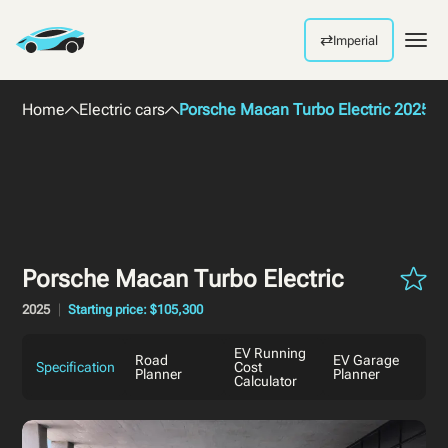
⇄
Imperial
Men
Home
Electric cars
Porsche Macan Turbo Electric 2025
Porsche Macan Turbo Electric
2025
Starting price: $105,300
EV Running
Road
EV Garage
Specification
Cost
Planner
Planner
Calculator