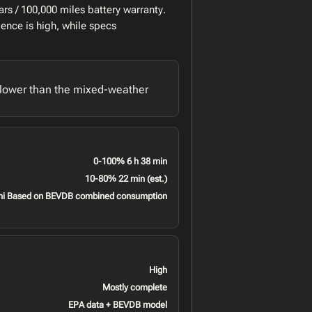
rs / 100,000 miles battery warranty.
ence is high, while specs
lower than the mixed-weather
0-100% 6 h 38 min
10-80% 22 min (est.)
mi Based on BEVDB combined consumption
High
Mostly complete
EPA data + BEVDB model