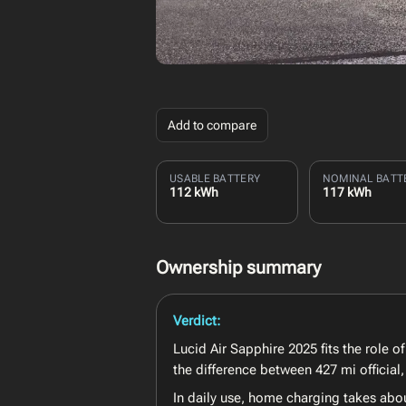
Add to compare
USABLE BATTERY
NOMINAL BATT
112 kWh
117 kWh
Ownership summary
Verdict:
Lucid Air Sapphire 2025 fits the role 
the difference between 427 mi official
In daily use, home charging takes abo