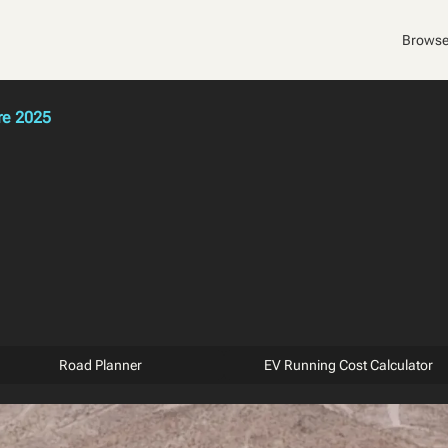
Browse
re 2025
Road Planner
EV Running Cost Calculator