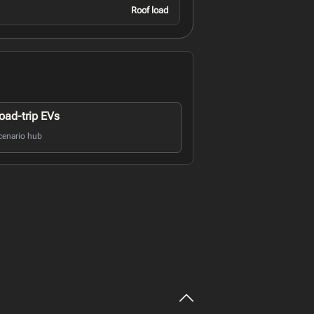
Roof load
oad-trip EVs
cenario hub