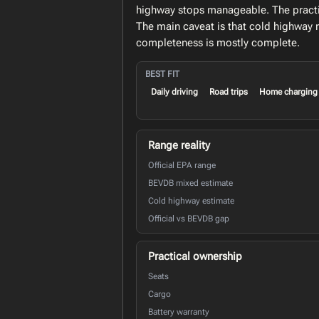
highway stops manageable. The practica
The main caveat is that cold highway 
completeness is mostly complete.
BEST FIT
Daily driving
Road trips
Home charging
Range reality
Official EPA range
BEVDB mixed estimate
Cold highway estimate
Official vs BEVDB gap
Practical ownership
Seats
Cargo
Battery warranty