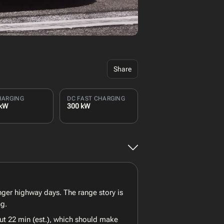
Share
HARGING
DC FAST CHARGING
 kW
300 kW
onger highway days. The range story is
ng.
ut 22 min (est.), which should make