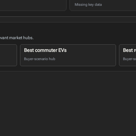
Missing key data
evant market hubs.
Best commuter EVs
Best r
Buyer-scenario hub
Buyer-s