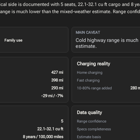
l side is documented with 5 seats, 22.1-32.1 cu ft cargo and 8 yea
range is much lower than the mixed-weather estimate. Range confid
MAIN CAVEAT
Cold highway range is much 
Family use
estimate.
Charging reality
427 mi
Home charging
398 mi
Fast charging
293 mi
280 
10-80% range added
-29 mi / -7%
Data quality
5
Range confidence
22.1-32.1 cu ft
Specs completeness
8 years / 100,000 miles
Estimate basis