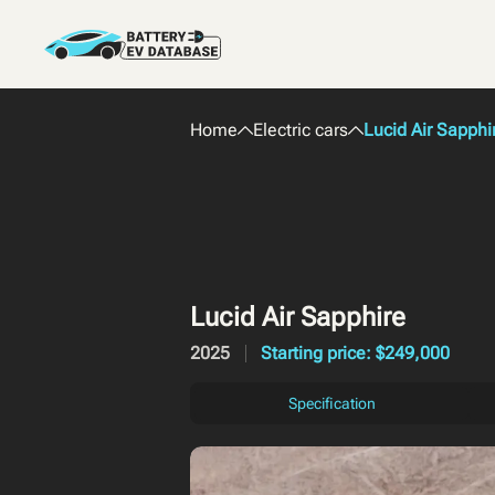
Home
Electric cars
Lucid Air Sapphi
Lucid Air Sapphire
2025
Starting price: $249,000
Specification