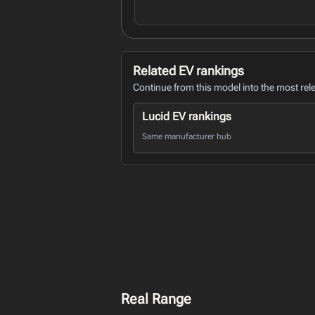
Related EV rankings
Continue from this model into the most rel
Lucid EV rankings
Same manufacturer hub
Real Range