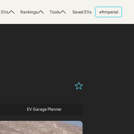
⇄
 EVs
Rankings
Tools
Saved EVs
Imperial
EV Garage Planner