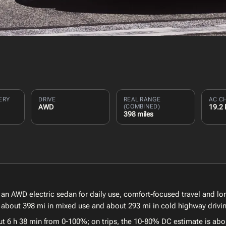
ERY
DRIVE
REAL RANGE
AC C
AWD
(COMBINED)
19.2
398 miles
of an AWD electric sedan for daily use, comfort-focused travel and l
, about 398 mi in mixed use and about 293 mi in cold highway drivi
ut 6 h 38 min from 0-100%; on trips, the 10-80% DC estimate is abo