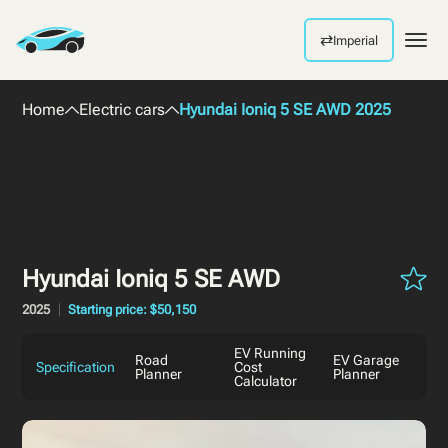
⇄
Imperial
Men
Home
Electric cars
Hyundai Ioniq 5 SE AWD 2025
Hyundai Ioniq 5 SE AWD
2025
Starting price: $50,150
EV Running
Road
EV Garage
Specification
Cost
Planner
Planner
Calculator