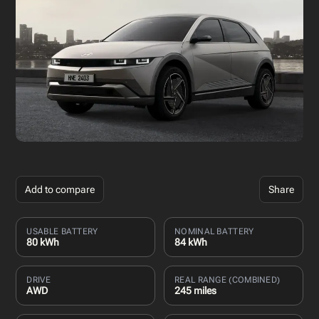
Add to compare
Share
USABLE BATTERY
NOMINAL BATTERY
80 kWh
84 kWh
DRIVE
REAL RANGE (COMBINED)
AWD
245 miles