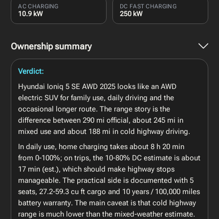
AC CHARGING
DC FAST CHARGING
10.9 kW
250 kW
Ownership summary
Verdict:
Hyundai Ioniq 5 SE AWD 2025 looks like an AWD
electric SUV for family use, daily driving and the
occasional longer route. The range story is the
difference between 290 mi official, about 245 mi in
mixed use and about 188 mi in cold highway driving.
In daily use, home charging takes about 8 h 20 min
from 0-100%; on trips, the 10-80% DC estimate is about
17 min (est.), which should make highway stops
manageable. The practical side is documented with 5
seats, 27.2-59.3 cu ft cargo and 10 years / 100,000 miles
battery warranty. The main caveat is that cold highway
range is much lower than the mixed-weather estimate.