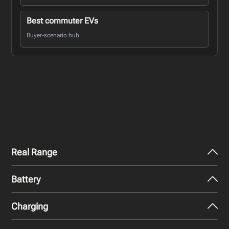
Best commuter EVs
Buyer-scenario hub
Real Range
Battery
City - Mild Weather
301
miles
Charging
Nominal Capacity
City - Cold Weather
84 kWh