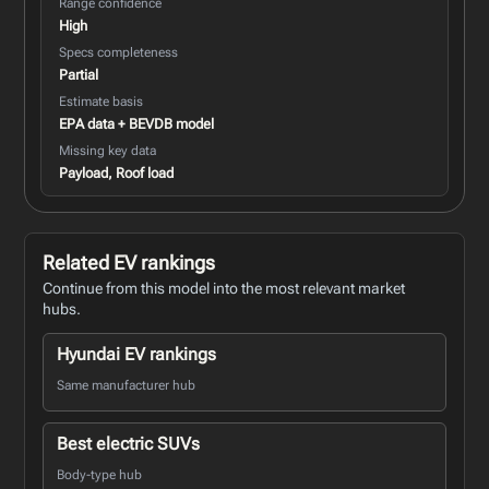
Range confidence
High
Specs completeness
Partial
Estimate basis
EPA data + BEVDB model
Missing key data
Payload, Roof load
Related EV rankings
Continue from this model into the most relevant market
hubs.
Hyundai EV rankings
Same manufacturer hub
Best electric SUVs
Body-type hub