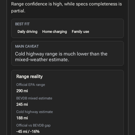
Range confidence is high, while specs completeness is
partial.
BEST FIT
Daily driving
Home charging
Family use
MAIN CAVEAT
Cold highway range is much lower than the
mixed-weather estimate.
Range reality
Official EPA range
290 mi
BEVDB mixed estimate
245 mi
Cold highway estimate
188 mi
Official vs BEVDB gap
-45 mi / -16%