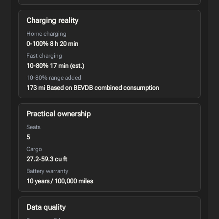
Charging reality
Home charging
0-100% 8 h 20 min
Fast charging
10-80% 17 min (est.)
10-80% range added
173 mi Based on BEVDB combined consumption
Practical ownership
Seats
5
Cargo
27.2-59.3 cu ft
Battery warranty
10 years / 100,000 miles
Data quality