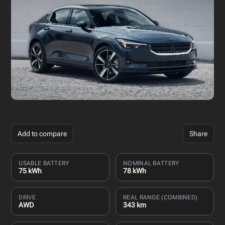
Add to compare
Share
USABLE BATTERY
NOMINAL BATTERY
75 kWh
78 kWh
DRIVE
REAL RANGE (COMBINED)
AWD
343 km