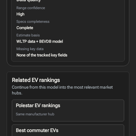
Range confidence
High
Specs completeness
Complete
Estimate basis
WLTP data + BEVDB model
Missing key data
None of the tracked key fields
Related EV rankings
Continue from this model into the most relevant market
hubs.
Polestar EV rankings
Same manufacturer hub
Best commuter EVs