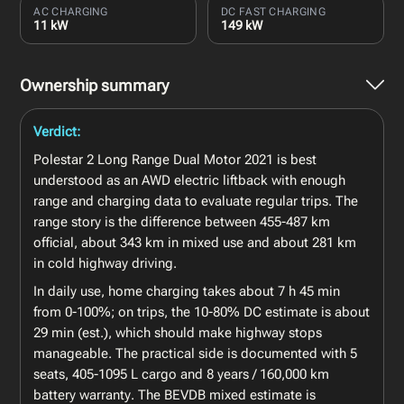
AC CHARGING
DC FAST CHARGING
11 kW
149 kW
Ownership summary
Verdict:
Polestar 2 Long Range Dual Motor 2021 is best
understood as an AWD electric liftback with enough
range and charging data to evaluate regular trips. The
range story is the difference between 455-487 km
official, about 343 km in mixed use and about 281 km
in cold highway driving.
In daily use, home charging takes about 7 h 45 min
from 0-100%; on trips, the 10-80% DC estimate is about
29 min (est.), which should make highway stops
manageable. The practical side is documented with 5
seats, 405-1095 L cargo and 8 years / 160,000 km
battery warranty. The BEVDB mixed estimate is