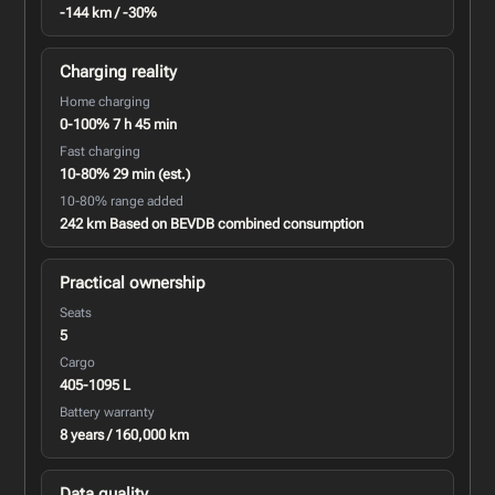
-144 km / -30%
Charging reality
Home charging
0-100% 7 h 45 min
Fast charging
10-80% 29 min (est.)
10-80% range added
242 km Based on BEVDB combined consumption
Practical ownership
Seats
5
Cargo
405-1095 L
Battery warranty
8 years / 160,000 km
Data quality