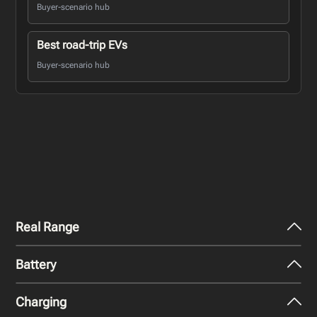
Buyer-scenario hub
Best road-trip EVs
Buyer-scenario hub
Real Range
Battery
City - Mild Weather
407
km
Charging
Nominal Capacity