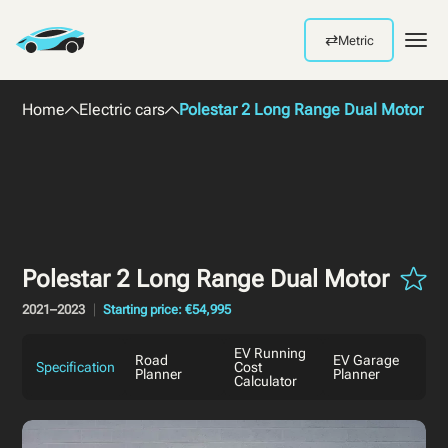
⇄
Metric
Men
Home
Electric cars
Polestar 2 Long Range Dual Motor 2
Polestar 2 Long Range Dual Motor
2021–2023
Starting price: €54,995
EV Running
Road
EV Garage
Specification
Cost
Planner
Planner
Calculator