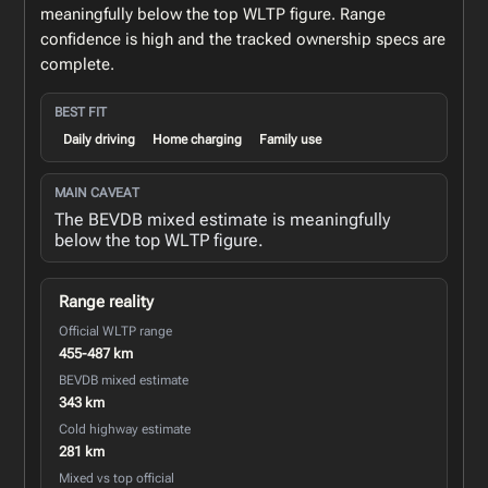
meaningfully below the top WLTP figure. Range
confidence is high and the tracked ownership specs are
complete.
BEST FIT
Daily driving
Home charging
Family use
MAIN CAVEAT
The BEVDB mixed estimate is meaningfully
below the top WLTP figure.
Range reality
Official WLTP range
455-487 km
BEVDB mixed estimate
343 km
Cold highway estimate
281 km
Mixed vs top official