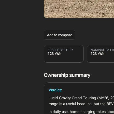
Add to compare
USABLE BATTERY
NOMINAL BATT
123 kWh
123 kWh
Ownership summary
Verdict:
Lucid Gravity Grand Touring (MY26) 202
range is a useful headline, but the B
In daily use, home charging takes abo