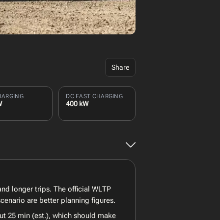
Share
HARGING
DC FAST CHARGING
W
400 kW
nd longer trips. The official WLTP
enario are better planning figures.
ut 25 min (est.), which should make