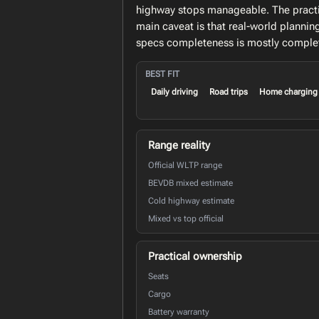
highway stops manageable. The practic
main caveat is that real-world planni
specs completeness is mostly comple
BEST FIT
Daily driving
Road trips
Home charging
Range reality
Official WLTP range
BEVDB mixed estimate
Cold highway estimate
Mixed vs top official
Practical ownership
Seats
Cargo
Battery warranty