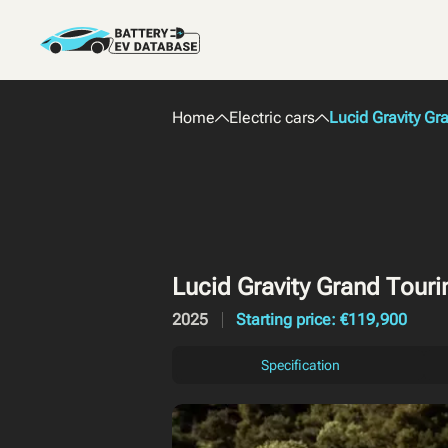
Home
Electric cars
Lucid Gravity G
Lucid Gravity Grand Tour
2025
Starting price: €119,900
Specification