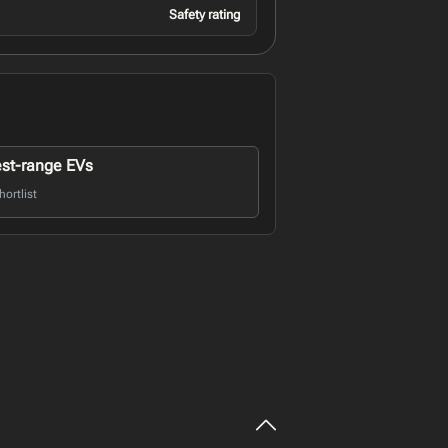
Safety rating
st-range EVs
ortlist