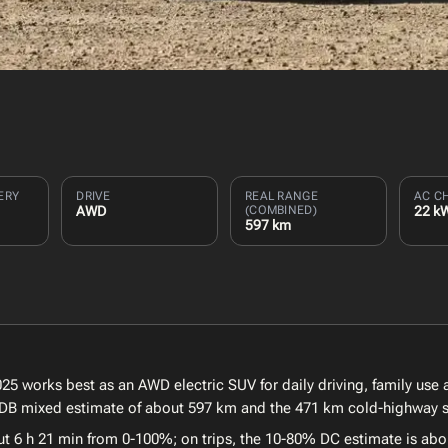
ERY
DRIVE
REAL RANGE
AC C
AWD
(COMBINED)
22 k
597 km
5 works best as an AWD electric SUV for daily driving, family use a
EVDB mixed estimate of about 597 km and the 471 km cold-highway sc
ut 6 h 21 min from 0-100%; on trips, the 10-80% DC estimate is abo