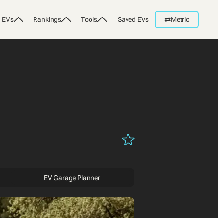
⇄
 EVs
Rankings
Tools
Saved EVs
Metric
EV Garage Planner