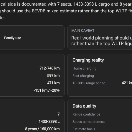
al side is documented with 7 seats, 1433-3398 L cargo and 8 years
ng should use the BEVDB mixed estimate rather than the top WLTP fi
te.
MAIN CAVEAT
Real-world planning should
Family use
rather than the top WLTP figu
Charging reality
712-748 km
Home charging
597 km
Fast charging
471 km
421 k
10-80% range added
-151 km / -20%
Data quality
7
Range confidence
1433-3398 L
Specs completeness
8 years / 160,000 km
Estimate basis