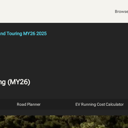
Browse
rand Touring MY26 2025
ing (MY26)
Road Planner
EV Running Cost Calculator