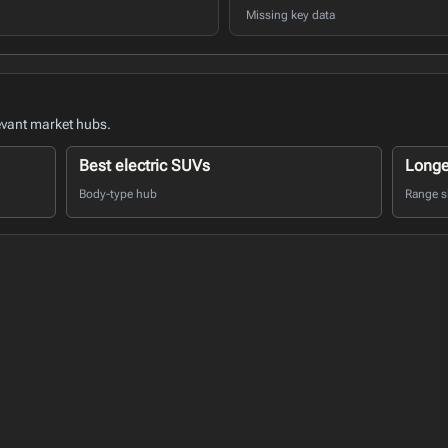
Missing key data
evant market hubs.
Best electric SUVs
Longe
Body-type hub
Range sh