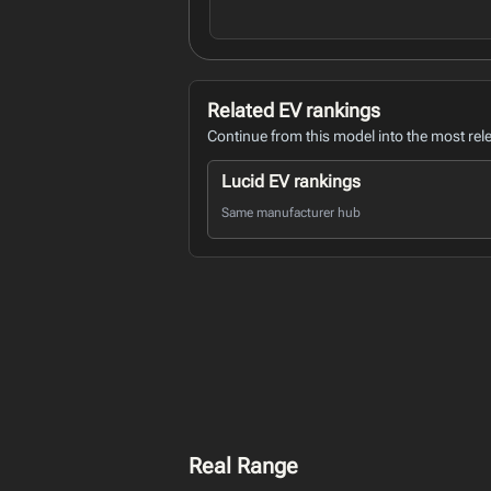
Related EV rankings
Continue from this model into the most rel
Lucid EV rankings
Same manufacturer hub
Real Range