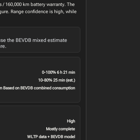
 / 160,000 km battery warranty. The
gure. Range confidence is high, while
 use the BEVDB mixed estimate
re.
0-100% 6 h 21 min
10-80% 25 min (est.)
m Based on BEVDB combined consumption
High
Mostly complete
WLTP data + BEVDB model