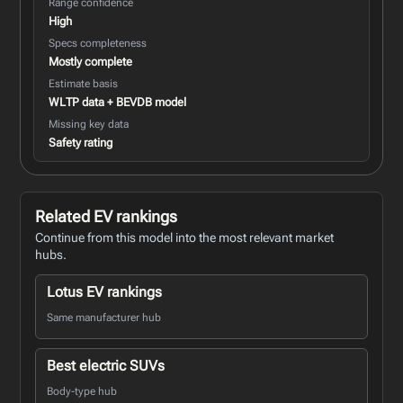
Range confidence
High
Specs completeness
Mostly complete
Estimate basis
WLTP data + BEVDB model
Missing key data
Safety rating
Related EV rankings
Continue from this model into the most relevant market
hubs.
Lotus EV rankings
Same manufacturer hub
Best electric SUVs
Body-type hub