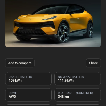
Add to compare
Share
USABLE BATTERY
NOMINAL BATTERY
109 kWh
111.9 kWh
DRIVE
REAL RANGE (COMBINED)
AWD
348 km