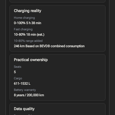
Charging reality
Home charging
0-100% 5 h 38 min
Fast charging
10-80% 18 min (est.)
10-80% range added
246 km Based on BEVDB combined consumption
Practical ownership
Seats
5
Cargo
611-1532 L
Battery warranty
8 years / 200,000 km
Data quality