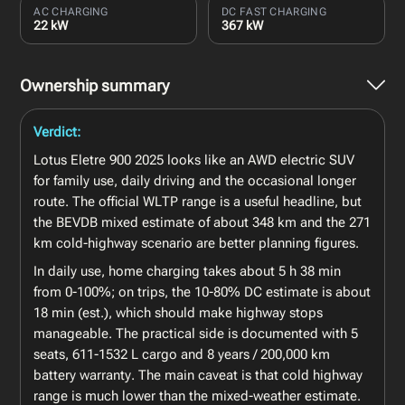
AC CHARGING
DC FAST CHARGING
22 kW
367 kW
Ownership summary
Verdict:
Lotus Eletre 900 2025 looks like an AWD electric SUV
for family use, daily driving and the occasional longer
route. The official WLTP range is a useful headline, but
the BEVDB mixed estimate of about 348 km and the 271
km cold-highway scenario are better planning figures.
In daily use, home charging takes about 5 h 38 min
from 0-100%; on trips, the 10-80% DC estimate is about
18 min (est.), which should make highway stops
manageable. The practical side is documented with 5
seats, 611-1532 L cargo and 8 years / 200,000 km
battery warranty. The main caveat is that cold highway
range is much lower than the mixed-weather estimate.