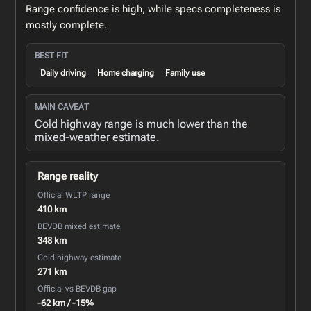
Range confidence is high, while specs completeness is
mostly complete.
BEST FIT
Daily driving
Home charging
Family use
MAIN CAVEAT
Cold highway range is much lower than the
mixed-weather estimate.
Range reality
Official WLTP range
410 km
BEVDB mixed estimate
348 km
Cold highway estimate
271 km
Official vs BEVDB gap
-62 km / -15%