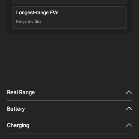
Longest-range EVs
Range shortlist
Real Range
Battery
City - Mild Weather
437
km
Charging
Nominal Capacity
City - Cold Weather
111.9 kWh