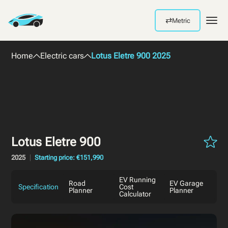
⇄
Metric
Men
Home
Electric cars
Lotus Eletre 900 2025
Lotus Eletre 900
2025
Starting price: €151,990
EV Running
Road
EV Garage
Specification
Cost
Planner
Planner
Calculator